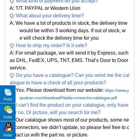
Q: What kind of payment do you accept?
A: T/T. PAYPAL or Western Uion
Q: What about your delivery time?
A: We have a lot of products in stock, the delivery time
would be within 3 working days. If out of stock, w
e
will check the delivery time for you
Q: How to ship my order? Is it safe?
A: For small package, we will send it by Express, such
as DHL, FedEX, UPS, TNT, EMS. That
’
s Door to Door
service.
Q: Do you have a catalogue? Can you send me the cat
alogue to have a check of all your products?
A: Yes. Please
download from our website:
https://www.y
qwakan.com/download/Haidie-connector-catalogue.pdf
Peter
Q: I can
’
t find the product on your catalogue, only have
par no. Or picture, will you search for me?
Peter
A: Our catalogue shows most of our products, some ne
w connectors, we didn
’
t update, so please feel free to c
ontact us with the part no. or picture.
Peter