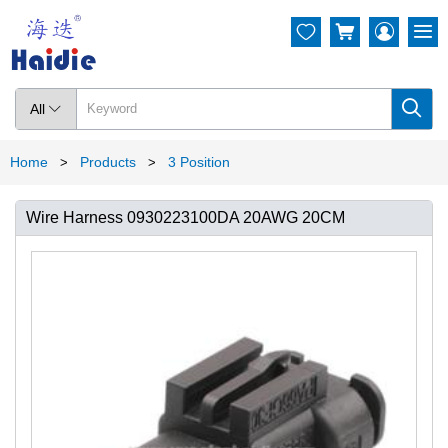




All

Home
Products
3 Position
>
>
Wire Harness 0930223100DA 20AWG 20CM