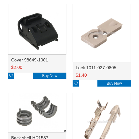
Cover 98649-1001
$
2.00
Lock 1011-027-0805
$
1.40

Buy Now

Buy Now
Back shell HD1587