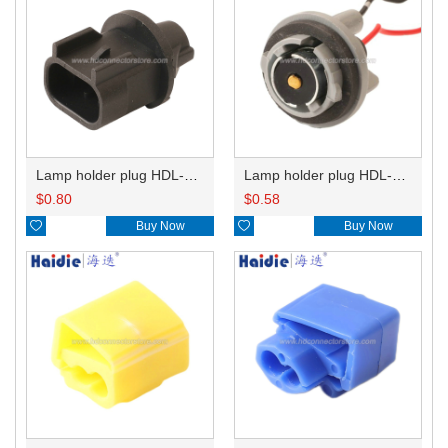
Lamp holder plug HDL-667
Lamp holder plug HDL-381
$
0.80
$
0.58

Buy Now

Buy Now