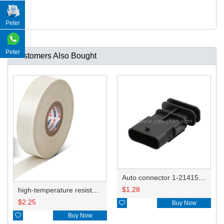
Peter
Peter
Customers Also Bought
Auto connector 1-2141521-1/1-2141520-1/1-2236954-5 remove key positon
$
1.28
high-temperature resistant, fatigue-resistant, and insulating glass cloth tape; available in various specifications.19mm20.1*0.18
$
2.25

Buy Now

Buy Now