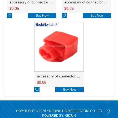
accessory of connector HD-JXJ805
accessory of connector HD-JXJ802
$
0.05
$
0.05

Buy Now

Buy Now
accessory of connector HD-JXJ801
$
0.05

Buy Now
?
COPYRIGHT © 2026 YUEQING HAIDIE ELECTRIC CO.,LTD
POWERED BY: KEXUN