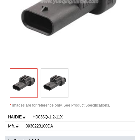
*
Images are for reference only. See Product Specifications.
HAIDIE #:
HD036Q-1.2-11X
Mfr. #:
0930223100DA