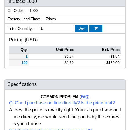
In Stock: 1000
On Order:
1000
Factory Lead-Time:
7days
Buy
Enter Quantity:

Pricing (USD)
Qty.
Unit Price
Ext. Price
1
$
1.54
$
1.54
100
$
1.30
$
130.00
Specifications
COMMON PROBLEM (
FAQ
)
Q:
Can I purchase on line directly
?
Is the price real?
A: Yes,
the price is exactly right. Y
ou can
purchase on l
ine directly, we would send the goods by the expres
s you choose