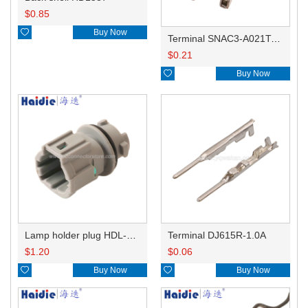
$
0.85

Buy Now
Terminal SNAC3-A021T-M0.64
$
0.21

Buy Now
Lamp holder plug HDL-831
Terminal DJ615R-1.0A
$
1.20
$
0.06

Buy Now

Buy Now