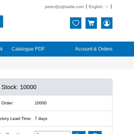
peter@yqhaidie.com
English





ck
Catalogue PDF
Account & Orders
n Stock: 10000
 Order:
10000
ctory Lead-Time:
7 days