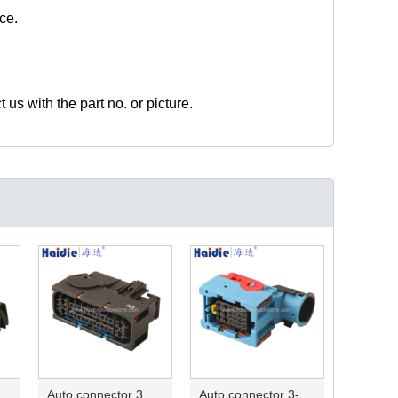
ce.
t us with the part no. or picture.
ector 7-967288-1
Auto connector 3M5T-14A464-ZPF-005
Auto connector 3-1823440-3/2112452-1