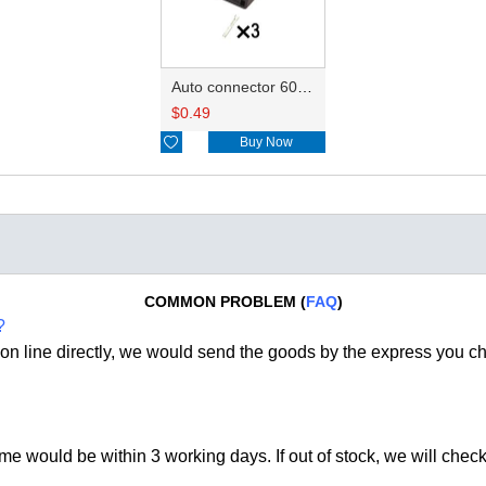
Auto connector 6089-1289
$
0.49

Buy Now
COMMON PROBLEM (
FAQ
)
?
on line directly, we would send the goods by the express you c
time would be within 3 working days. If out of stock, we
will check