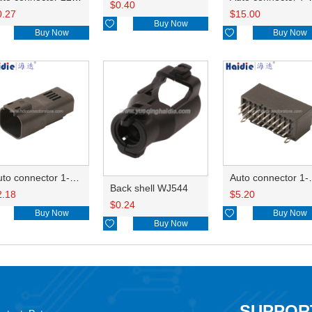
$
0.40
0.27
$
15.00

Buy Now
Buy Now

Buy Now
Auto connector 1-2356631-1
Auto conne
Back shell WJ544
2.18
$
5.20
$
0.24
Buy Now

Buy Now

Buy Now
SUPPOR