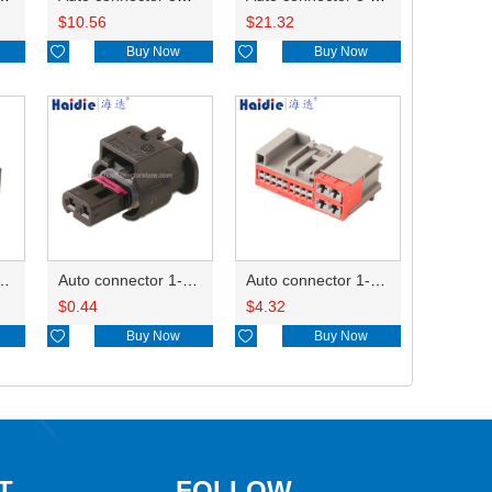
$
10.56
$
21.32

Buy Now

Buy Now
ctor 1-2340037-0
Auto connector 1-1670915-1/11G973702
Auto connector 1-1452842-3
$
0.44
$
4.32

Buy Now

Buy Now
T
FOLLOW