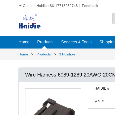
Contact Haidie +86-17718252748
Feedback

Home
Products
Services & Tools
Shipping
Home
>
Products
>
3 Position
Wire Harness 6089-1289 20AWG 20C
HAIDIE #:
Mfr. #: