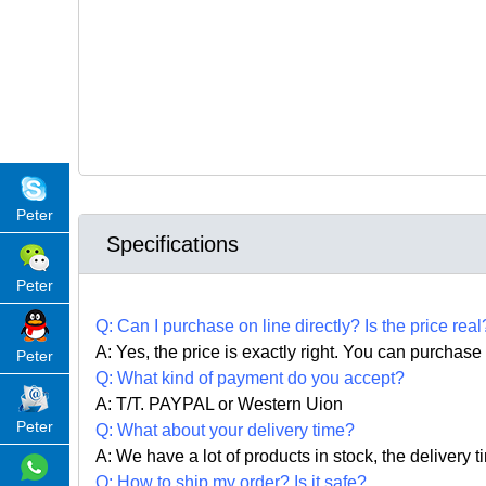
Peter
Specifications
Peter
Q:
Can I purchase on line directly
?
Is the price real
A: Yes,
the price is exactly right. Y
ou can
purchase 
Peter
Q: What kind of payment do you accept?
A: T/T. PAYPAL or Western Uion
Peter
Q: What about your delivery time?
A: We have a lot of products in stock, the delivery 
Q: How to ship my order? Is it safe?