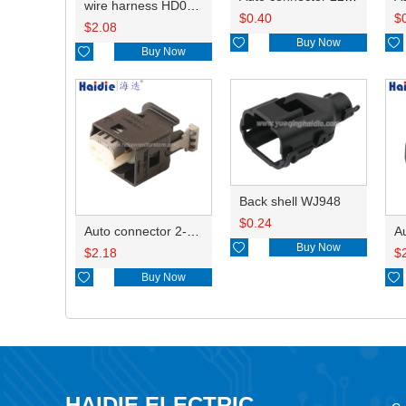
wire harness HD042A-1-11+21 22AWG 15CM
$
0.40
$
$
2.08

Buy Now


Buy Now
Back shell WJ948
$
0.24
Auto connector 2-1418468-1

Buy Now
$
2.18
$

Buy Now

HAIDIE ELECTRIC