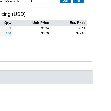
ter Quantity:
Buy

ricing (USD)
Qty.
Unit Price
Ext. Price
1
$
0.94
$
0.94
100
$
0.79
$
79.00