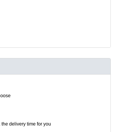
hoose
 the delivery time for you