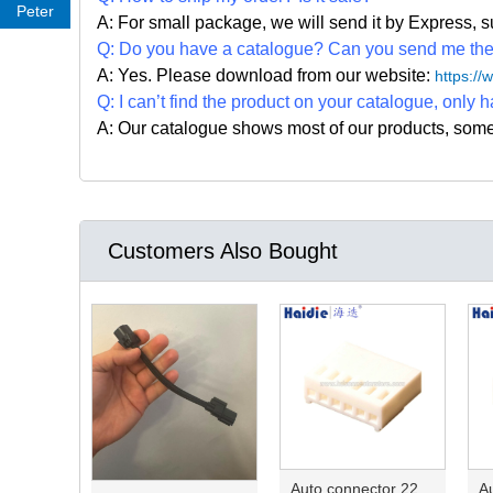
Peter
A: For small package, we will send it by Express
Q: Do you have a catalogue? Can you send me the c
A: Yes. Please
download from our website:
https:/
Q: I can
’
t find the product on your catalogue, only h
A: Our catalogue shows most of our products, som
Customers Also Bought
Auto connector 22-01-1062/2201-1062/5051-06