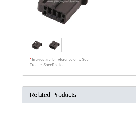
*
Images are for reference only. See
Product Specifications.
Related Products