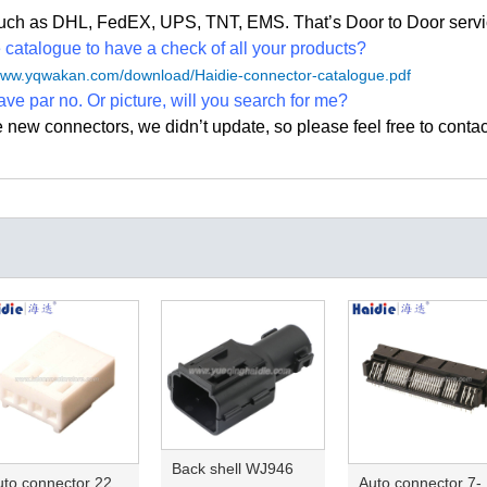
, such as DHL, FedEX, UPS, TNT, EMS. That
’
s Door to Door servi
atalogue to have a check of all your products?
/www.yqwakan.com/download/Haidie-connector-catalogue.pdf
ave par no. Or picture, will you search for me?
e new connectors, we didn
’
t update, so please feel free to contac
Back shell WJ946
Auto connector 22-01-1042/2201-1042/5051-04
Auto conn