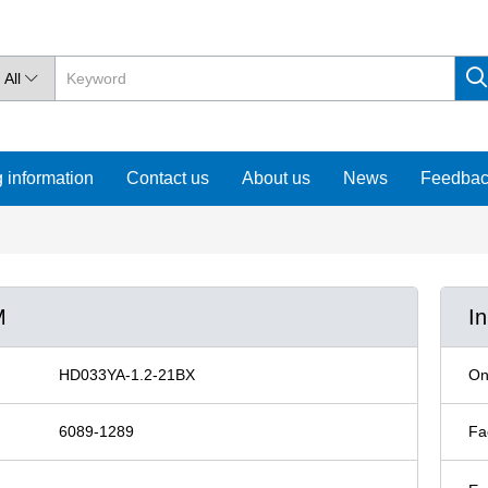
All

 information
Contact us
About us
News
Feedba
M
I
HD033YA-1.2-21BX
On
6089-1289
Fa