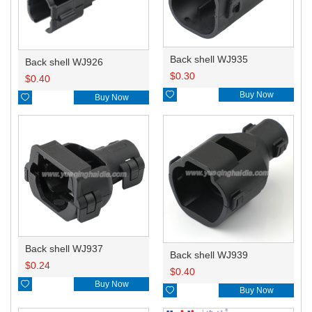
Back shell WJ935
Back shell WJ926
$
0.30
$
0.40

Buy Now

Buy Now
Back shell WJ937
Back shell WJ939
$
0.24
$
0.40

Buy Now

Buy Now