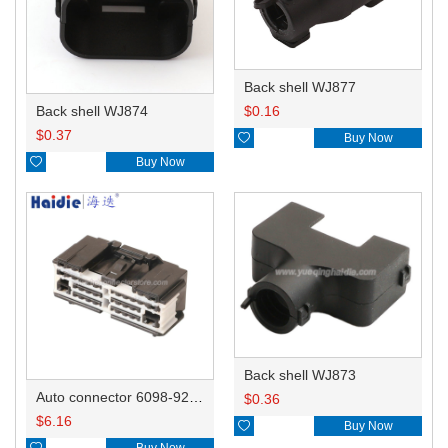
Back shell WJ877
Back shell WJ874
$
0.16
$
0.37

Buy Now

Buy Now
Back shell WJ873
Auto connector 6098-9268/6098-9093
$
0.36
$
6.16

Buy Now

Buy Now