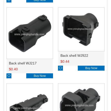
Back shell WJ922
$
0.44
Back shell WJ217

Buy Now
$
0.40

Buy Now