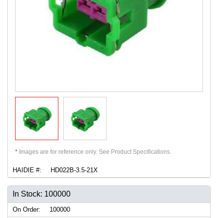
*
Images are for reference only. See Product Specifications.
HAIDIE #:
HD022B-3.5-21X
In Stock: 100000
On Order:
100000