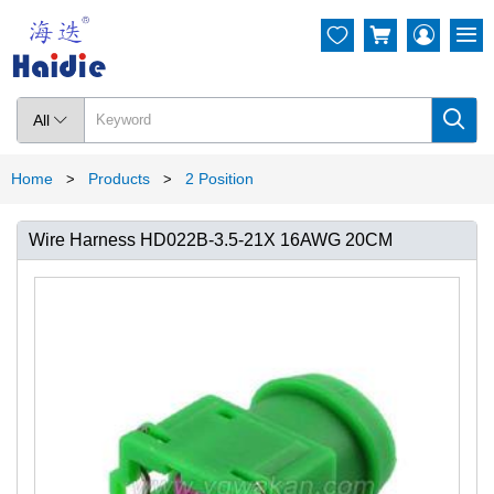




All

Home
Products
2 Position
>
>
Wire Harness HD022B-3.5-21X 16AWG 20CM