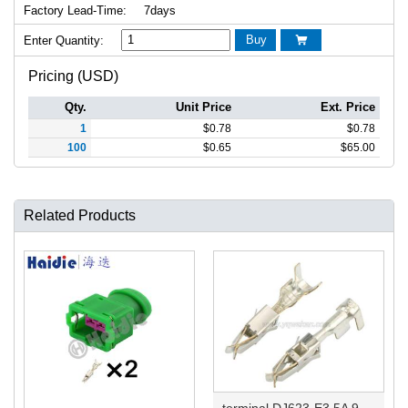
Factory Lead-Time:
7days
Buy
Enter Quantity:

Pricing (USD)
Qty.
Unit Price
Ext. Price
1
$
0.78
$
0.78
100
$
0.65
$
65.00
Related Products
terminal DJ623-E3.5A 964286-1/929939-3/929939-1