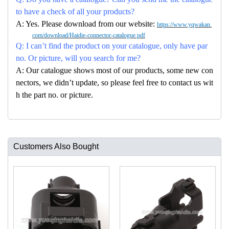
to have a check of all your products?
A: Yes. Please download from our website:
https://www.yqwakan.
com/download/Haidie-connector-catalogue.pdf
Q: I can’t find the product on your catalogue, only have par
no. Or picture, will you search for me?
A: Our catalogue shows most of our products, some new con
nectors, we didn’t update, so please feel free to contact us wit
h the part no. or picture.
Customers Also Bought