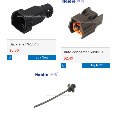
Back shell WJ940
$
0.30
Auto connector 6098-0185/6920-0079

Buy Now
$
2.49

Buy Now