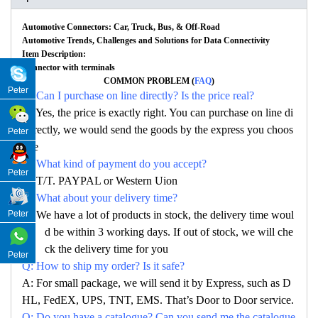
Automotive Connectors: Car, Truck, Bus, & Off-Road
Automotive Trends, Challenges and Solutions for Data Connectivity
Item Description:
Connector with terminals
COMMON PROBLEM (
FAQ
)
Peter
Q: Can I purchase on line directly? Is the price real?
A: Yes, the price is exactly right. You can purchase on line di
rectly, we would send the goods by the express you choos
Peter
e
Q: What kind of payment do you accept?
Peter
A: T/T. PAYPAL or Western Uion
Q: What about your delivery time?
A: We have a lot of products in stock, the delivery time woul
Peter
d be within 3 working days. If out of stock, we will che
ck the delivery time for you
Peter
Q: How to ship my order? Is it safe?
A: For small package, we will send it by Express, such as D
HL, FedEX, UPS, TNT, EMS. That’s Door to Door service.
Q: Do you have a catalogue? Can you send me the catalogue