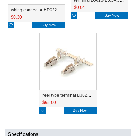
$
0.04
wiring connector HD022B-3.5-21

Buy Now
$
0.30

Buy Now
reel type terminal DJ623-E3.5AL 964284-1
$
65.00

Buy Now
Specifications