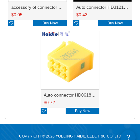
accessory of connector HD-JXJ801
Auto connector HD3121-2.1-10
$
0.05
$
0.43

Buy Now

Buy Now
Auto connector HD0618-2.8-21
$
0.72

Buy Now
?
COPYRIGHT © 2026 YUEQING HAIDIE ELECTRIC CO.,LTD