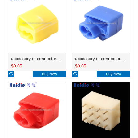
accessory of connector HD-JXJ805
accessory of connector HD-JXJ802
$
0.05
$
0.05

Buy Now

Buy Now