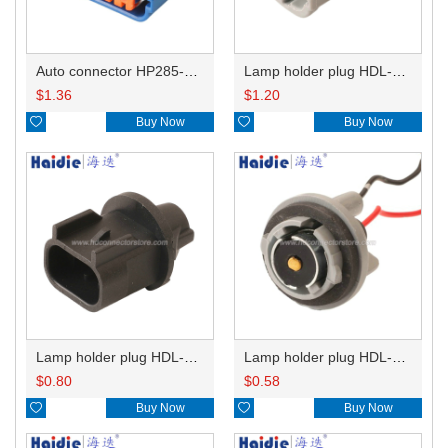
Auto connector HP285-12021
Lamp holder plug HDL-831
$
1.36
$
1.20

Buy Now

Buy Now
Lamp holder plug HDL-667
Lamp holder plug HDL-381
$
0.80
$
0.58

Buy Now

Buy Now