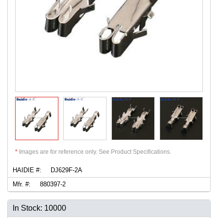
*
Images are for reference only. See Product Specifications.
HAIDIE #:
DJ629F-2A
Mfr. #:
880397-2
In Stock: 10000