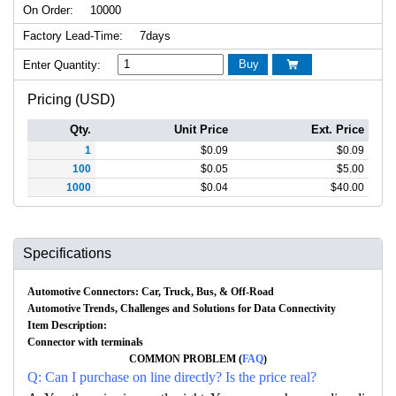
On Order:
10000
Factory Lead-Time:
7days
Buy
Enter Quantity:

Pricing (USD)
Qty.
Unit Price
Ext. Price
1
$
0.09
$
0.09
100
$
0.05
$
5.00
1000
$
0.04
$
40.00
Specifications
Automotive Connectors: Car, Truck, Bus, & Off-Road
Automotive Trends, Challenges and Solutions for Data Connectivity
Item Description:
Connector with terminals
COMMON PROBLEM (
FAQ
)
Q: Can I purchase on line directly? Is the price real?