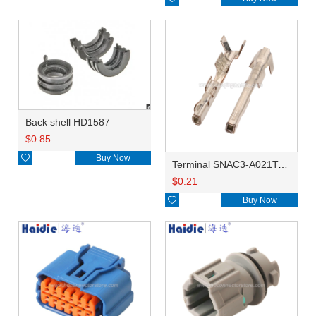
Back shell HD1587
$
0.85

Buy Now
Terminal SNAC3-A021T-M0.64
$
0.21

Buy Now