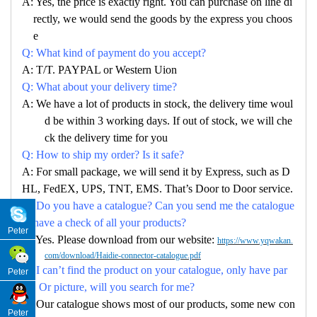
A: Yes, the price is exactly right. You can purchase on line di
rectly, we would send the goods by the express you choos
e
Q: What kind of payment do you accept?
A: T/T. PAYPAL or Western Uion
Q: What about your delivery time?
A: We have a lot of products in stock, the delivery time woul
d be within 3 working days. If out of stock, we will che
ck the delivery time for you
Q: How to ship my order? Is it safe?
A: For small package, we will send it by Express, such as D
HL, FedEX, UPS, TNT, EMS. That’s Door to Door service.
Q: Do you have a catalogue? Can you send me the catalogue
to have a check of all your products?
Peter
A: Yes. Please download from our website:
https://www.yqwakan.
com/download/Haidie-connector-catalogue.pdf
Q: I can’t find the product on your catalogue, only have par
Peter
no. Or picture, will you search for me?
A: Our catalogue shows most of our products, some new con
Peter