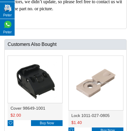
nectors, we didn’t update, so please feel free to contact us wit
h the part no. or picture.
Peter
Peter
Customers Also Bought
Cover 98649-1001
$
2.00
Lock 1011-027-0805
$
1.40

Buy Now

Buy Now