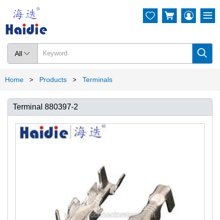




All

Home
Products
Terminals
>
>
Terminal 880397-2