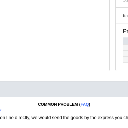
En
P
COMMON PROBLEM (
FAQ
)
?
on line directly, we would send the goods by the express you c