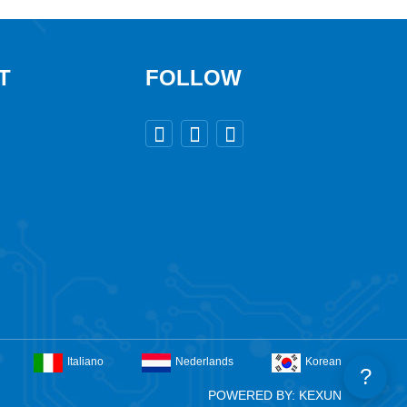
T
FOLLOW



Italiano
Nederlands
Korean
?
POWERED BY: KEXUN