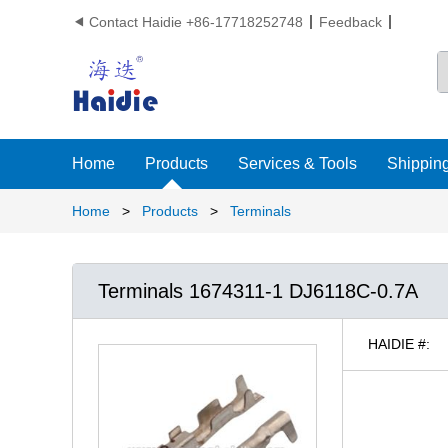
Contact Haidie +86-17718252748
Feedback

Home
Products
Services & Tools
Shipping
Home
>
Products
>
Terminals
Terminals 1674311-1 DJ6118C-0.7A
HAIDIE #: