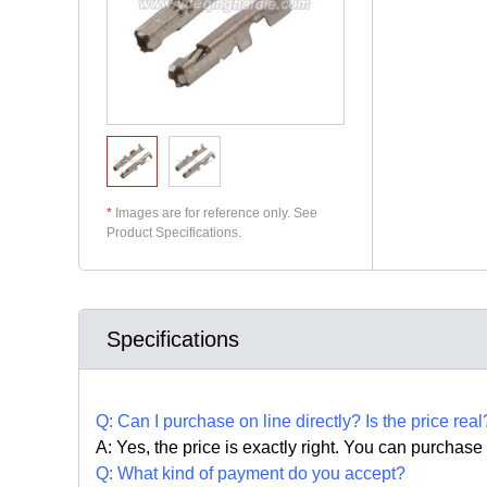
*
Images are for reference only. See
Product Specifications.
Specifications
Q:
Can I purchase on line directly
?
Is the price real
A: Yes,
the price is exactly right. Y
ou can
purchase 
Q: What kind of payment do you accept?