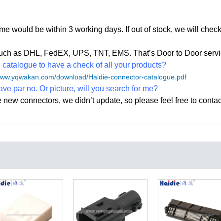
time would be within 3 working days. If out of stock, we
will check
, such as DHL, FedEX, UPS, TNT, EMS. That
’
s Door to Door servi
atalogue to have a check of all your products?
/www.yqwakan.com/download/Haidie-connector-catalogue.pdf
ave par no. Or picture, will you search for me?
e new connectors, we didn
’
t update, so please feel free to contac