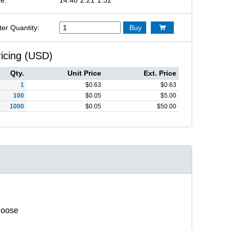
ter Quantity:
Buy

ricing (USD)
Qty.
Unit Price
Ext. Price
1
$
0.63
$
0.63
100
$
0.05
$
5.00
1000
$
0.05
$
50.00
hoose