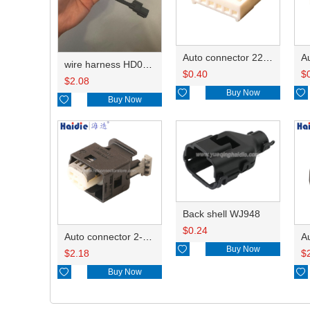
Auto connector 22-01-1062/2201-1062/5051-06
wire harness HD042A-1-11+21 22AWG 15CM
$
0.40
$
$
2.08

Buy Now


Buy Now
Back shell WJ948
$
0.24
Auto connector 2-1418468-1

Buy Now
$
2.18
$

Buy Now
