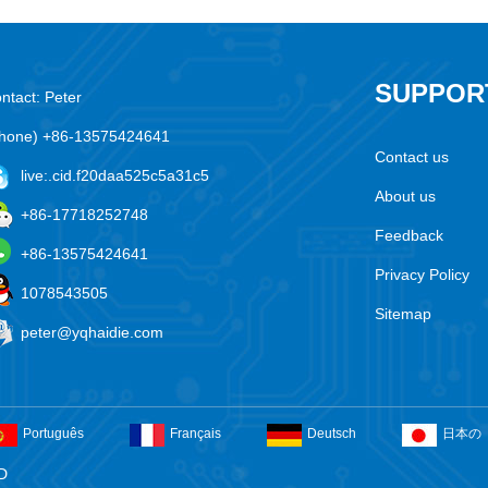
SUPPOR
ntact: Peter
hone) +86-13575424641
Contact us
live:.cid.f20daa525c5a31c5
About us
+86-17718252748
Feedback
+86-13575424641
Privacy Policy
1078543505
Sitemap
peter@yqhaidie.com
Português
Français
Deutsch
日本の
D