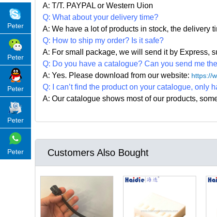
A: T/T. PAYPAL or Western Uion
Q: What about your delivery time?
Peter
A: We have a lot of products in stock, the delivery 
Q: How to ship my order? Is it safe?
A: For small package, we will send it by Express
Peter
Q: Do you have a catalogue? Can you send me the c
A: Yes. Please
download from our website:
https:/
Q: I can
’
t find the product on your catalogue, only h
Peter
A: Our catalogue shows most of our products, som
Peter
Customers Also Bought
Peter