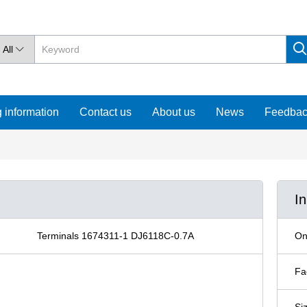
All

 information
Contact us
About us
News
Feedba
I
Terminals 1674311-1 DJ6118C-0.7A
On
Fa
Si