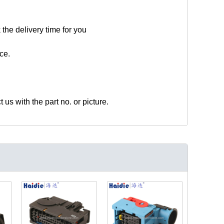
 the delivery time for you
ce.
t us with the part no. or picture.