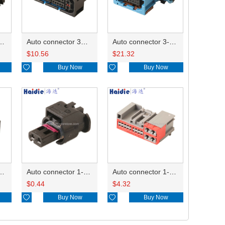
ector 7-967288-1
Auto connector 3M5T-14A464-ZPF-005
Auto connector 3-1823440-3/2112452-1
$
10.56
$
21.32

Buy Now

Buy Now
ctor 1-2340037-0
Auto connector 1-1670915-1/11G973702
Auto connector 1-1452842-3
$
0.44
$
4.32

Buy Now

Buy Now