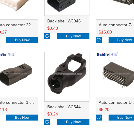
Back shell WJ946
Auto connector 22-01-1042/2201-1042/5051-04
Auto conn
$
0.40
0.27
$
15.00

Buy Now
Buy Now

Buy Now
Auto connector 1-2356631-1
Auto conne
Back shell WJ544
2.18
$
5.20
$
0.24
Buy Now

Buy Now

Buy Now