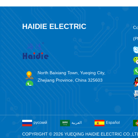
HAIDIE ELECTRIC
Co
(P
North Baixiang Town, Yueqing City,
Zhejiang Province, China 325603
русский
العربية
Español
COPYRIGHT © 2026 YUEQING HAIDIE ELECTRIC CO.,LT