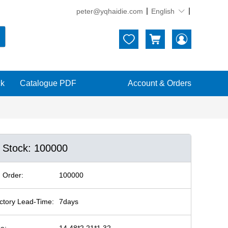
peter@yqhaidie.com
English





ck
Catalogue PDF
Account & Orders
n Stock: 100000
 Order:
100000
ctory Lead-Time:
7days
ze:
14.48*2.21*1.32