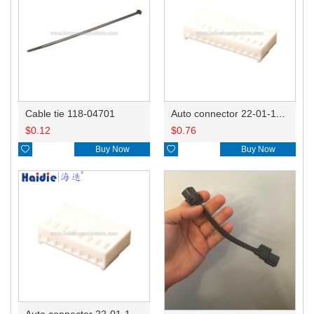
Cable tie 118-04701
Auto connector 22-01-1122/2201-1122/5051-12
$
0.12
$
0.76

Buy Now

Buy Now
Auto connector 22-01-1082/2201-1082/5051-08