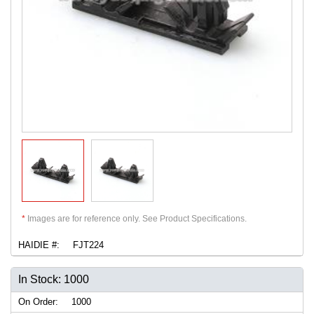
*
Images are for reference only. See Product Specifications.
HAIDIE #:
FJT224
In Stock: 1000
On Order:
1000