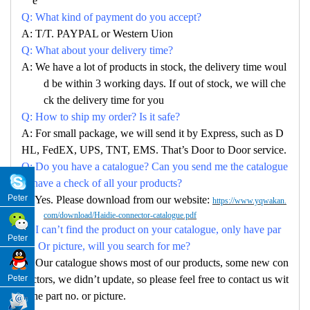
e
Q: What kind of payment do you accept?
A: T/T. PAYPAL or Western Uion
Q: What about your delivery time?
A: We have a lot of products in stock, the delivery time woul
d be within 3 working days. If out of stock, we will che
ck the delivery time for you
Q: How to ship my order? Is it safe?
A: For small package, we will send it by Express, such as D
HL, FedEX, UPS, TNT, EMS. That’s Door to Door service.
Q: Do you have a catalogue? Can you send me the catalogue
to have a check of all your products?
Peter
A: Yes. Please download from our website:
https://www.yqwakan.
com/download/Haidie-connector-catalogue.pdf
Q: I can’t find the product on your catalogue, only have par
Peter
no. Or picture, will you search for me?
A: Our catalogue shows most of our products, some new con
Peter
nectors, we didn’t update, so please feel free to contact us wit
h the part no. or picture.