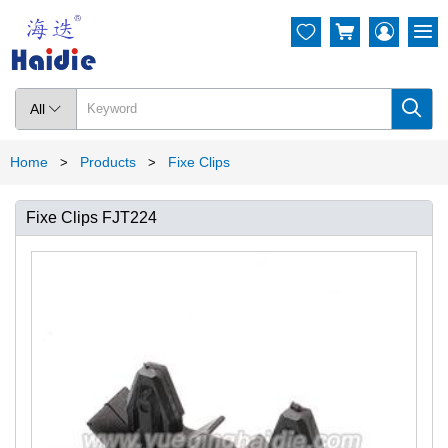




All

Home
Products
Fixe Clips
>
>
Fixe Clips FJT224