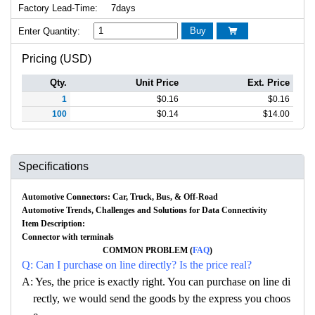
Factory Lead-Time:
7days
Buy
Enter Quantity:

Pricing (USD)
Qty.
Unit Price
Ext. Price
1
$
0.16
$
0.16
100
$
0.14
$
14.00
Specifications
Automotive Connectors: Car, Truck, Bus, & Off-Road
Automotive Trends, Challenges and Solutions for Data Connectivity
Item Description:
Connector with terminals
COMMON PROBLEM (
FAQ
)
Q: Can I purchase on line directly? Is the price real?
A: Yes, the price is exactly right. You can purchase on line di
rectly, we would send the goods by the express you choos