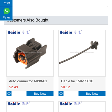
Peter
Peter
Customers Also Bought
Auto connector 6098-0185/6920-0079
Cable tie 150-55610
$
2.49
$
0.12

Buy Now

Buy Now