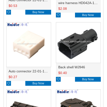
wire harness HD042A-1-11+21 22AWG 15CM
$
0.53
$
2.08

Buy Now

Buy Now
Back shell WJ946
Auto connector 22-01-1042/2201-1042/5051-04
$
0.40
$
0.27

Buy Now

Buy Now