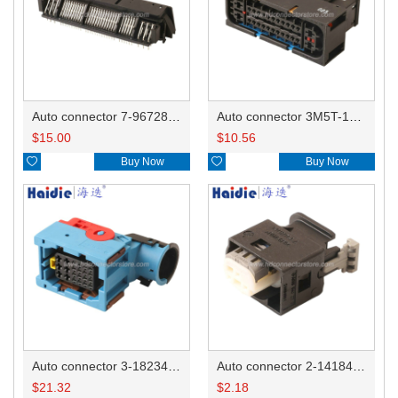
Auto connector 7-967288-1
Auto connector 3M5T-14A464-ZPF-005
$
15.00
$
10.56

Buy Now

Buy Now
Auto connector 3-1823440-3/2112452-1
Auto connector 2-1418468-1
$
21.32
$
2.18