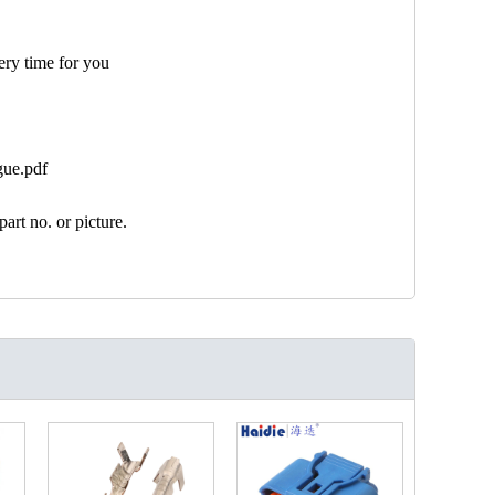
ery time for you
gue.pdf
art no. or picture.