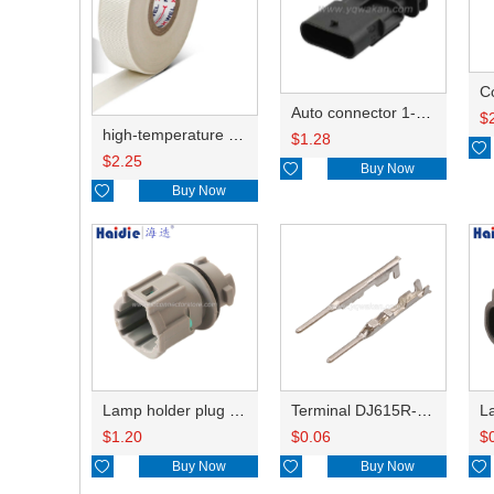
C
Auto connector 1-2141521-1/1-2141520-1/1-2236954-5 remove key positon
$
high-temperature resistant, fatigue-resistant, and insulating glass cloth tape; available in various specifications.19mm20.1*0.18
$
1.28

$
2.25

Buy Now

Buy Now
Lamp holder plug HDL-831
Terminal DJ615R-1.0A
$
1.20
$
0.06
$

Buy Now

Buy Now
