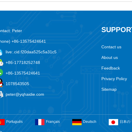
SUPPOR
ntact: Peter
hone) +86-13575424641
Contact us
live:.cid.f20daa525c5a31c5
About us
+86-17718252748
Feedback
+86-13575424641
Privacy Policy
1078543505
Sitemap
peter@yqhaidie.com
Português
Français
Deutsch
日本の