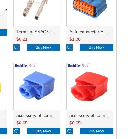
7
Terminal SNAC3-A021T-M0.64
Auto connector HP285-12021
$
0.21
$
1.36

Buy Now

Buy Now
ry of connector HD-JXJ805
accessory of connector HD-JXJ802
accessory of connector HD-JXJ801
$
0.05
$
0.05

Buy Now

Buy Now