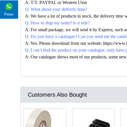
A: T/T. PAYPAL or Western Uion
Q: What about your delivery time?
Peter
A: We have a lot of products in stock, the delivery time 
Q: How to ship my order? Is it safe?
A: For small package, we will send it by Express, suc
Q: Do you have a catalogue? Can you send me the catalog
A: Yes. Please download from our website: https://www
Q: I can’t find the product on your catalogue, only have 
A: Our catalogue shows most of our products, some new con
Customers Also Bought