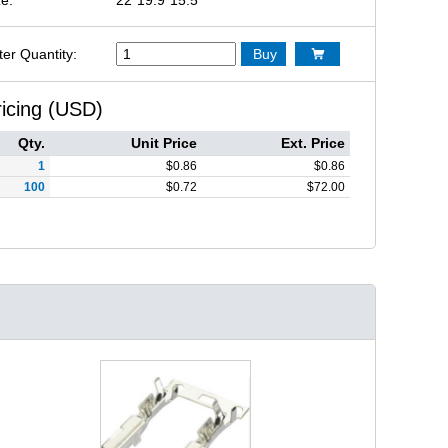
ter Quantity:
Buy

ricing (USD)
Qty.
Unit Price
Ext. Price
1
$
0.86
$
0.86
100
$
0.72
$
72.00