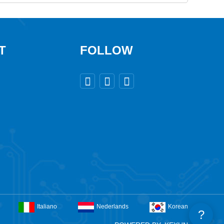
T
FOLLOW



Italiano
Nederlands
Korean
?