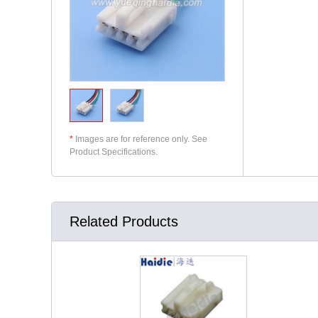
*
Images are for reference only. See
Product Specifications.
Related Products