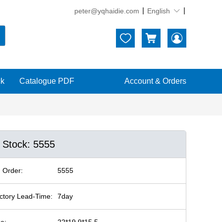
peter@yqhaidie.com
English





ck
Catalogue PDF
Account & Orders
n Stock: 5555
 Order:
5555
ctory Lead-Time:
7day
ze:
22*19.9*15.5