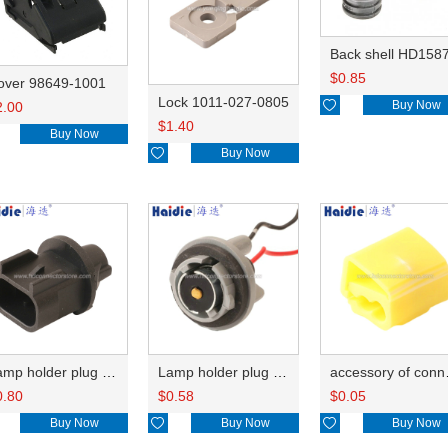
Back shell HD158
$
0.85
over 98649-1001
Lock 1011-027-0805

Buy Now
2.00
$
1.40
Buy Now

Buy Now
Lamp holder plug HDL-667
Lamp holder plug HDL-381
accesso
0.80
$
0.58
$
0.05
Buy Now

Buy Now

Buy Now