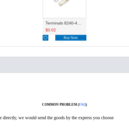
Terminals 8240-4882/8240-4892/8100-0594/8100-0461/8100-0460/7116-4025/7116-4021/7116-4027/7116-4020
$
0.02

Buy Now
COMMON PROBLEM (
FAQ
)
ine directly, we would send the goods by the express you choose