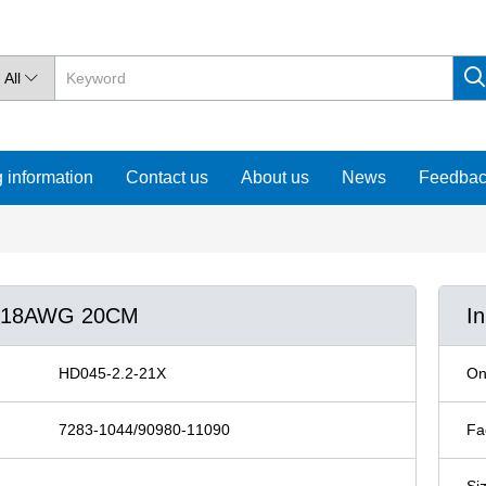
All

 information
Contact us
About us
News
Feedba
90 18AWG 20CM
I
HD045-2.2-21X
On
7283-1044/90980-11090
Fa
Si