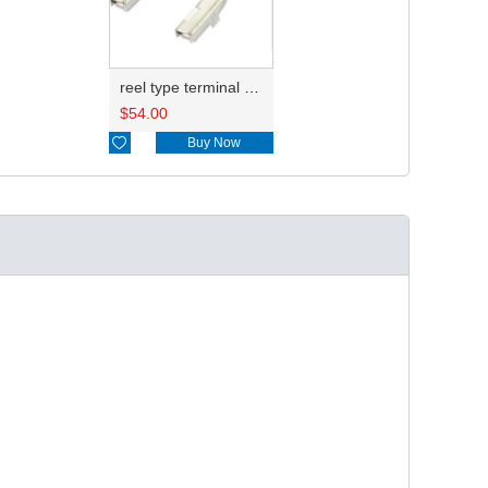
reel type terminal DJ621-2.2AL A 730675-3/B 730676-3/C 730677-3/8240-4882 A、8240-4892 B、7116-4021不防水/8100-0461/7116-4025 7116-4026
$
54.00

Buy Now