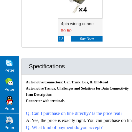
4pin wiring connector HD045-2.2-21 7283-1044
$
0.50

Buy Now
Specifications
Peter
Automotive Connectors: Car, Truck, Bus, & Off-Road
Automotive Trends, Challenges and Solutions for Data Connectivity
Peter
Item Description:
Connector with terminals
Peter
Q: Can I purchase on line directly? Is the price real?
A: Yes, the price is exactly right. You can purchase on l
Q: What kind of payment do you accept?
Peter