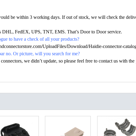
would be within 3 working days. If out of stock, we will check the deliv
h as DHL, FedEX, UPS, TNT, EMS. That’s Door to Door service.
ue to have a check of all your products?
.hdconnectorstore.com/UploadFiles/Download/Haidie-connector-catalo
par no. Or picture, will you search for me?
nectors, we didn’t update, so please feel free to contact us with the p