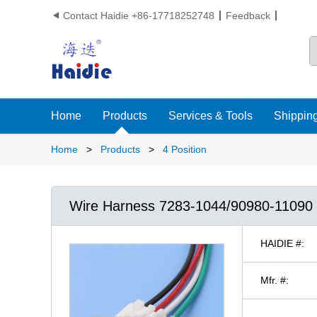
Contact Haidie +86-17718252748
Feedback

Home
Products
Services & Tools
Shipping
Home
>
Products
>
4 Position
Wire Harness 7283-1044/90980-110
HAIDIE #:
Mfr. #: