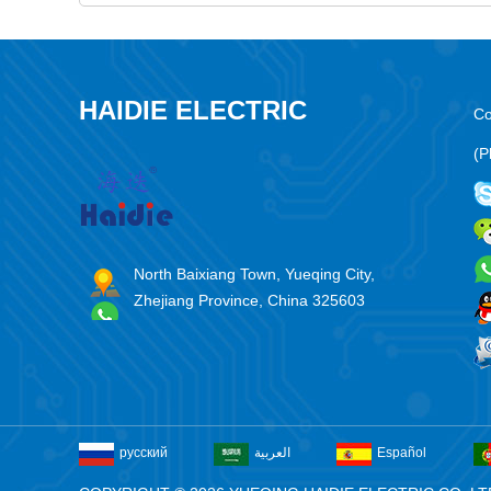
HAIDIE ELECTRIC
Co
(P
North Baixiang Town, Yueqing City,
Zhejiang Province, China 325603
русский
العربية
Español