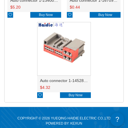
Auto connector 1-2340037-0
Auto connector 1-1670915-1/11G973702
$
5.20
$
0.44

Buy Now

Buy Now
Auto connector 1-1452842-3
$
4.32

Buy Now
?
COPYRIGHT © 2026 YUEQING HAIDIE ELECTRIC CO.,LTD
POWERED BY: KEXUN