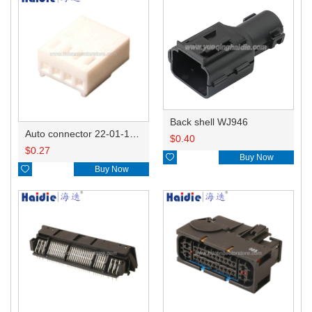
Back shell WJ946
Auto connector 22-01-1042/2201-1042/5051-04
$
0.40
$
0.27

Buy Now

Buy Now