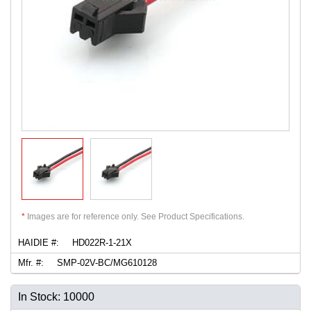
*
Images are for reference only. See Product Specifications.
HAIDIE #:
HD022R-1-21X
Mfr. #:
SMP-02V-BC/MG610128
In Stock: 10000