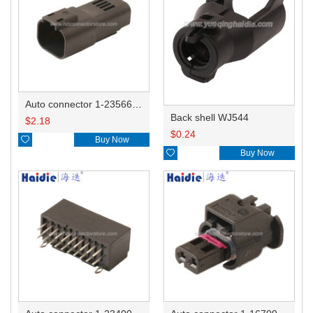
Auto connector 1-2356631-1
Back shell WJ544
$
2.18
$
0.24

Buy Now

Buy Now