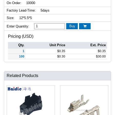
On Order:
10000
Factory Lead-Time:
5days
Size:
12*5.5*5
Buy
Enter Quantity:

Pricing (USD)
Qty.
Unit Price
Ext. Price
1
$
0.35
$
0.35
100
$
0.30
$
30.00
Related Products