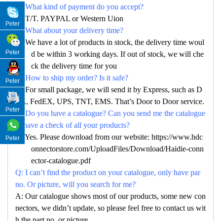
Q: What kind of payment do you accept?
A: T/T. PAYPAL or Western Uion
Peter
Q: What about your delivery time?
A: We have a lot of products in stock, the delivery time woul
Peter
d be within 3 working days. If out of stock, we will che
ck the delivery time for you
Q: How to ship my order? Is it safe?
Peter
A: For small package, we will send it by Express, such as D
HL, FedEX, UPS, TNT, EMS. That’s Door to Door service.
Peter
Q: Do you have a catalogue? Can you send me the catalogue
to have a check of all your products?
A: Yes. Please download from our website: https://www.hdc
Peter
onnectorstore.com/UploadFiles/Download/Haidie-conn
ector-catalogue.pdf
Q: I can’t find the product on your catalogue, only have par
no. Or picture, will you search for me?
A: Our catalogue shows most of our products, some new con
nectors, we didn’t update, so please feel free to contact us wit
h the part no. or picture.