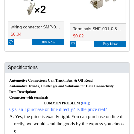
wiring connector SMP-02V-BC/MG610128
Terminals SHF-001-0.8BS/ST730335-3
$
0.04
$
0.02

Buy Now

Buy Now
Specifications
Automotive Connectors: Car, Truck, Bus, & Off-Road
Automotive Trends, Challenges and Solutions for Data Connectivity
Item Description:
Connector with terminals
COMMON PROBLEM (
FAQ
)
Q: Can I purchase on line directly? Is the price real?
A: Yes, the price is exactly right. You can purchase on line di
rectly, we would send the goods by the express you choos
e