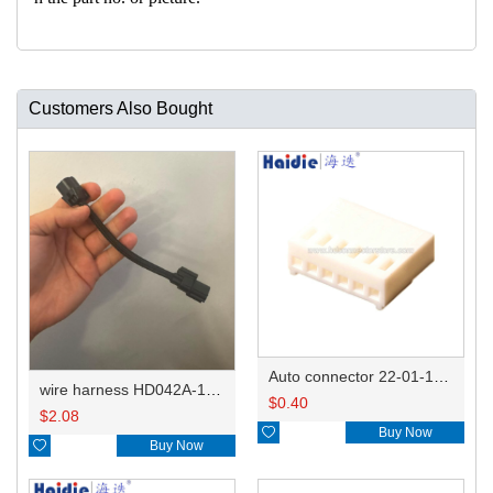
Customers Also Bought
Auto connector 22-01-1062/2201-1062/5051-06
wire harness HD042A-1-11+21 22AWG 15CM
$
0.40
$
2.08

Buy Now

Buy Now