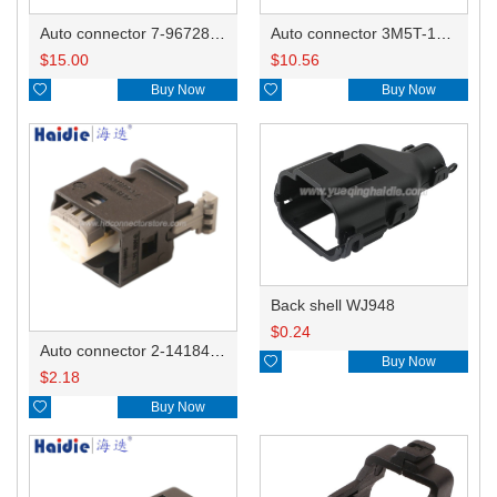
Auto connector 7-967288-1
Auto connector 3M5T-14A464-ZPF-005
$
15.00
$
10.56

Buy Now

Buy Now
Back shell WJ948
$
0.24
Auto connector 2-1418468-1

Buy Now
$
2.18

Buy Now