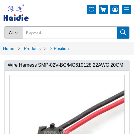




All

Home
Products
2 Position
>
>
Wire Harness SMP-02V-BC/MG610128 22AWG 20CM