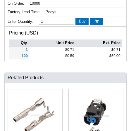
On Order:
10000
Factory Lead-Time:
7days
Buy
Enter Quantity:

Pricing (USD)
Qty.
Unit Price
Ext. Price
1
$
0.71
$
0.71
100
$
0.59
$
59.00
Related Products