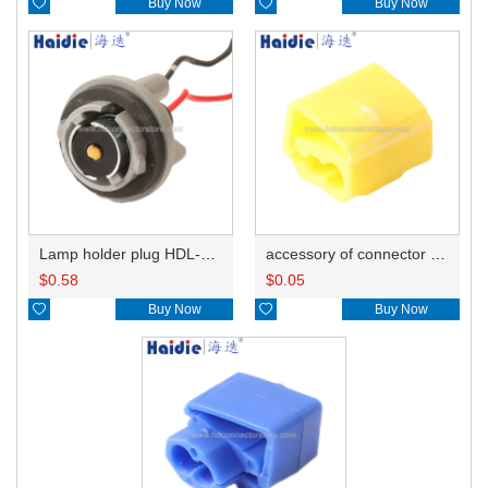

Buy Now

Buy Now
Lamp holder plug HDL-381
accessory of connector HD-JXJ805
$
0.58
$
0.05

Buy Now

Buy Now