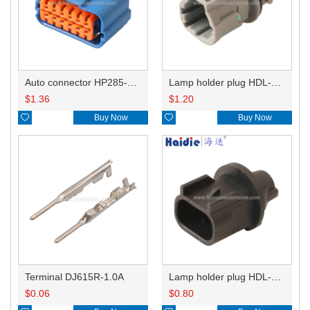
Auto connector HP285-12021
Lamp holder plug HDL-831
$
1.36
$
1.20

Buy Now

Buy Now
Terminal DJ615R-1.0A
Lamp holder plug HDL-667
$
0.06
$
0.80