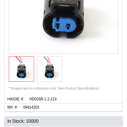
*
Images are for reference only. See Product Specifications.
HAIDIE #:
HD026R-1.2-21X
Mfr. #:
09414203
In Stock: 10000