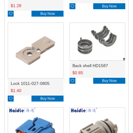
$
1.28

Buy Now

Buy Now
Back shell HD1587
$
0.85

Buy Now
Lock 1011-027-0805
$
1.40

Buy Now