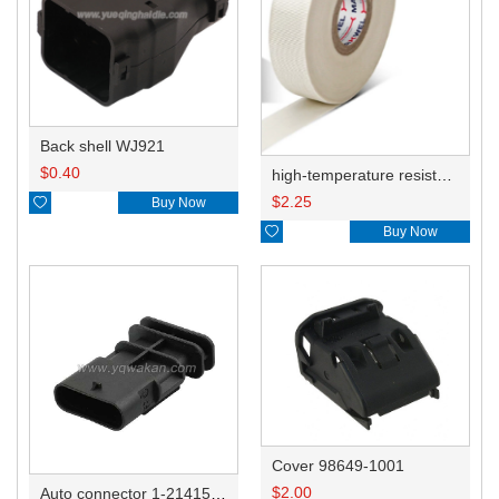
Back shell WJ921
$
0.40
high-temperature resistant, fatigue-resistant, and insulating glass cloth tape; available in various specifications.19mm20.1*0.18
$
2.25

Buy Now

Buy Now
Cover 98649-1001
$
2.00
Auto connector 1-2141521-1/1-2141520-1/1-2236954-5 remove key positon