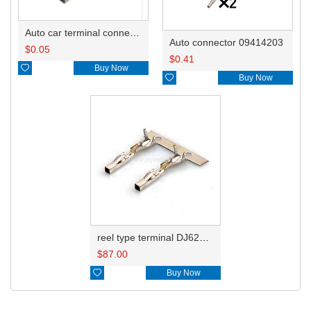
Auto car terminal connector pin crimp connector terminals 7-1452668-1 0.5-1.0mm²/1452671-1 1.0-1.5mm² DJ623W-1.2-0.6A
Auto connector 09414203
$
0.05
$
0.41

Buy Now

Buy Now
reel type terminal DJ623W-1.2-0.6AL 7-1452668-1/0.5-1.0mm²/1452671-1 1.0-1.5mm²
$
87.00

Buy Now