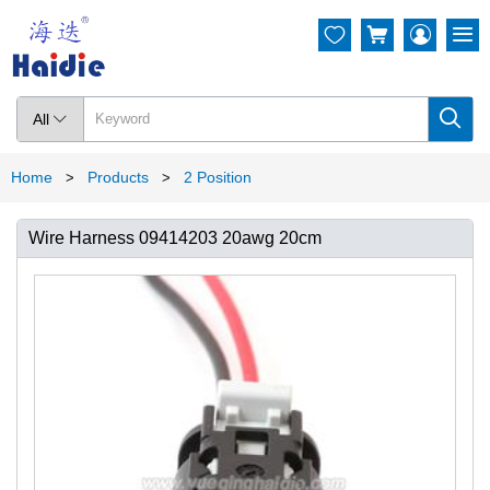




All

Home
Products
2 Position
>
>
Wire Harness 09414203 20awg 20cm