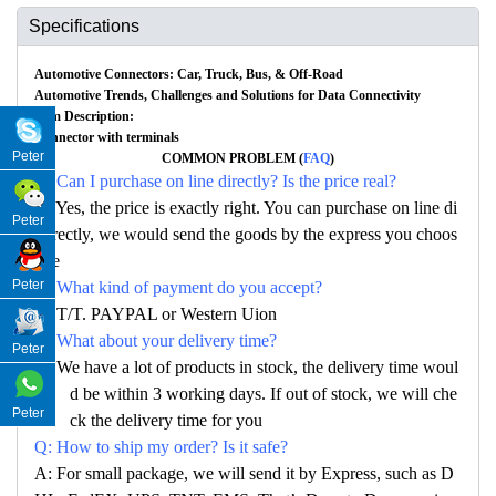
Specifications
Automotive Connectors: Car, Truck, Bus, & Off-Road
Automotive Trends, Challenges and Solutions for Data Connectivity
Item Description:
Connector with terminals
Peter
COMMON PROBLEM (
FAQ
)
Q: Can I purchase on line directly? Is the price real?
A: Yes, the price is exactly right. You can purchase on line di
Peter
rectly, we would send the goods by the express you choos
e
Peter
Q: What kind of payment do you accept?
A: T/T. PAYPAL or Western Uion
Q: What about your delivery time?
Peter
A: We have a lot of products in stock, the delivery time woul
d be within 3 working days. If out of stock, we will che
Peter
ck the delivery time for you
Q: How to ship my order? Is it safe?
A: For small package, we will send it by Express, such as D