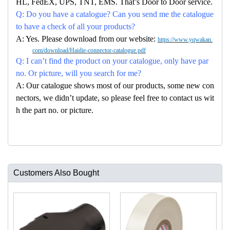
HL, FedEX, UPS, TNT, EMS. That’s Door to Door service.
Q: Do you have a catalogue? Can you send me the catalogue
to have a check of all your products?
A: Yes. Please download from our website:
https://www.yqwakan.
com/download/Haidie-connector-catalogue.pdf
Q: I can’t find the product on your catalogue, only have par
no. Or picture, will you search for me?
A: Our catalogue shows most of our products, some new con
nectors, we didn’t update, so please feel free to contact us wit
h the part no. or picture.
Customers Also Bought