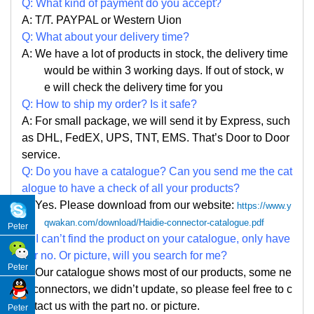
Q: What kind of payment do you accept?
A: T/T. PAYPAL or Western Uion
Q: What about your delivery time?
A: We have a lot of products in stock, the delivery time
would be within 3 working days. If out of stock, w
e
will check the delivery time for you
Q: How to ship my order? Is it safe?
A: For small package, we will send it by Express, such
as DHL, FedEX, UPS, TNT, EMS. That
’
s Door to Door
service.
Q: Do you have a catalogue? Can you send me the cat
alogue to have a check of all your products?
A: Yes. Please
download from our website:
https://www.y
qwakan.com/download/Haidie-connector-catalogue.pdf
Peter
Q: I can
’
t find the product on your catalogue, only have
par no. Or picture, will you search for me?
Peter
A: Our catalogue shows most of our products, some ne
w connectors, we didn
’
t update, so please feel free to c
ontact us with the part no. or picture.
Peter