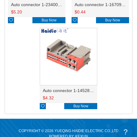
Auto connector 1-2340037-0
Auto connector 1-1670915-1/11G973702
$
5.20
$
0.44

Buy Now

Buy Now
Auto connector 1-1452842-3
$
4.32

Buy Now
?
COPYRIGHT © 2026 YUEQING HAIDIE ELECTRIC CO.,LTD
POWERED BY: KEXUN