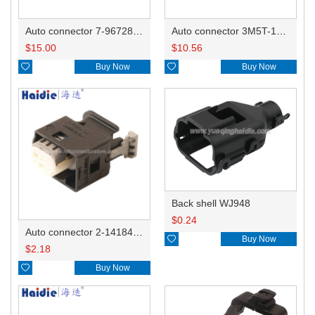
Auto connector 7-967288-1
Auto connector 3M5T-14A464-ZPF-005
$
15.00
$
10.56

Buy Now

Buy Now
Back shell WJ948
$
0.24
Auto connector 2-1418468-1

Buy Now
$
2.18

Buy Now