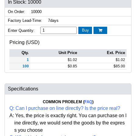
In Stock: 10000
On Order:
10000
Factory Lead-Time:
7days
Buy
Enter Quantity:

Pricing (USD)
Qty.
Unit Price
Ext. Price
1
$
1.02
$
1.02
100
$
0.85
$
85.00
Specifications
COMMON PROBLEM (
FAQ
)
Q:
Can I purchase on line directly
?
Is the price real?
A: Yes,
the price is exactly right. Y
ou can
purchase on l
ine directly, we would send the goods by the expres
s you choose