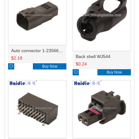
Auto connector 1-2356631-1
Back shell WJ544
$
2.18
$
0.24

Buy Now

Buy Now