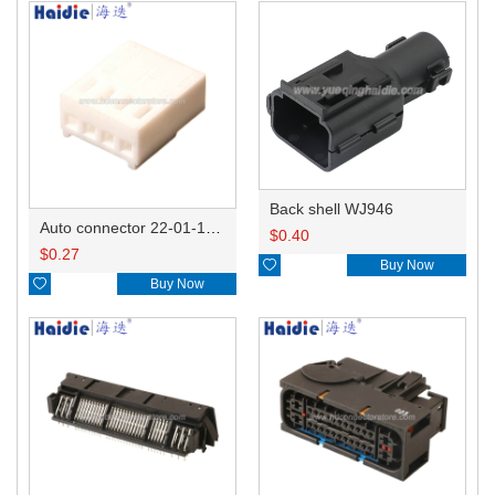
Back shell WJ946
Auto connector 22-01-1042/2201-1042/5051-04
$
0.40
$
0.27

Buy Now

Buy Now