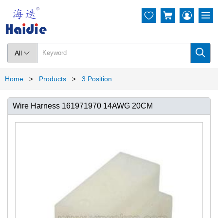




All

Home
Products
3 Position
>
>
Wire Harness 161971970 14AWG 20CM