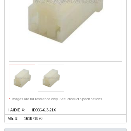
*
Images are for reference only. See Product Specifications.
HAIDIE #:
HD036-6.3-21X
Mfr. #:
161971970