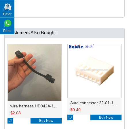
Peter
Peter
Customers Also Bought
Auto connector 22-01-1062/2201-1062/5051-06
wire harness HD042A-1-11+21 22AWG 15CM
$
0.40
$
2.08

Buy Now

Buy Now