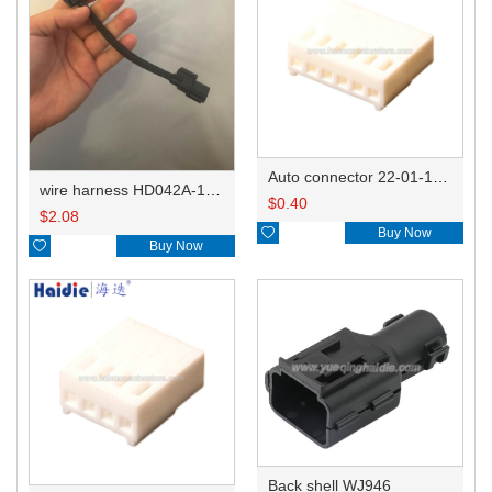
Auto connector 22-01-1062/2201-1062/5051-06
wire harness HD042A-1-11+21 22AWG 15CM
$
0.40
$
2.08

Buy Now

Buy Now
Back shell WJ946