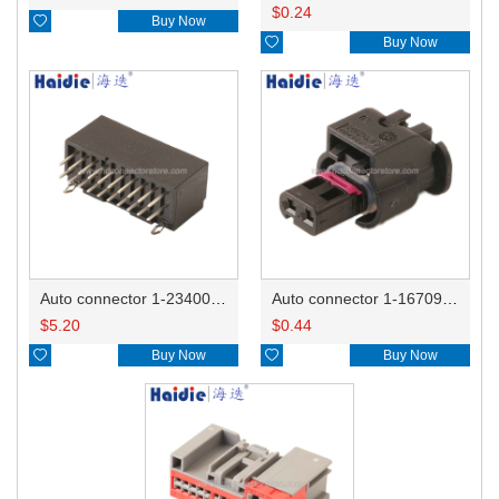
$
0.24

Buy Now

Buy Now
Auto connector 1-2340037-0
Auto connector 1-1670915-1/11G973702
$
5.20
$
0.44

Buy Now

Buy Now