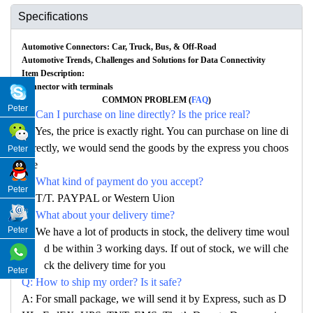
Specifications
Automotive Connectors: Car, Truck, Bus, & Off-Road
Automotive Trends, Challenges and Solutions for Data Connectivity
Item Description:
Connector with terminals
COMMON PROBLEM (
FAQ
)
Peter
Q: Can I purchase on line directly? Is the price real?
A: Yes, the price is exactly right. You can purchase on line di
rectly, we would send the goods by the express you choos
Peter
e
Q: What kind of payment do you accept?
Peter
A: T/T. PAYPAL or Western Uion
Q: What about your delivery time?
Peter
A: We have a lot of products in stock, the delivery time woul
d be within 3 working days. If out of stock, we will che
ck the delivery time for you
Peter
Q: How to ship my order? Is it safe?
A: For small package, we will send it by Express, such as D