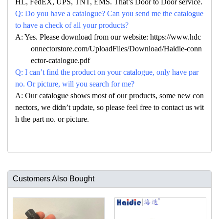
HL, FedEX, UPS, TNT, EMS. That’s Door to Door service.
Q: Do you have a catalogue? Can you send me the catalogue
to have a check of all your products?
A: Yes. Please download from our website: https://www.hdc
onnectorstore.com/UploadFiles/Download/Haidie-conn
ector-catalogue.pdf
Q: I can’t find the product on your catalogue, only have par
no. Or picture, will you search for me?
A: Our catalogue shows most of our products, some new con
nectors, we didn’t update, so please feel free to contact us wit
h the part no. or picture.
Customers Also Bought