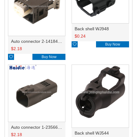
Back shell WJ948
$
0.24
Auto connector 2-1418468-1

Buy Now
$
2.18

Buy Now
Auto connector 1-2356631-1
Back shell WJ544
$
2.18