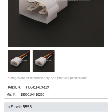
*
Images are for reference only. See Product Specifications.
HAIDIE #:
HD0411-6.3-11X
Mfr. #:
180901/4410230
In Stock: 5555