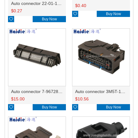
Auto connector 22-01-1042/2201-1042/5051-04
$
0.40
$
0.27

Buy Now

Buy Now
Auto connector 7-967288-1
Auto connector 3M5T-14A464-ZPF-005
$
15.00
$
10.56

Buy Now

Buy Now