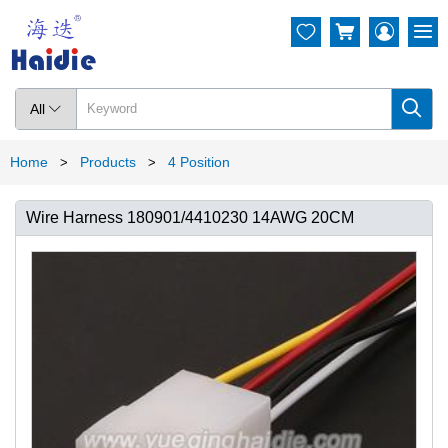




All

Home
Products
4 Position
>
>
Wire Harness 180901/4410230 14AWG 20CM