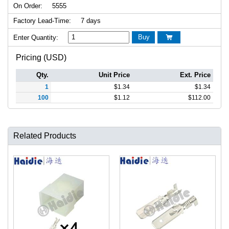
On Order:
5555
Factory Lead-Time:
7 days
Buy
Enter Quantity:

Pricing (USD)
Qty.
Unit Price
Ext. Price
1
$
1.34
$
1.34
100
$
1.12
$
112.00
Related Products