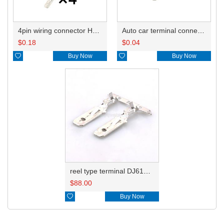
4pin wiring connector HD0411-6.3-11 180901
Auto car terminal connector pin crimp connector terminals ST740314-1 ST740314-3 ST740050-1 ST740050-3 ST740189-1 ST740189-3 DJ612-6.3B
$
0.18
$
0.04

Buy Now

Buy Now
reel type terminal DJ612-6.3BL ST740050-3
$
88.00

Buy Now