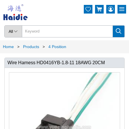




All

Home
Products
4 Position
>
>
Wire Harness HD0416YB-1.8-11 18AWG 20CM