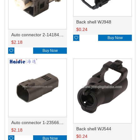
Back shell WJ948
$
0.24
Auto connector 2-1418468-1

Buy Now
$
2.18

Buy Now
Auto connector 1-2356631-1
Back shell WJ544
$
2.18
$
0.24

Buy Now