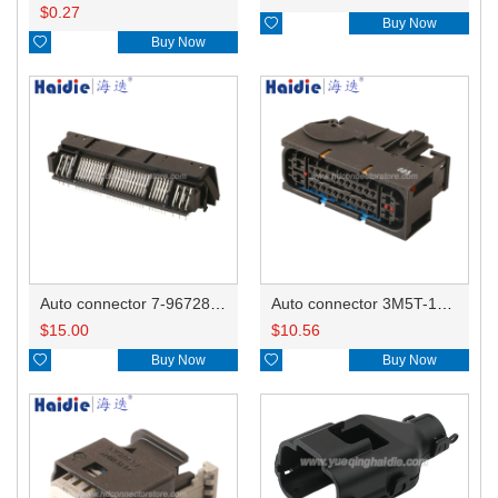
$
0.27

Buy Now

Buy Now
Auto connector 7-967288-1
Auto connector 3M5T-14A464-ZPF-005
$
15.00
$
10.56

Buy Now

Buy Now