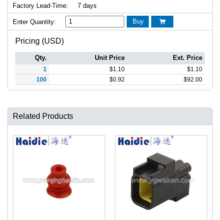
Factory Lead-Time:
7 days
Buy
Enter Quantity:

Pricing (USD)
Qty.
Unit Price
Ext. Price
1
$
1.10
$
1.10
100
$
0.92
$
92.00
Related Products