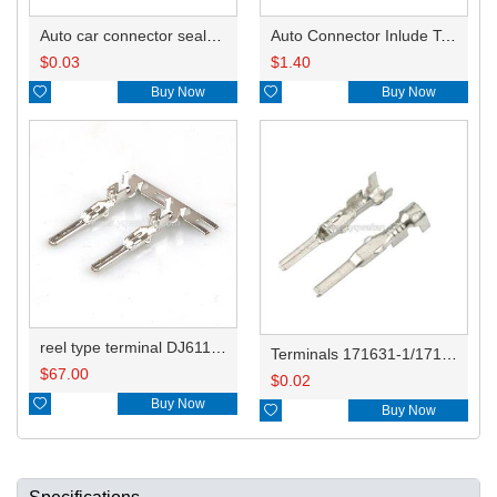
Auto car connector seals rubber seals wire seals HDI018
Auto Connector Inlude Terminals and Seals HD0416YB-1.8-11
$
0.03
$
1.40

Buy Now

Buy Now
reel type terminal DJ611F-1.8AL 171631-1/0.2-171661-1/0.5-173706-1/282231-1
Terminals 171631-1/171661-1/173706-1/282231-1
$
67.00
$
0.02

Buy Now

Buy Now