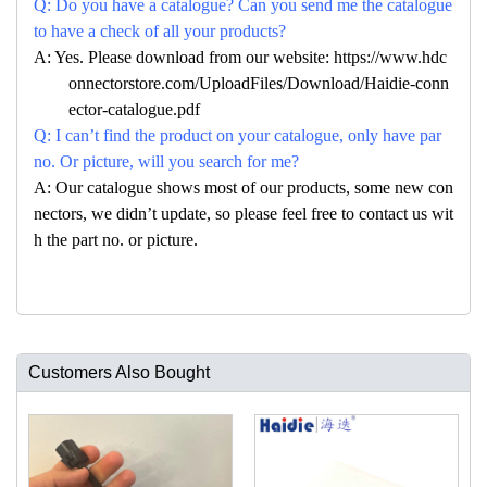
Q: Do you have a catalogue? Can you send me the catalogue
to have a check of all your products?
A: Yes. Please download from our website: https://www.hdc
onnectorstore.com/UploadFiles/Download/Haidie-conn
ector-catalogue.pdf
Q: I can’t find the product on your catalogue, only have par
no. Or picture, will you search for me?
A: Our catalogue shows most of our products, some new con
nectors, we didn’t update, so please feel free to contact us wit
h the part no. or picture.
Customers Also Bought