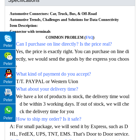
Specifications
Automotive Connectors: Car, Truck, Bus, & Off-Road
Automotive Trends, Challenges and Solutions for Data Connectivity
Item Description:
Connector with terminals
COMMON PROBLEM (
FAQ
)
Q: Can I purchase on line directly? Is the price real?
Peter
A: Yes, the price is exactly right. You can purchase on line di
rectly, we would send the goods by the express you choos
Peter
e
Q: What kind of payment do you accept?
A: T/T. PAYPAL or Western Uion
Peter
Q: What about your delivery time?
A: We have a lot of products in stock, the delivery time woul
Peter
d be within 3 working days. If out of stock, we will che
ck the delivery time for you
Peter
Q: How to ship my order? Is it safe?
A: For small package, we will send it by Express, such as D
HL, FedEX, UPS, TNT, EMS. That’s Door to Door service.