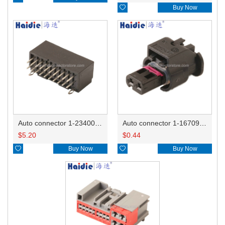

Buy Now
Auto connector 1-2340037-0
Auto connector 1-1670915-1/11G973702
$
5.20
$
0.44

Buy Now

Buy Now