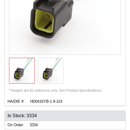
*
Images are for reference only. See Product Specifications.
HAIDIE #:
HD0416YB-1.8-11X
In Stock: 3334
On Order:
3334