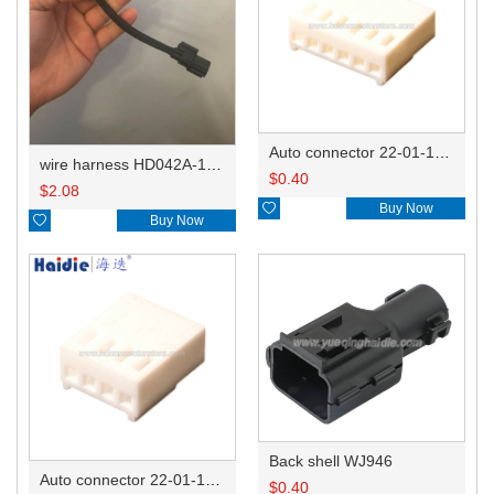
Auto connector 22-01-1062/2201-1062/5051-06
wire harness HD042A-1-11+21 22AWG 15CM
$
0.40
$
2.08

Buy Now

Buy Now
Back shell WJ946
Auto connector 22-01-1042/2201-1042/5051-04
$
0.40