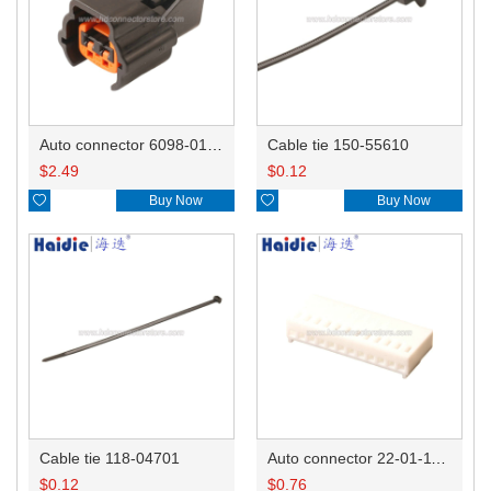
Auto connector 6098-0185/6920-0079
Cable tie 150-55610
$
2.49
$
0.12

Buy Now

Buy Now
Cable tie 118-04701
Auto connector 22-01-1122/2201-1122/5051-12
$
0.12
$
0.76