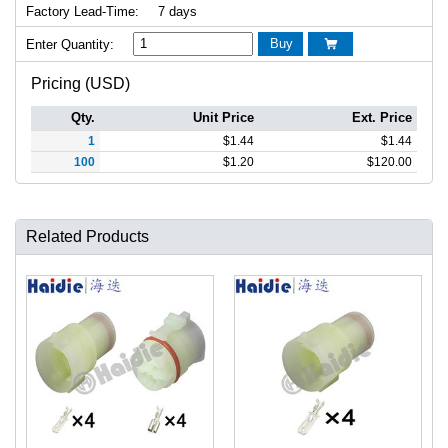
Factory Lead-Time:
7 days
Buy
Enter Quantity:

Pricing (USD)
Qty.
Unit Price
Ext. Price
1
$
1.44
$
1.44
100
$
1.20
$
120.00
Related Products