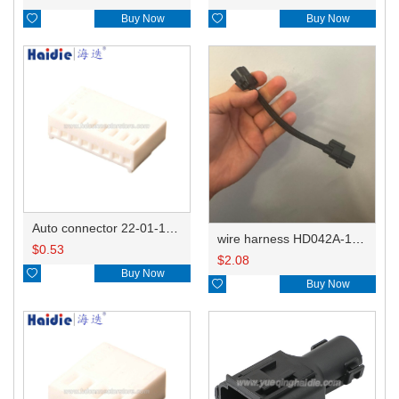

Buy Now

Buy Now
Auto connector 22-01-1082/2201-1082/5051-08
wire harness HD042A-1-11+21 22AWG 15CM
$
0.53
$
2.08

Buy Now

Buy Now