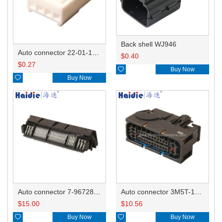
Back shell WJ946
Auto connector 22-01-1042/2201-1042/5051-04
$
0.40
$
0.27

Buy Now

Buy Now
Auto connector 7-967288-1
Auto connector 3M5T-14A464-ZPF-005
$
15.00
$
10.56

Buy Now

Buy Now