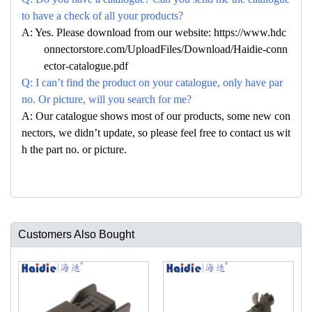
to have a check of all your products?
A: Yes. Please download from our website: https://www.hdc
onnectorstore.com/UploadFiles/Download/Haidie-conn
ector-catalogue.pdf
Q: I can’t find the product on your catalogue, only have par
no. Or picture, will you search for me?
A: Our catalogue shows most of our products, some new con
nectors, we didn’t update, so please feel free to contact us wit
h the part no. or picture.
Customers Also Bought