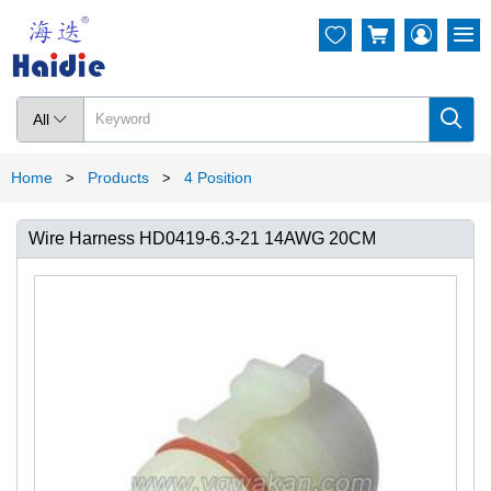




All

Home
Products
4 Position
>
>
Wire Harness HD0419-6.3-21 14AWG 20CM