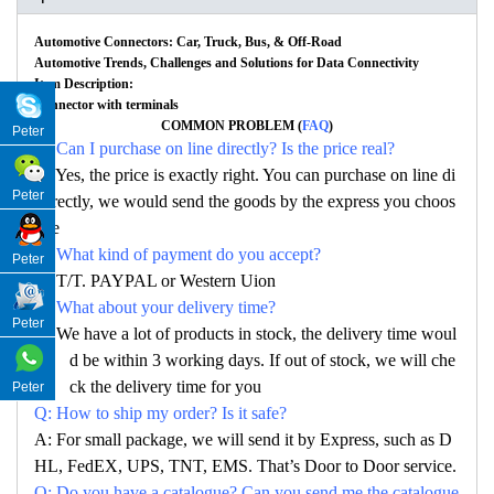
Automotive Connectors: Car, Truck, Bus, & Off-Road
Automotive Trends, Challenges and Solutions for Data Connectivity
Item Description:
Connector with terminals
COMMON PROBLEM (
FAQ
)
Peter
Q: Can I purchase on line directly? Is the price real?
A: Yes, the price is exactly right. You can purchase on line di
Peter
rectly, we would send the goods by the express you choos
e
Q: What kind of payment do you accept?
Peter
A: T/T. PAYPAL or Western Uion
Q: What about your delivery time?
Peter
A: We have a lot of products in stock, the delivery time woul
d be within 3 working days. If out of stock, we will che
ck the delivery time for you
Peter
Q: How to ship my order? Is it safe?
A: For small package, we will send it by Express, such as D
HL, FedEX, UPS, TNT, EMS. That’s Door to Door service.
Q: Do you have a catalogue? Can you send me the catalogue