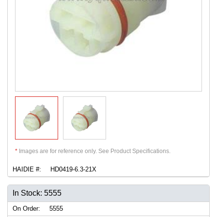
*
Images are for reference only. See Product Specifications.
HAIDIE #:
HD0419-6.3-21X
In Stock: 5555
On Order:
5555