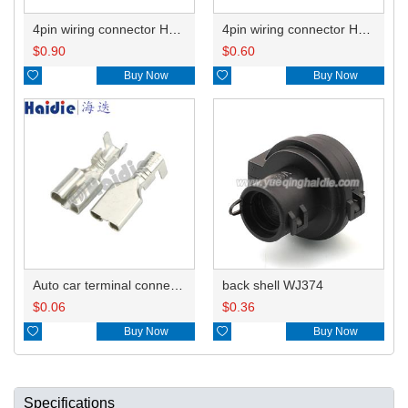
4pin wiring connector HD0419-6.3-11/21
4pin wiring connector HD0419-6.3-11
$
0.90
$
0.60

Buy Now

Buy Now
Auto car terminal connector pin crimp connector terminals DJ626-6.3B
back shell WJ374
$
0.06
$
0.36

Buy Now

Buy Now
Specifications