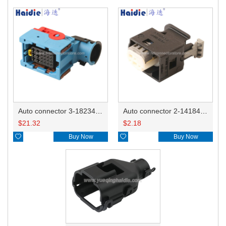
Auto connector 3-1823440-3/2112452-1
Auto connector 2-1418468-1
$
21.32
$
2.18

Buy Now

Buy Now