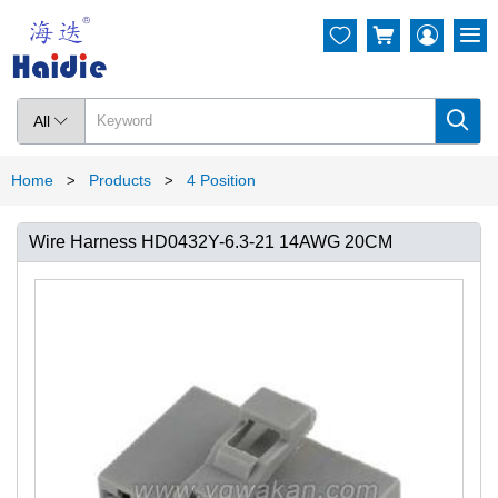




All

Home
Products
4 Position
>
>
Wire Harness HD0432Y-6.3-21 14AWG 20CM