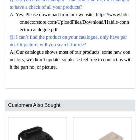
to have a check of all your products?
A: Yes. Please download from our website: https://www.hdc
onnectorstore.com/UploadFiles/Download/Haidie-conn
ector-catalogue.pdf
Q: I can’t find the product on your catalogue, only have par
no. Or picture, will you search for me?
A: Our catalogue shows most of our products, some new con
nectors, we didn’t update, so please feel free to contact us wit
h the part no. or picture.
Customers Also Bought