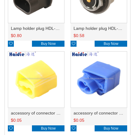
Lamp holder plug HDL-667
Lamp holder plug HDL-381
$
0.80
$
0.58

Buy Now

Buy Now
accessory of connector HD-JXJ805
accessory of connector HD-JXJ802
$
0.05
$
0.05

Buy Now

Buy Now