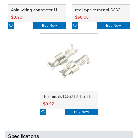
4pin wiring connector HD0432Y-6.3-21
reel type terminal DJ6212-E6.3BL
$
0.90
$
50.00

Buy Now

Buy Now
Terminals DJ6212-E6.3B
$
0.02

Buy Now
Specifications