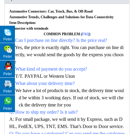
Automotive Connectors: Car, Truck, Bus, & Off-Road
Automotive Trends, Challenges and Solutions for Data Connectivity
Item Description:
Connector with terminals
COMMON PROBLEM (
FAQ
)
Peter
Q: Can I purchase on line directly? Is the price real?
A: Yes, the price is exactly right. You can purchase on line di
rectly, we would send the goods by the express you choos
Peter
e
Q: What kind of payment do you accept?
Peter
A: T/T. PAYPAL or Western Uion
Q: What about your delivery time?
A: We have a lot of products in stock, the delivery time woul
Peter
d be within 3 working days. If out of stock, we will che
ck the delivery time for you
Peter
Q: How to ship my order? Is it safe?
A: For small package, we will send it by Express, such as D
HL, FedEX, UPS, TNT, EMS. That’s Door to Door service.
Q: Do you have a catalogue? Can you send me the catalogue