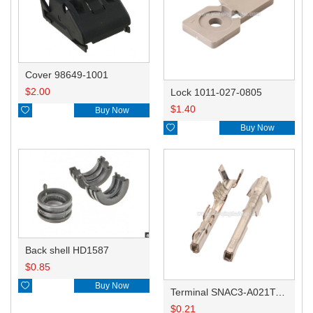
Cover 98649-1001
$
2.00
Lock 1011-027-0805
$
1.40

Buy Now

Buy Now
Back shell HD1587
$
0.85

Buy Now
Terminal SNAC3-A021T-M0.64
$
0.21