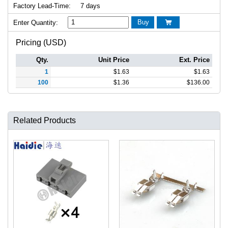
Factory Lead-Time:
7 days
Buy
Enter Quantity:

Pricing (USD)
Qty.
Unit Price
Ext. Price
1
$
1.63
$
1.63
100
$
1.36
$
136.00
Related Products