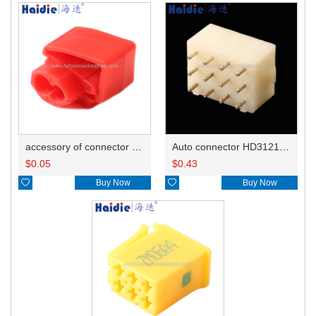
accessory of connector HD-JXJ801
Auto connector HD3121-2.1-10
$
0.05
$
0.43

Buy Now

Buy Now