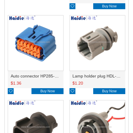

Buy Now
Auto connector HP285-12021
Lamp holder plug HDL-831
$
1.36
$
1.20

Buy Now

Buy Now