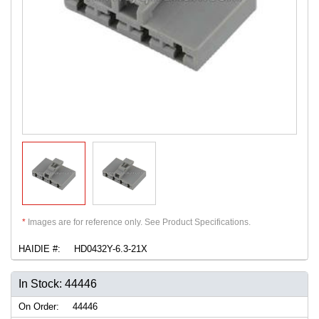
*
Images are for reference only. See Product Specifications.
HAIDIE #:
HD0432Y-6.3-21X
In Stock: 44446
On Order:
44446