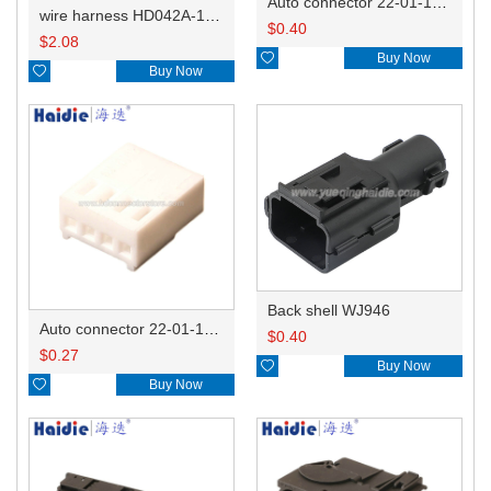
Auto connector 22-01-1062/2201-1062/5051-06
wire harness HD042A-1-11+21 22AWG 15CM
$
0.40
$
2.08

Buy Now

Buy Now
Back shell WJ946
Auto connector 22-01-1042/2201-1042/5051-04
$
0.40
$
0.27

Buy Now

Buy Now