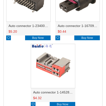
Auto connector 1-2340037-0
Auto connector 1-1670915-1/11G973702
$
5.20
$
0.44

Buy Now

Buy Now
Auto connector 1-1452842-3
$
4.32

Buy Now