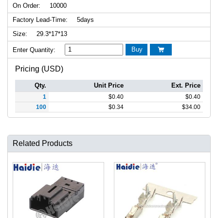
On Order:
10000
Factory Lead-Time:
5days
Size:
29.3*17*13
Buy
Enter Quantity:

Pricing (USD)
Qty.
Unit Price
Ext. Price
1
$
0.40
$
0.40
100
$
0.34
$
34.00
Related Products