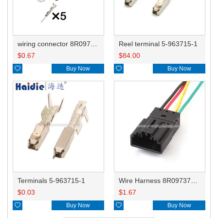
wiring connector 8R0973705/1418778-2
Reel terminal 5-963715-1
$
0.67
$
84.00

Buy Now

Buy Now
Terminals 5-963715-1
Wire Harness 8R0973705/1418778-2 22awg 20cm
$
0.03
$
1.67

Buy Now

Buy Now