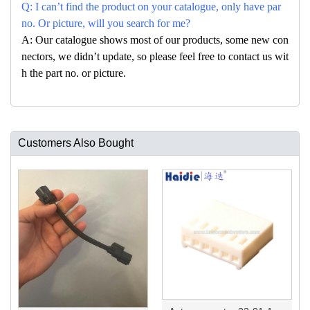
Q: I can’t find the product on your catalogue, only have par
no. Or picture, will you search for me?
A: Our catalogue shows most of our products, some new con
nectors, we didn’t update, so please feel free to contact us wit
h the part no. or picture.
Customers Also Bought