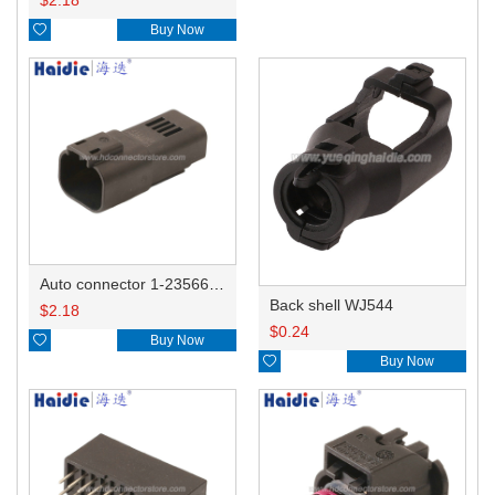

Buy Now
Auto connector 1-2356631-1
Back shell WJ544
$
2.18
$
0.24

Buy Now

Buy Now