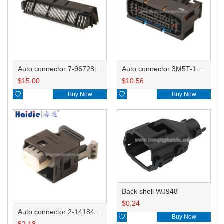
Auto connector 7-967288-1
Auto connector 3M5T-14A464-ZPF-005
$
15.00
$
10.56

Buy Now

Buy Now
Back shell WJ948
$
0.24
Auto connector 2-1418468-1

Buy Now
$
2.18