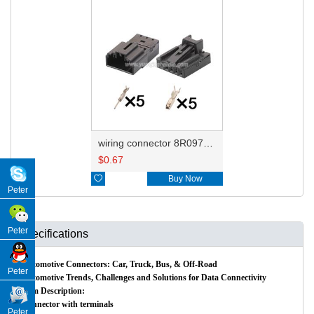
wiring connector 8R0973705/1418778-2 8R0973605/1563569-1
$
0.67

Buy Now
Peter
Peter
Specifications
Automotive Connectors: Car, Truck, Bus, & Off-Road
Peter
Automotive Trends, Challenges and Solutions for Data Connectivity
Item Description:
Connector with terminals
Peter