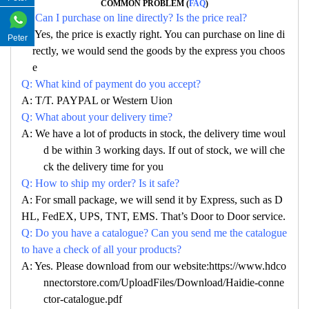
COMMON PROBLEM (
FAQ
)
Q: Can I purchase on line directly? Is the price real?
A: Yes, the price is exactly right. You can purchase on line di
Peter
rectly, we would send the goods by the express you choos
e
Q: What kind of payment do you accept?
A: T/T. PAYPAL or Western Uion
Q: What about your delivery time?
A: We have a lot of products in stock, the delivery time woul
d be within 3 working days. If out of stock, we will che
ck the delivery time for you
Q: How to ship my order? Is it safe?
A: For small package, we will send it by Express, such as D
HL, FedEX, UPS, TNT, EMS. That’s Door to Door service.
Q: Do you have a catalogue? Can you send me the catalogue
to have a check of all your products?
A: Yes. Please download from our website:https://www.hdco
nnectorstore.com/UploadFiles/Download/Haidie-conne
ctor-catalogue.pdf