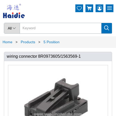




All

Home
Products
5 Position
>
>
wiring connector 8R0973605/1563569-1