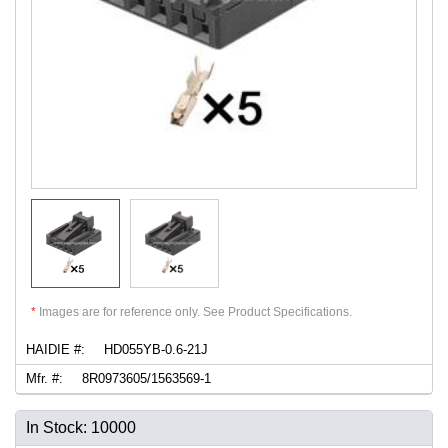
*
Images are for reference only. See Product Specifications.
HAIDIE #:
HD055YB-0.6-21J
Mfr. #:
8R0973605/1563569-1
In Stock: 10000