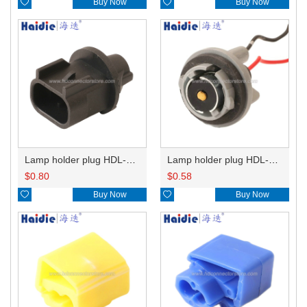

Buy Now

Buy Now
Lamp holder plug HDL-667
Lamp holder plug HDL-381
$
0.80
$
0.58

Buy Now

Buy Now