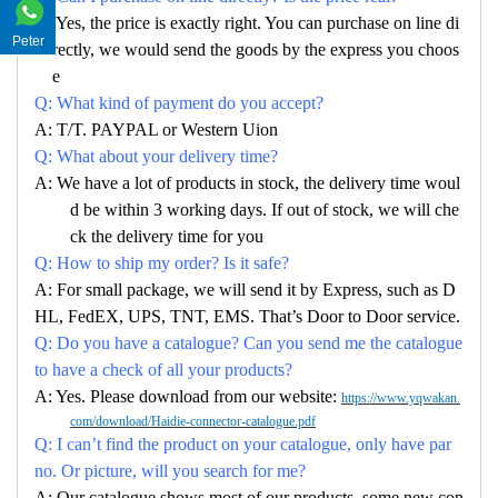
A: Yes, the price is exactly right. You can purchase on line di
Peter
rectly, we would send the goods by the express you choos
e
Q: What kind of payment do you accept?
A: T/T. PAYPAL or Western Uion
Q: What about your delivery time?
A: We have a lot of products in stock, the delivery time woul
d be within 3 working days. If out of stock, we will che
ck the delivery time for you
Q: How to ship my order? Is it safe?
A: For small package, we will send it by Express, such as D
HL, FedEX, UPS, TNT, EMS. That’s Door to Door service.
Q: Do you have a catalogue? Can you send me the catalogue
to have a check of all your products?
A: Yes. Please download from our website:
https://www.yqwakan.
com/download/Haidie-connector-catalogue.pdf
Q: I can’t find the product on your catalogue, only have par
no. Or picture, will you search for me?
A: Our catalogue shows most of our products, some new con