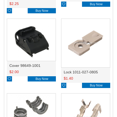
$
2.25

Buy Now

Buy Now
Cover 98649-1001
$
2.00
Lock 1011-027-0805
$
1.40

Buy Now

Buy Now