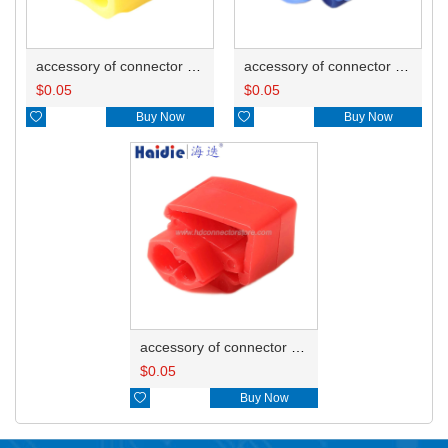
accessory of connector HD-JXJ805
accessory of connector HD-JXJ802
$
0.05
$
0.05

Buy Now

Buy Now
accessory of connector HD-JXJ801
$
0.05

Buy Now