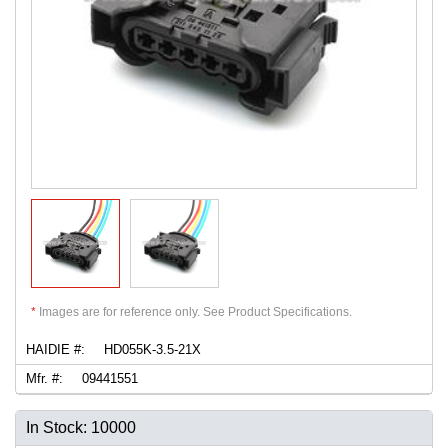
*
Images are for reference only. See Product Specifications.
HAIDIE #:
HD055K-3.5-21X
Mfr. #:
09441551
In Stock: 10000