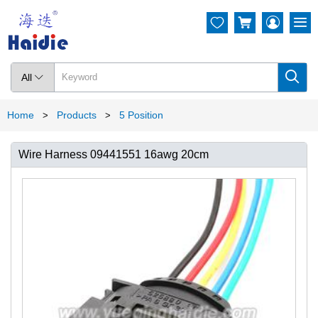




All

Home
Products
5 Position
>
>
Wire Harness 09441551 16awg 20cm