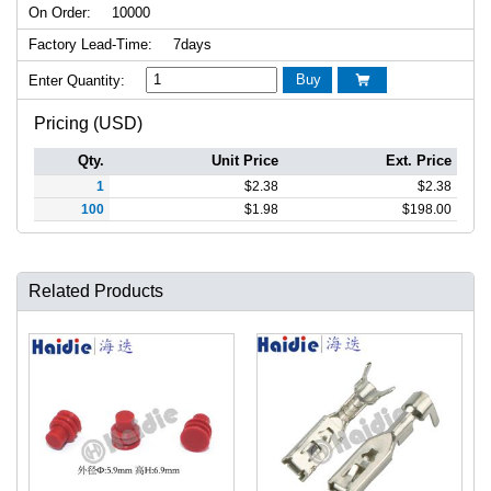
On Order:
10000
Factory Lead-Time:
7days
Buy
Enter Quantity:

Pricing (USD)
Qty.
Unit Price
Ext. Price
1
$
2.38
$
2.38
100
$
1.98
$
198.00
Related Products