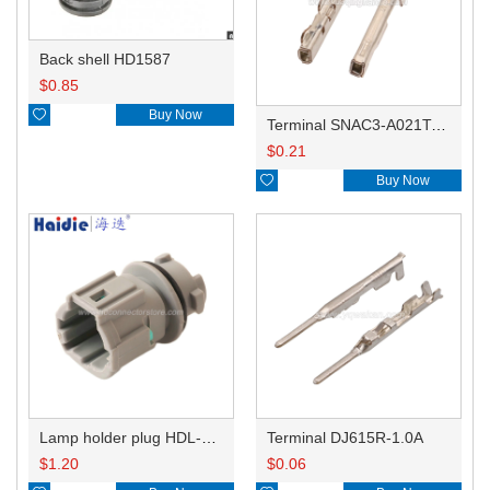
Back shell HD1587
$
0.85

Buy Now
Terminal SNAC3-A021T-M0.64
$
0.21

Buy Now
Lamp holder plug HDL-831
Terminal DJ615R-1.0A
$
1.20
$
0.06