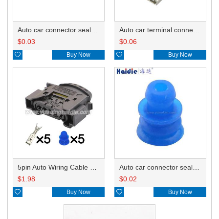
Auto car connector seals rubber seals wire seals HDZ-66
Auto car terminal connector pin crimp connector terminals 50253237/10092201-L DJ625B-2.8-0.8A
$
0.03
$
0.06

Buy Now

Buy Now
5pin Auto Wiring Cable Connector Include Terminals Pins 09441551
Auto car connector seals rubber seals wire seals 1928300599
$
1.98
$
0.02

Buy Now

Buy Now