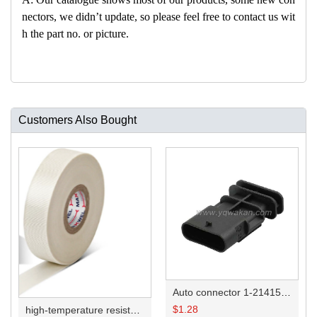
nectors, we didn’t update, so please feel free to contact us wit
h the part no. or picture.
Customers Also Bought
Auto connector 1-2141521-1/1-2141520-1/1-2236954-5 remove key positon
$
1.28
high-temperature resistant, fatigue-resistant, and insulating glass cloth tape; available in various specifications.19mm20.1*0.18