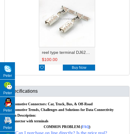
reel type terminal DJ625B-2.8-0.8AL 50253237
$
100.00

Buy Now
Peter
Specifications
Peter
Automotive Connectors: Car, Truck, Bus, & Off-Road
Automotive Trends, Challenges and Solutions for Data Connectivity
Peter
Item Description:
Connector with terminals
COMMON PROBLEM (
FAQ
)
Peter
Q: Can I purchase on line directly? Is the price real?