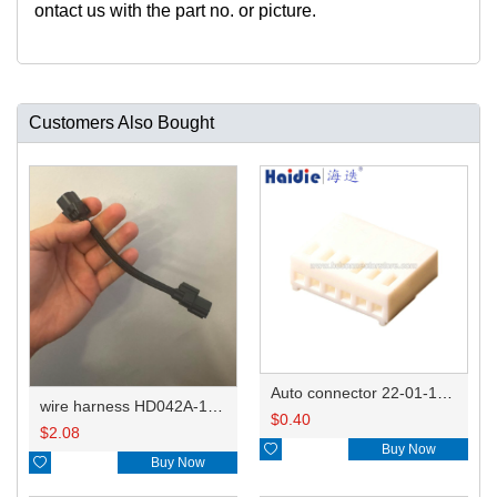
ontact us with the part no. or picture.
Customers Also Bought
Auto connector 22-01-1062/2201-1062/5051-06
wire harness HD042A-1-11+21 22AWG 15CM
$
0.40
$
2.08

Buy Now

Buy Now