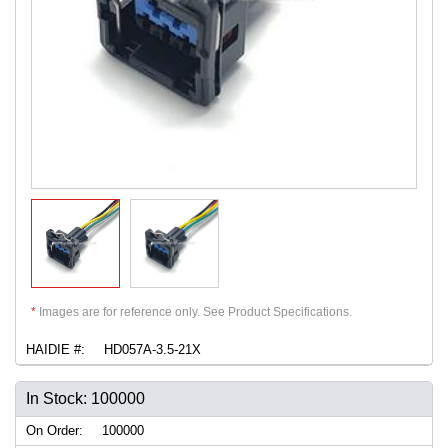
*
Images are for reference only. See Product Specifications.
HAIDIE #:
HD057A-3.5-21X
In Stock: 100000
On Order:
100000