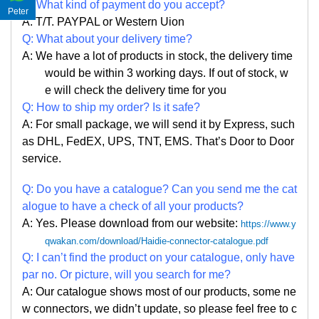
Q: What kind of payment do you accept?
Peter
A: T/T. PAYPAL or Western Uion
Q: What about your delivery time?
A: We have a lot of products in stock, the delivery time
would be within 3 working days. If out of stock, w
e
will check the delivery time for you
Q: How to ship my order? Is it safe?
A: For small package, we will send it by Express, such
as DHL, FedEX, UPS, TNT, EMS. That
’
s Door to Door
service.
Q: Do you have a catalogue? Can you send me the cat
alogue to have a check of all your products?
A: Yes. Please
download from our website:
https://www.y
qwakan.com/download/Haidie-connector-catalogue.pdf
Q: I can
’
t find the product on your catalogue, only have
par no. Or picture, will you search for me?
A: Our catalogue shows most of our products, some ne
w connectors, we didn
’
t update, so please feel free to c