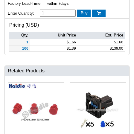
Factory Lead-Time:
within 7days
Buy
Enter Quantity:

Pricing (USD)
Qty.
Unit Price
Ext. Price
1
$
1.66
$
1.66
100
$
1.39
$
139.00
Related Products