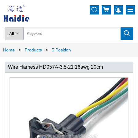




All

Home
Products
5 Position
>
>
Wire Harness HD057A-3.5-21 16awg 20cm