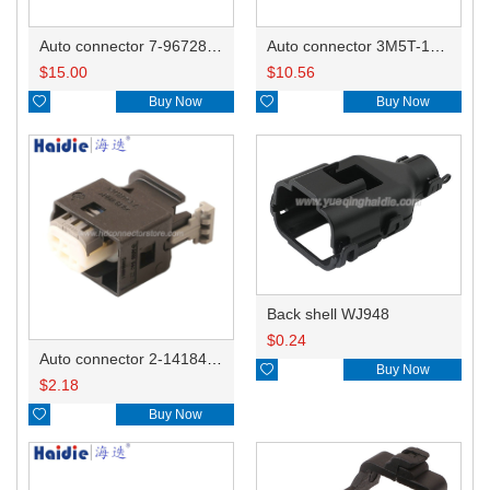
Auto connector 7-967288-1
Auto connector 3M5T-14A464-ZPF-005
$
15.00
$
10.56

Buy Now

Buy Now
Back shell WJ948
$
0.24
Auto connector 2-1418468-1

Buy Now
$
2.18

Buy Now