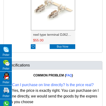
reel type terminal DJ623-E3.5BL 965999-1/929937-3
$
55.00

Buy Now
Peter
Specifications
Peter
COMMON PROBLEM (
FAQ
)
Peter
Q:
Can I purchase on line directly
?
Is the price real?
A: Yes,
the price is exactly right. Y
ou can
purchase on l
ine directly, we would send the goods by the expres
Peter
s you choose