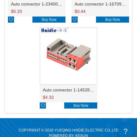
Auto connector 1-2340037-0
Auto connector 1-1670915-1/11G973702
$
5.20
$
0.44

Buy Now

Buy Now
Auto connector 1-1452842-3
$
4.32

Buy Now
?
COPYRIGHT © 2026 YUEQING HAIDIE ELECTRIC CO.,LTD
POWERED BY: KEXUN