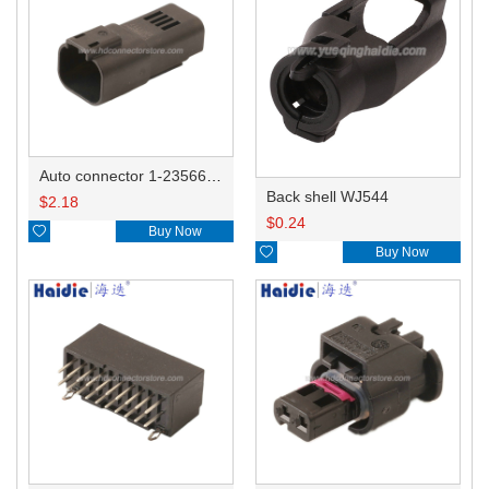
Auto connector 1-2356631-1
Back shell WJ544
$
2.18
$
0.24

Buy Now

Buy Now