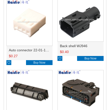
Back shell WJ946
Auto connector 22-01-1042/2201-1042/5051-04
$
0.40
$
0.27

Buy Now

Buy Now