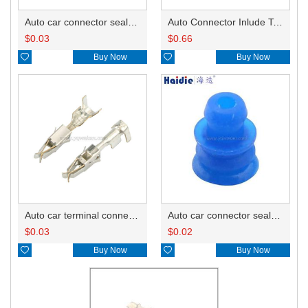
Auto car connector seals rubber seals wire seals HDZ-66
Auto Connector Inlude Terminals and Seals HD057A-3.5-21
$
0.03
$
0.66

Buy Now

Buy Now
Auto car terminal connector pin crimp connector terminals 965999-2/965999-1
Auto car connector seals rubber seals wire seals 1928300599
$
0.03
$
0.02

Buy Now

Buy Now