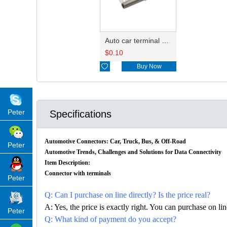
Auto car terminal connector pin crimp connector terminals 1062-16-0122/776492-2 DJ224B-1.5B
$
0.10

Buy Now
Peter
Specifications
Automotive Connectors: Car, Truck, Bus, & Off-Road
Peter
Automotive Trends, Challenges and Solutions for Data Connectivity
Item Description:
Connector with terminals
Peter
Q: Can I purchase on line directly? Is the price real?
A: Yes, the price is exactly right. You can purchase on l
Peter
Q: What kind of payment do you accept?