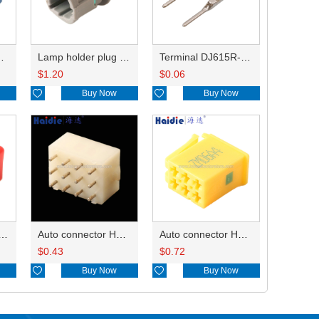
HP285-12021
Lamp holder plug HDL-831
Terminal DJ615R-1.0A
$
1.20
$
0.06

Buy Now

Buy Now
ry of connector HD-JXJ801
Auto connector HD3121-2.1-10
Auto connector HD0618-2.8-21
$
0.43
$
0.72

Buy Now

Buy Now