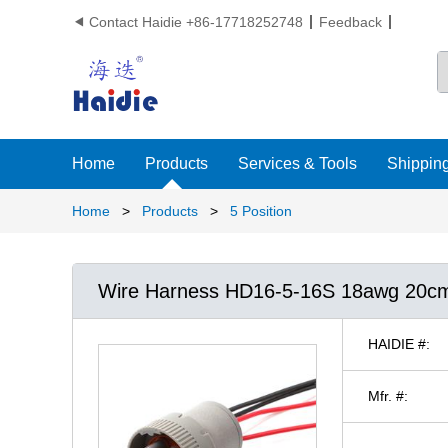
Contact Haidie +86-17718252748
Feedback

Home
Products
Services & Tools
Shipping
Home
>
Products
>
5 Position
Wire Harness HD16-5-16S 18awg 20c
HAIDIE #:
Mfr. #: