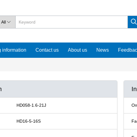
All

 information
Contact us
About us
News
Feedba
m
I
HD058-1.6-21J
On
HD16-5-16S
Fa