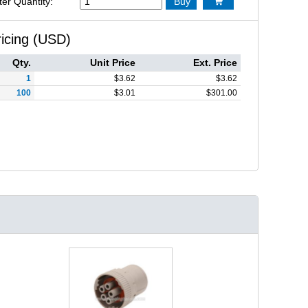
ter Quantity:
Buy

ricing (USD)
Qty.
Unit Price
Ext. Price
1
$
3.62
$
3.62
100
$
3.01
$
301.00