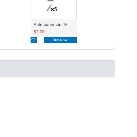
Auto connector HD16-5-16S
$
2.60

Buy Now