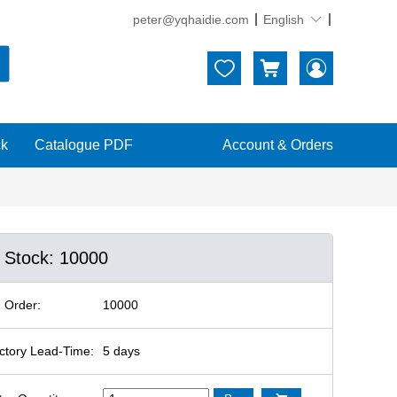
peter@yqhaidie.com
English





ck
Catalogue PDF
Account & Orders
n Stock: 10000
 Order:
10000
ctory Lead-Time:
5 days