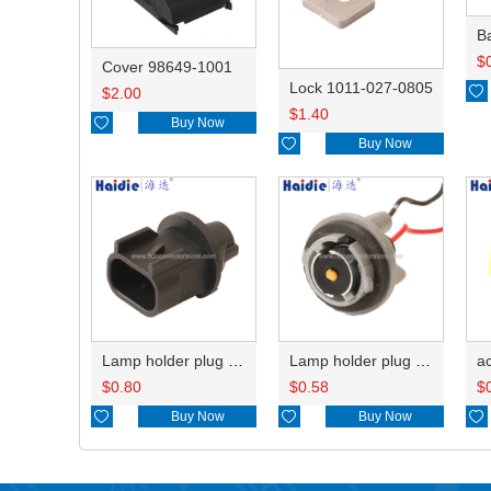
B
$
Cover 98649-1001
Lock 1011-027-0805

$
2.00
$
1.40

Buy Now

Buy Now
Lamp holder plug HDL-667
Lamp holder plug HDL-381
$
0.80
$
0.58
$

Buy Now

Buy Now
