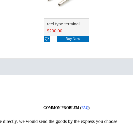
reel type terminal DJ224B-1.5BL 1062-16-0122/776492-2
$
200.00

Buy Now
COMMON PROBLEM (
FAQ
)
ine directly, we would send the goods by the express you choose