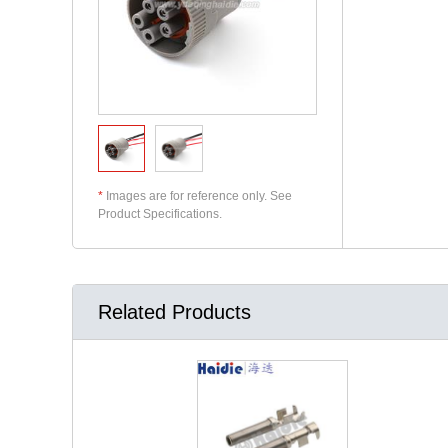
*
Images are for reference only. See
Product Specifications.
Related Products