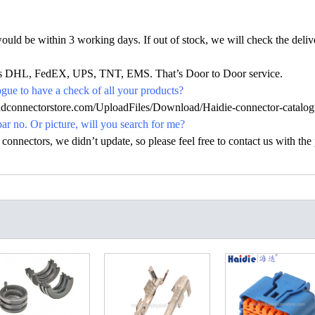
would be within 3 working days. If out of stock, we will check the deliv
h as DHL, FedEX, UPS, TNT, EMS. That’s Door to Door service.
ue to have a check of all your products?
hdconnectorstore.com/UploadFiles/Download/Haidie-connector-catalog
par no. Or picture, will you search for me?
nectors, we didn’t update, so please feel free to contact us with the p