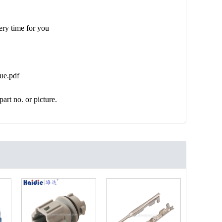
ery time for you
ue.pdf
art no. or picture.