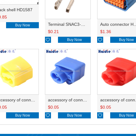
ack shell HD1587
0.85
Terminal SNAC3-A021T-M0.64
Auto connector 
Buy Now
$
0.21
$
1.36

Buy Now

Buy Now
accessory of connector HD-JXJ805
accessory of connector HD-JXJ802
accesso
0.05
$
0.05
$
0.05
Buy Now

Buy Now

Buy Now