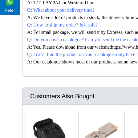
A: T/T. PAYPAL or Western Uion
Q: What about your delivery time?
Peter
A: We have a lot of products in stock, the delivery time 
Q: How to ship my order? Is it safe?
A: For small package, we will send it by Express, suc
Q: Do you have a catalogue? Can you send me the catalog
A: Yes. Please download from our website:https://www.
Q: I can’t find the product on your catalogue, only have 
A: Our catalogue shows most of our products, some new con
Customers Also Bought