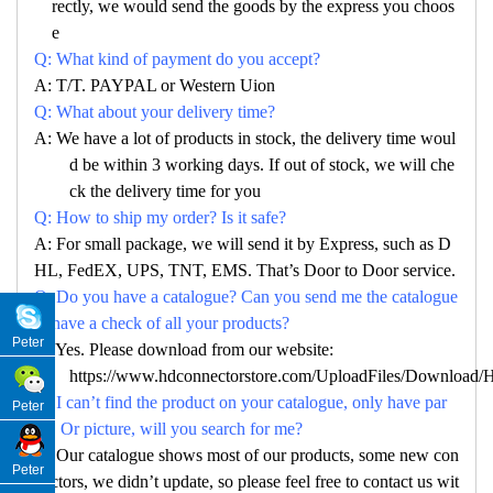
rectly, we would send the goods by the express you choos
e
Q: What kind of payment do you accept?
A: T/T. PAYPAL or Western Uion
Q: What about your delivery time?
A: We have a lot of products in stock, the delivery time woul
d be within 3 working days. If out of stock, we will che
ck the delivery time for you
Q: How to ship my order? Is it safe?
A: For small package, we will send it by Express, such as D
HL, FedEX, UPS, TNT, EMS. That’s Door to Door service.
Q: Do you have a catalogue? Can you send me the catalogue
to have a check of all your products?
Peter
A: Yes. Please download from our website:
https://www.hdconnectorstore.com/UploadFiles/Download/Ha
Q: I can’t find the product on your catalogue, only have par
Peter
no. Or picture, will you search for me?
A: Our catalogue shows most of our products, some new con
Peter
nectors, we didn’t update, so please feel free to contact us wit