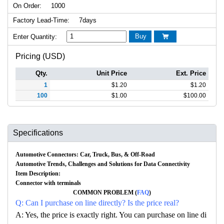
On Order:
1000
Factory Lead-Time:
7days
Buy
Enter Quantity:

Pricing (USD)
Qty.
Unit Price
Ext. Price
1
$
1.20
$
1.20
100
$
1.00
$
100.00
Specifications
Automotive Connectors: Car, Truck, Bus, & Off-Road
Automotive Trends, Challenges and Solutions for Data Connectivity
Item Description:
Connector with terminals
COMMON PROBLEM (
FAQ
)
Q: Can I purchase on line directly? Is the price real?
A: Yes, the price is exactly right. You can purchase on line di