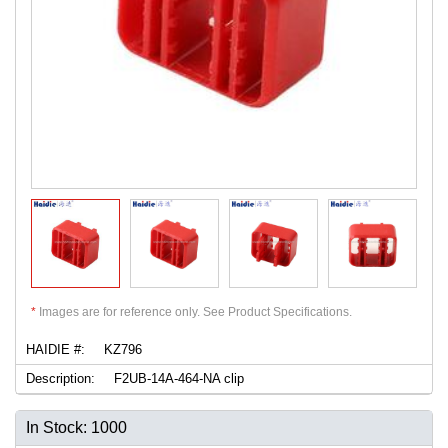
*
Images are for reference only. See Product Specifications.
HAIDIE #:
KZ796
Description:
F2UB-14A-464-NA clip
In Stock: 1000