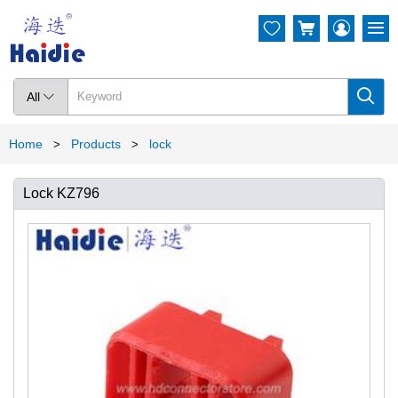




All

Home
Products
lock
>
>
Lock KZ796