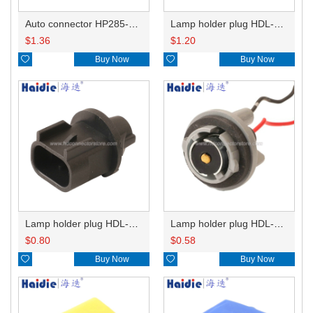
Auto connector HP285-12021
Lamp holder plug HDL-831
$
1.36
$
1.20

Buy Now

Buy Now
Lamp holder plug HDL-667
Lamp holder plug HDL-381
$
0.80
$
0.58

Buy Now

Buy Now