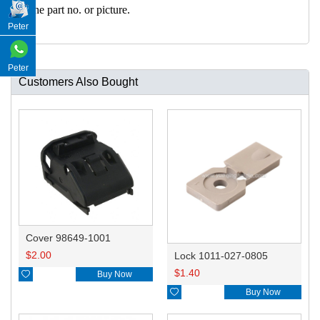
h the part no. or picture.
Peter
Peter
Customers Also Bought
Cover 98649-1001
$
2.00
Lock 1011-027-0805
$
1.40

Buy Now

Buy Now