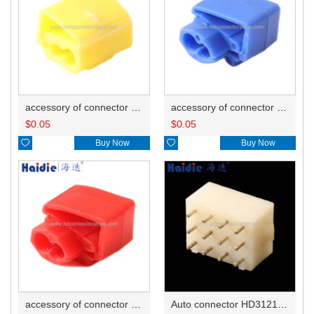
accessory of connector HD-JXJ805
accessory of connector HD-JXJ802
$
0.05
$
0.05

Buy Now

Buy Now
accessory of connector HD-JXJ801
Auto connector HD3121-2.1-10