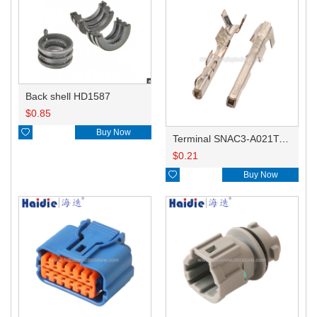
Back shell HD1587
$
0.85

Buy Now
Terminal SNAC3-A021T-M0.64
$
0.21

Buy Now