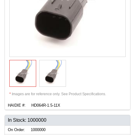
*
Images are for reference only. See Product Specifications.
HAIDIE #:
HD064R-1.5-11X
In Stock: 1000000
On Order:
1000000