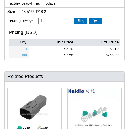
Factory Lead-Time:
5days
Size:
45.5*22.1*18.2
Buy
Enter Quantity:

Pricing (USD)
Qty.
Unit Price
Ext. Price
1
$
3.10
$
3.10
100
$
2.58
$
258.00
Related Products