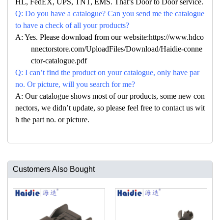
HL, FedEX, UPS, TNT, EMS. That’s Door to Door service.
Q: Do you have a catalogue? Can you send me the catalogue
to have a check of all your products?
A: Yes. Please download from our website:https://www.hdco
nnectorstore.com/UploadFiles/Download/Haidie-conne
ctor-catalogue.pdf
Q: I can’t find the product on your catalogue, only have par
no. Or picture, will you search for me?
A: Our catalogue shows most of our products, some new con
nectors, we didn’t update, so please feel free to contact us wit
h the part no. or picture.
Customers Also Bought