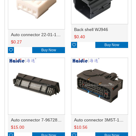
Back shell WJ946
Auto connector 22-01-1042/2201-1042/5051-04
$
0.40
$
0.27

Buy Now

Buy Now
Auto connector 7-967288-1
Auto connector 3M5T-14A464-ZPF-005
$
15.00
$
10.56

Buy Now

Buy Now