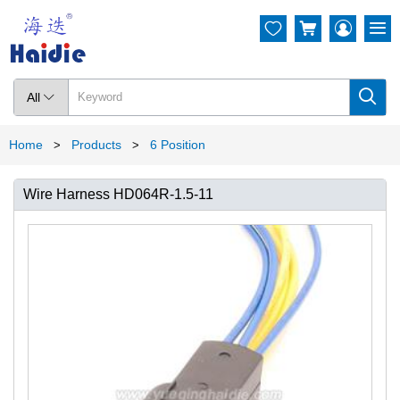




All

Home
Products
6 Position
>
>
Wire Harness HD064R-1.5-11