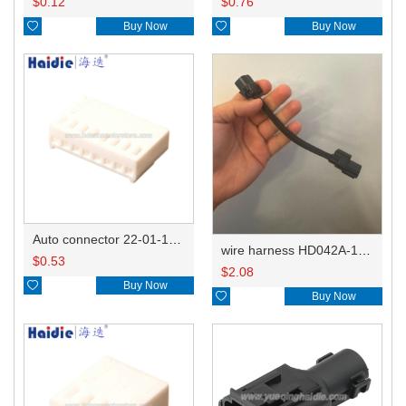
$
0.12
$
0.76

Buy Now

Buy Now
Auto connector 22-01-1082/2201-1082/5051-08
wire harness HD042A-1-11+21 22AWG 15CM
$
0.53
$
2.08

Buy Now

Buy Now