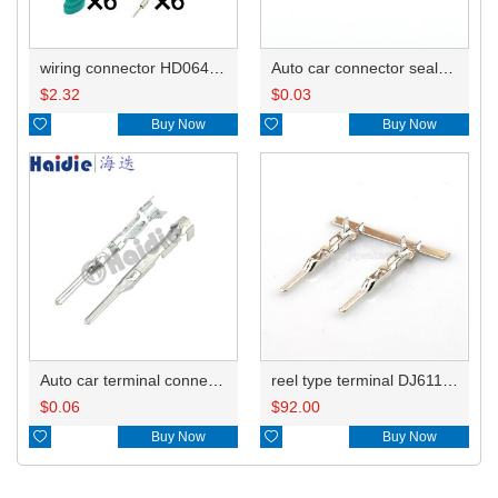
wiring connector HD064R-1.5-11
Auto car connector seals rubber seals wire seals HDI010
$
2.32
$
0.03

Buy Now

Buy Now
Auto car terminal connector pin crimp connector terminals 15326269/15326268/15304706 0.35-0.5mm²/15304707 0.75-1.0mm² DJ611-G1.5-0.6A
reel type terminal DJ611-G1.5-0.6AL 15326268/15304706 0.35-0.5mm²/15304707 0.75-1.0mm²
$
0.06
$
92.00

Buy Now

Buy Now