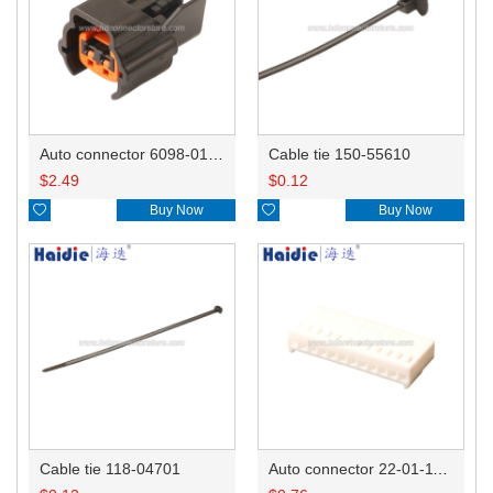
Auto connector 6098-0185/6920-0079
Cable tie 150-55610
$
2.49
$
0.12

Buy Now

Buy Now
Cable tie 118-04701
Auto connector 22-01-1122/2201-1122/5051-12