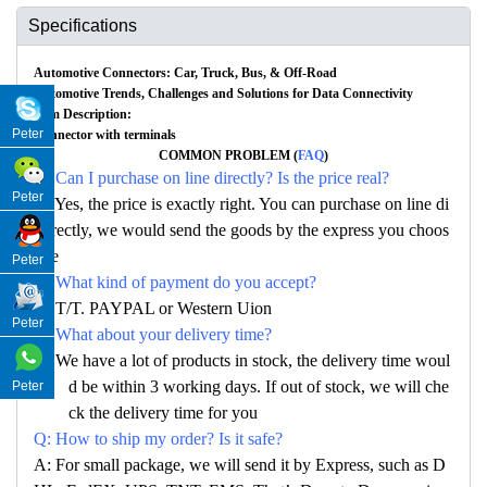
Specifications
Automotive Connectors: Car, Truck, Bus, & Off-Road
Automotive Trends, Challenges and Solutions for Data Connectivity
Item Description:
Peter
Connector with terminals
COMMON PROBLEM (
FAQ
)
Q: Can I purchase on line directly? Is the price real?
Peter
A: Yes, the price is exactly right. You can purchase on line di
rectly, we would send the goods by the express you choos
e
Peter
Q: What kind of payment do you accept?
A: T/T. PAYPAL or Western Uion
Peter
Q: What about your delivery time?
A: We have a lot of products in stock, the delivery time woul
d be within 3 working days. If out of stock, we will che
Peter
ck the delivery time for you
Q: How to ship my order? Is it safe?
A: For small package, we will send it by Express, such as D