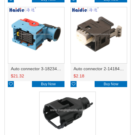
Auto connector 3-1823440-3/2112452-1
Auto connector 2-1418468-1
$
21.32
$
2.18

Buy Now

Buy Now