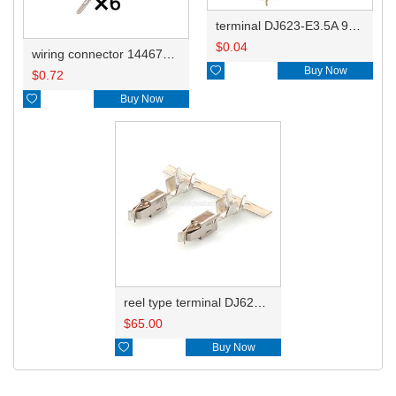
terminal DJ623-E3.5A 964286-1/929939-3/929939-1
$
0.04
wiring connector 14467562621

Buy Now
$
0.72

Buy Now
reel type terminal DJ623-E3.5AL 964284-1
$
65.00

Buy Now