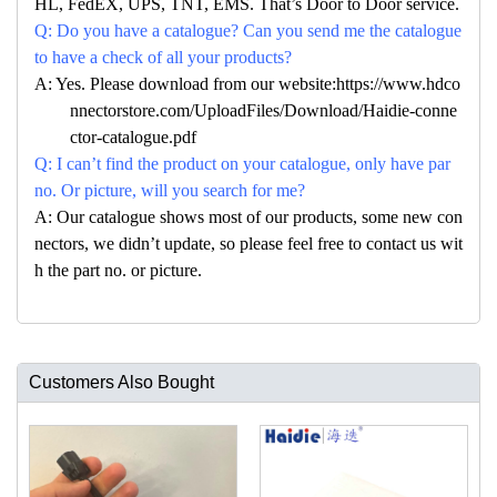
HL, FedEX, UPS, TNT, EMS. That’s Door to Door service.
Q: Do you have a catalogue? Can you send me the catalogue
to have a check of all your products?
A: Yes. Please download from our website:https://www.hdco
nnectorstore.com/UploadFiles/Download/Haidie-conne
ctor-catalogue.pdf
Q: I can’t find the product on your catalogue, only have par
no. Or picture, will you search for me?
A: Our catalogue shows most of our products, some new con
nectors, we didn’t update, so please feel free to contact us wit
h the part no. or picture.
Customers Also Bought