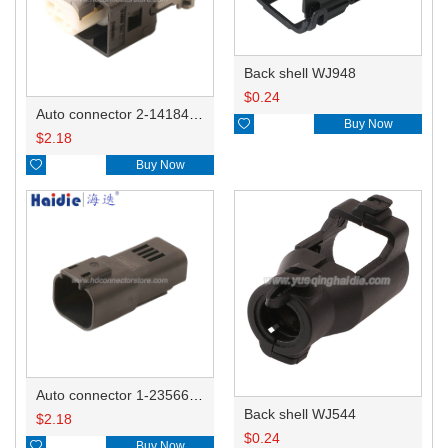
Back shell WJ948
$
0.24
Auto connector 2-1418468-1

Buy Now
$
2.18

Buy Now
Auto connector 1-2356631-1
Back shell WJ544
$
2.18
$
0.24

Buy Now