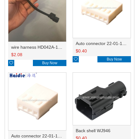
Auto connector 22-01-1062/2201-1062/5051-06
wire harness HD042A-1-11+21 22AWG 15CM
$
0.40
$
2.08

Buy Now

Buy Now
Back shell WJ946
Auto connector 22-01-1042/2201-1042/5051-04
$
0.40