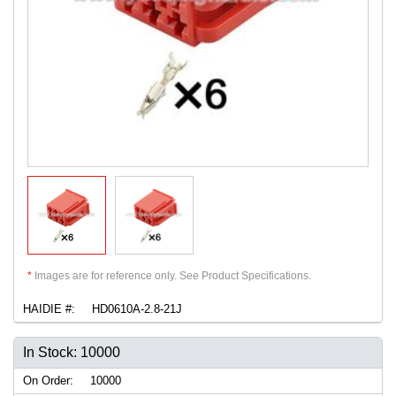
*
Images are for reference only. See Product Specifications.
HAIDIE #:
HD0610A-2.8-21J
In Stock: 10000
On Order:
10000