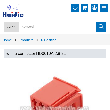




All

Home
Products
6 Position
>
>
wiring connector HD0610A-2.8-21