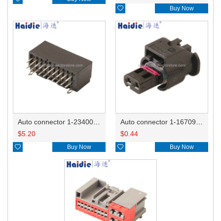

Buy Now
Auto connector 1-2340037-0
Auto connector 1-1670915-1/11G973702
$
5.20
$
0.44

Buy Now

Buy Now