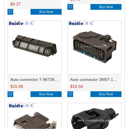
$
0.27

Buy Now

Buy Now
Auto connector 7-967288-1
Auto connector 3M5T-14A464-ZPF-005
$
15.00
$
10.56

Buy Now

Buy Now