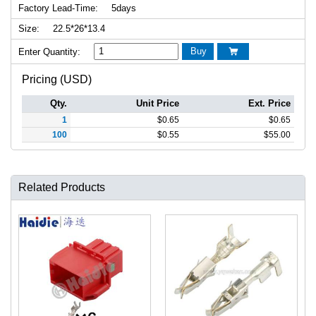
Factory Lead-Time:
5days
Size:
22.5*26*13.4
Buy
Enter Quantity:

Pricing (USD)
Qty.
Unit Price
Ext. Price
1
$
0.65
$
0.65
100
$
0.55
$
55.00
Related Products