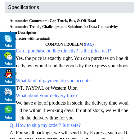
Specifications
Automotive Connectors: Car, Truck, Bus, & Off-Road
Automotive Trends, Challenges and Solutions for Data Connectivity
Item Description:
Connector with terminals
COMMON PROBLEM (
FAQ
)
Peter
Q: Can I purchase on line directly? Is the price real?
A: Yes, the price is exactly right. You can purchase on line di
Peter
rectly, we would send the goods by the express you choos
e
Q: What kind of payment do you accept?
Peter
A: T/T. PAYPAL or Western Uion
Q: What about your delivery time?
Peter
A: We have a lot of products in stock, the delivery time woul
d be within 3 working days. If out of stock, we will che
ck the delivery time for you
Peter
Q: How to ship my order? Is it safe?
A: For small package, we will send it by Express, such as D