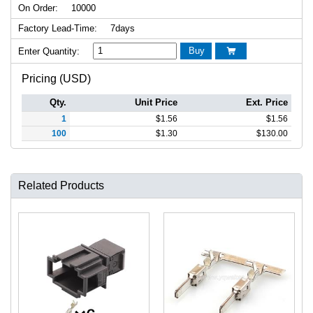
On Order:
10000
Factory Lead-Time:
7days
Buy
Enter Quantity:

Pricing (USD)
Qty.
Unit Price
Ext. Price
1
$
1.56
$
1.56
100
$
1.30
$
130.00
Related Products