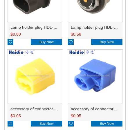
Lamp holder plug HDL-667
Lamp holder plug HDL-381
$
0.80
$
0.58

Buy Now

Buy Now
accessory of connector HD-JXJ805
accessory of connector HD-JXJ802
$
0.05
$
0.05

Buy Now

Buy Now