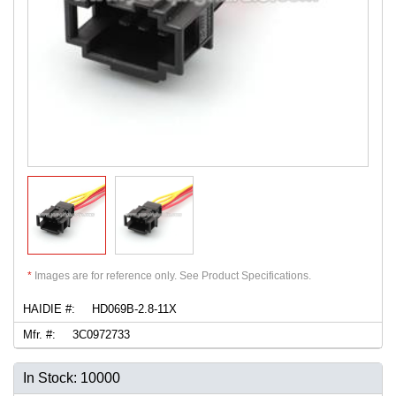
*
Images are for reference only. See Product Specifications.
HAIDIE #:
HD069B-2.8-11X
Mfr. #:
3C0972733
In Stock: 10000