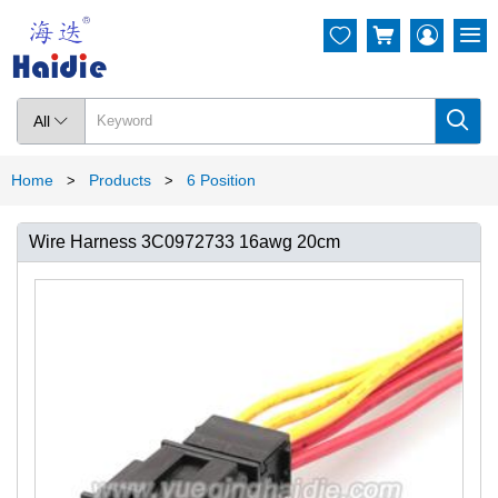




All

Home
Products
6 Position
>
>
Wire Harness 3C0972733 16awg 20cm