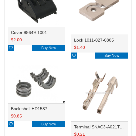
Cover 98649-1001
$
2.00
Lock 1011-027-0805
$
1.40

Buy Now

Buy Now
Back shell HD1587
$
0.85

Buy Now
Terminal SNAC3-A021T-M0.64
$
0.21