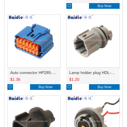

Buy Now
Auto connector HP285-12021
Lamp holder plug HDL-831
$
1.36
$
1.20

Buy Now

Buy Now