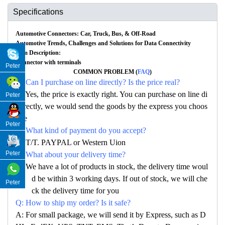
Specifications
Automotive Connectors: Car, Truck, Bus, & Off-Road
Automotive Trends, Challenges and Solutions for Data Connectivity
Item Description:
Connector with terminals
Peter
COMMON PROBLEM (
FAQ
)
Q: Can I purchase on line directly? Is the price real?
A: Yes, the price is exactly right. You can purchase on line di
Peter
rectly, we would send the goods by the express you choos
e
Peter
Q: What kind of payment do you accept?
A: T/T. PAYPAL or Western Uion
Peter
Q: What about your delivery time?
A: We have a lot of products in stock, the delivery time woul
d be within 3 working days. If out of stock, we will che
Peter
ck the delivery time for you
Q: How to ship my order? Is it safe?
A: For small package, we will send it by Express, such as D