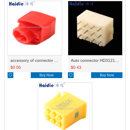
accessory of connector HD-JXJ801
Auto connector HD3121-2.1-10
$
0.05
$
0.43

Buy Now

Buy Now