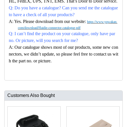
HL, FedEX, UPS, TNT, EMS. That’s Door to Door service.
Q: Do you have a catalogue? Can you send me the catalogue
to have a check of all your products?
A: Yes. Please download from our website:
https://www.yqwakan.
com/download/Haidie-connector-catalogue.pdf
Q: I can’t find the product on your catalogue, only have par
no. Or picture, will you search for me?
A: Our catalogue shows most of our products, some new con
nectors, we didn’t update, so please feel free to contact us wit
h the part no. or picture.
Customers Also Bought