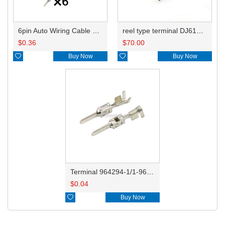
6pin Auto Wiring Cable Connector Include Terminals Pins HD069B-2.8-11 3C0972733
reel type terminal DJ615B-2.8-0.8AL 964294-1
$
0.36
$
70.00

Buy Now

Buy Now
Terminal 964294-1/1-962916-1
$
0.04

Buy Now