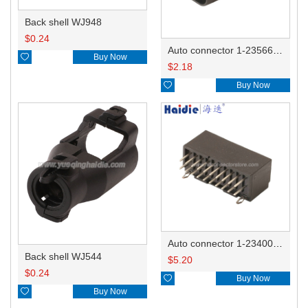
Back shell WJ948
$
0.24
Auto connector 1-2356631-1

Buy Now
$
2.18

Buy Now
Auto connector 1-2340037-0
Back shell WJ544
$
5.20
$
0.24

Buy Now

Buy Now