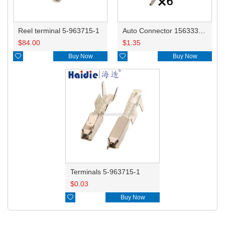
Reel terminal 5-963715-1
Auto Connector 1563334-1/8W0971636
$
84.00
$
1.35

Buy Now

Buy Now
Terminals 5-963715-1
$
0.03

Buy Now