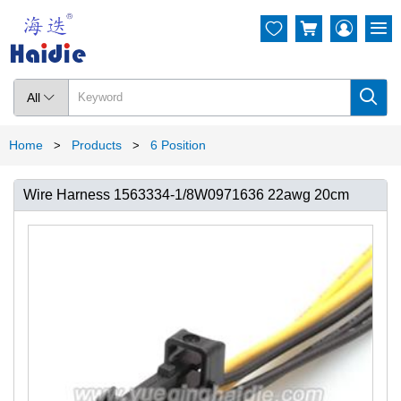




All

Home
Products
6 Position
>
>
Wire Harness 1563334-1/8W0971636 22awg 20cm