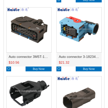
Auto connector 3M5T-14A464-ZPF-005
Auto connector 3-1823440-3/2112452-1
$
10.56
$
21.32

Buy Now

Buy Now