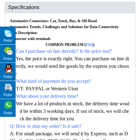
Specifications
Automotive Connectors: Car, Truck, Bus, & Off-Road
Automotive Trends, Challenges and Solutions for Data Connectivity
Item Description:
Connector with terminals
Peter
COMMON PROBLEM (
FAQ
)
Q: Can I purchase on line directly? Is the price real?
A: Yes, the price is exactly right. You can purchase on line di
Peter
rectly, we would send the goods by the express you choos
e
Peter
Q: What kind of payment do you accept?
A: T/T. PAYPAL or Western Uion
Peter
Q: What about your delivery time?
A: We have a lot of products in stock, the delivery time woul
d be within 3 working days. If out of stock, we will che
Peter
ck the delivery time for you
Q: How to ship my order? Is it safe?
A: For small package, we will send it by Express, such as D