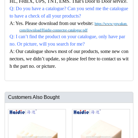
HL, FedEX, UPS, TNT, EMS. That’s Door to Door service.
Q: Do you have a catalogue? Can you send me the catalogue
to have a check of all your products?
A: Yes. Please download from our website:
https://www.yqwakan.
com/download/Haidie-connector-catalogue.pdf
Q: I can’t find the product on your catalogue, only have par
no. Or picture, will you search for me?
A: Our catalogue shows most of our products, some new con
nectors, we didn’t update, so please feel free to contact us wit
h the part no. or picture.
Customers Also Bought