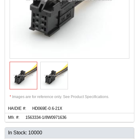
*
Images are for reference only. See Product Specifications.
HAIDIE #:
HD069E-0.6-21X
Mfr. #:
1563334-1/8W0971636
In Stock: 10000