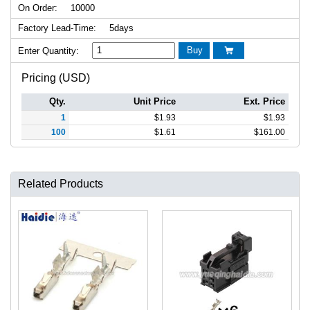
On Order:
10000
Factory Lead-Time:
5days
Buy
Enter Quantity:

Pricing (USD)
Qty.
Unit Price
Ext. Price
1
$
1.93
$
1.93
100
$
1.61
$
161.00
Related Products