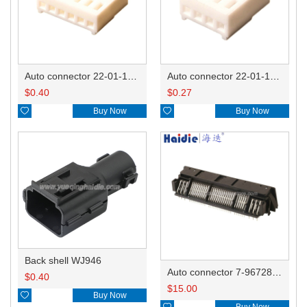
Auto connector 22-01-1062/2201-1062/5051-06
Auto connector 22-01-1042/2201-1042/5051-04
$
0.40
$
0.27

Buy Now

Buy Now
Back shell WJ946
Auto connector 7-967288-1
$
0.40
$
15.00

Buy Now

Buy Now