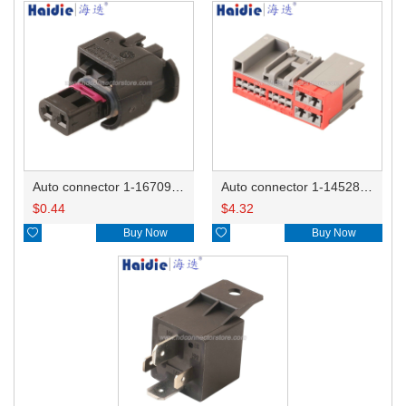
Auto connector 1-1670915-1/11G973702
Auto connector 1-1452842-3
$
0.44
$
4.32

Buy Now

Buy Now