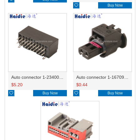

Buy Now
Auto connector 1-2340037-0
Auto connector 1-1670915-1/11G973702
$
5.20
$
0.44

Buy Now

Buy Now