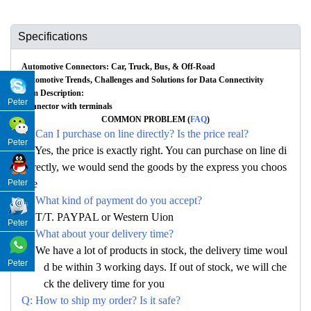
Specifications
Automotive Connectors: Car, Truck, Bus, & Off-Road
Automotive Trends, Challenges and Solutions for Data Connectivity
Item Description:
Peter
Connector with terminals
COMMON PROBLEM (
FAQ
)
Q: Can I purchase on line directly? Is the price real?
Peter
A: Yes, the price is exactly right. You can purchase on line di
rectly, we would send the goods by the express you choos
Peter
e
Q: What kind of payment do you accept?
A: T/T. PAYPAL or Western Uion
Peter
Q: What about your delivery time?
A: We have a lot of products in stock, the delivery time woul
Peter
d be within 3 working days. If out of stock, we will che
ck the delivery time for you
Q: How to ship my order? Is it safe?