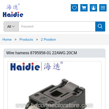




All

Home
Products
2 Position
>
>
Wire harness 8795958-01 22AWG 20CM