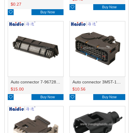
$
0.27

Buy Now

Buy Now
Auto connector 7-967288-1
Auto connector 3M5T-14A464-ZPF-005
$
15.00
$
10.56

Buy Now

Buy Now