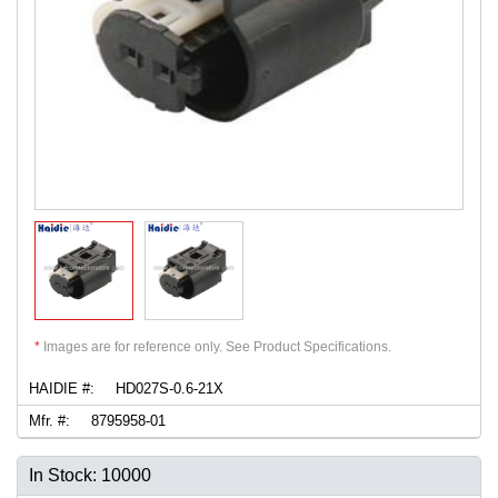
*
Images are for reference only. See Product Specifications.
HAIDIE #:
HD027S-0.6-21X
Mfr. #:
8795958-01
In Stock: 10000