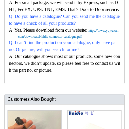
A: For small package, we will send it by Express, such as D
HL, FedEX, UPS, TNT, EMS. That’s Door to Door service.
Q: Do you have a catalogue? Can you send me the catalogue
to have a check of all your products?
A: Yes. Please download from our website:
https://www.yqwakan.
com/download/Haidie-connector-catalogue.pdf
Q: I can’t find the product on your catalogue, only have par
no. Or picture, will you search for me?
A: Our catalogue shows most of our products, some new con
nectors, we didn’t update, so please feel free to contact us wit
h the part no. or picture.
Customers Also Bought