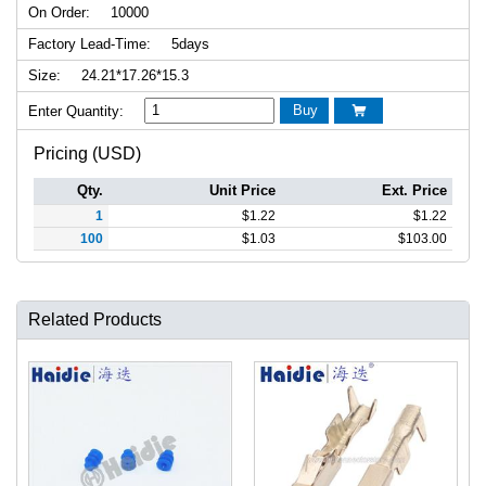
On Order:
10000
Factory Lead-Time:
5days
Size:
24.21*17.26*15.3
Buy
Enter Quantity:

Pricing (USD)
Qty.
Unit Price
Ext. Price
1
$
1.22
$
1.22
100
$
1.03
$
103.00
Related Products