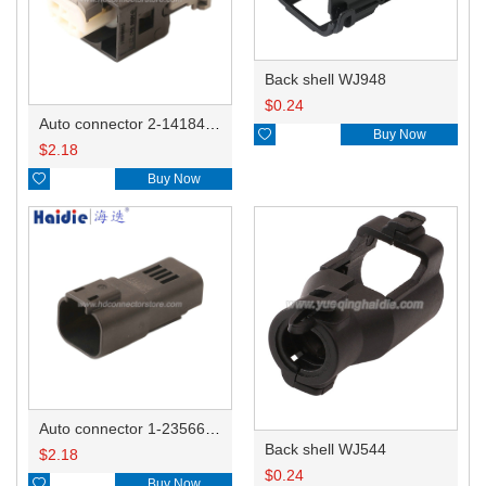
Back shell WJ948
$
0.24
Auto connector 2-1418468-1

Buy Now
$
2.18

Buy Now
Auto connector 1-2356631-1
Back shell WJ544
$
2.18
$
0.24

Buy Now