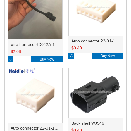
Auto connector 22-01-1062/2201-1062/5051-06
wire harness HD042A-1-11+21 22AWG 15CM
$
0.40
$
2.08

Buy Now

Buy Now
Back shell WJ946
Auto connector 22-01-1042/2201-1042/5051-04
$
0.40