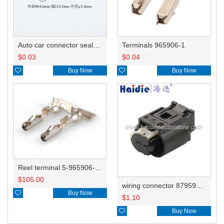
Auto car connector seals rubber seals wire seals HDX010
Terminals 965906-1
$
0.03
$
0.04

Buy Now

Buy Now
Reel terminal 5-965906-1/5-0965906-1/5-0965906-5
$
105.00
wiring connector 8795958-01

Buy Now
$
1.10

Buy Now