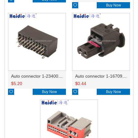

Buy Now
Auto connector 1-2340037-0
Auto connector 1-1670915-1/11G973702
$
5.20
$
0.44

Buy Now

Buy Now