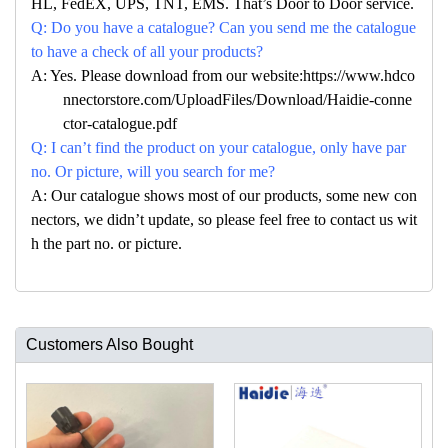
HL, FedEX, UPS, TNT, EMS. That’s Door to Door service.
Q: Do you have a catalogue? Can you send me the catalogue
to have a check of all your products?
A: Yes. Please download from our website:https://www.hdco
nnectorstore.com/UploadFiles/Download/Haidie-conne
ctor-catalogue.pdf
Q: I can’t find the product on your catalogue, only have par
no. Or picture, will you search for me?
A: Our catalogue shows most of our products, some new con
nectors, we didn’t update, so please feel free to contact us wit
h the part no. or picture.
Customers Also Bought