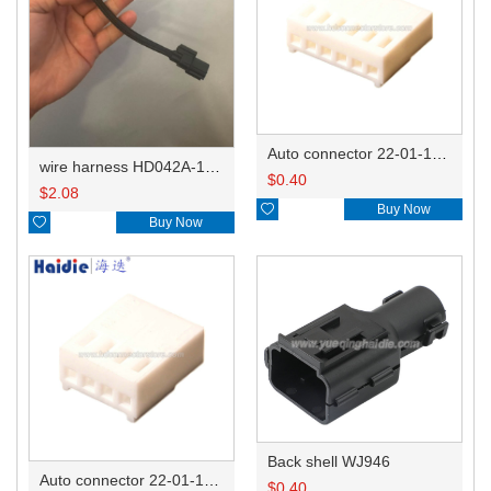
Auto connector 22-01-1062/2201-1062/5051-06
wire harness HD042A-1-11+21 22AWG 15CM
$
0.40
$
2.08

Buy Now

Buy Now
Back shell WJ946
Auto connector 22-01-1042/2201-1042/5051-04
$
0.40