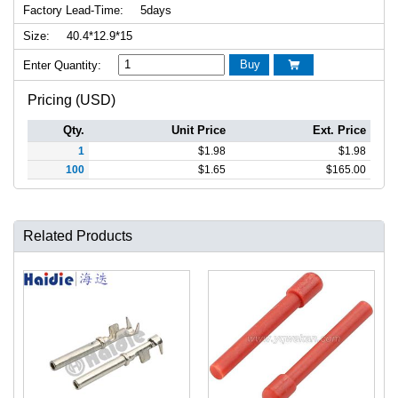
Factory Lead-Time:
5days
Size:
40.4*12.9*15
Buy
Enter Quantity:

Pricing (USD)
Qty.
Unit Price
Ext. Price
1
$
1.98
$
1.98
100
$
1.65
$
165.00
Related Products