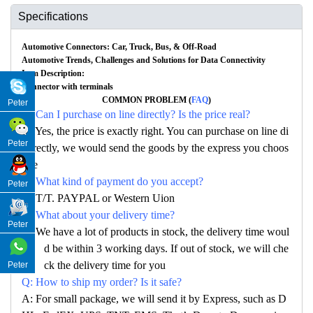
Specifications
Automotive Connectors: Car, Truck, Bus, & Off-Road
Automotive Trends, Challenges and Solutions for Data Connectivity
Item Description:
Connector with terminals
COMMON PROBLEM (
FAQ
)
Peter
Q: Can I purchase on line directly? Is the price real?
A: Yes, the price is exactly right. You can purchase on line di
Peter
rectly, we would send the goods by the express you choos
e
Q: What kind of payment do you accept?
Peter
A: T/T. PAYPAL or Western Uion
Q: What about your delivery time?
Peter
A: We have a lot of products in stock, the delivery time woul
d be within 3 working days. If out of stock, we will che
ck the delivery time for you
Peter
Q: How to ship my order? Is it safe?
A: For small package, we will send it by Express, such as D