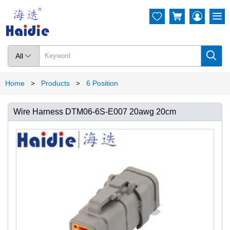




All

Home
Products
6 Position
>
>
Wire Harness DTM06-6S-E007 20awg 20cm