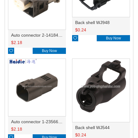
Back shell WJ948
$
0.24
Auto connector 2-1418468-1

Buy Now
$
2.18

Buy Now
Auto connector 1-2356631-1
Back shell WJ544
$
2.18
$
0.24

Buy Now