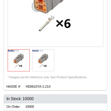
*
Images are for reference only. See Product Specifications.
HAIDIE #:
HD0610YA-1-21X
In Stock: 10000
On Order:
10000