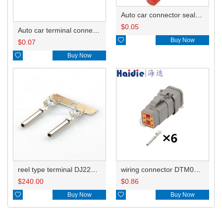
Auto car connector seals rubber seals wire seals 0413-204-2005
$
0.05
Auto car terminal connector pin crimp connector terminals DTMBKS/1062-20-0122 DJ224B-1.0A

Buy Now
$
0.07

Buy Now
reel type terminal DJ224B-1.0AL DTMBKS/1062-20-0122
wiring connector DTM06-6S-E007
$
240.00
$
0.86

Buy Now

Buy Now