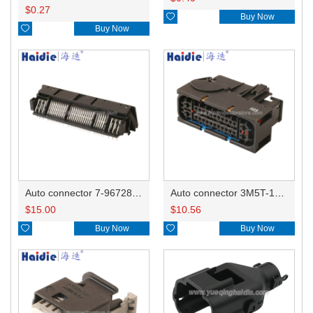
$
0.27

Buy Now

Buy Now
Auto connector 7-967288-1
Auto connector 3M5T-14A464-ZPF-005
$
15.00
$
10.56

Buy Now

Buy Now