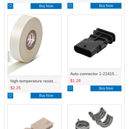

Buy Now

Buy Now
Auto connector 1-2141521-1/1-2141520-1/1-2236954-5 remove key positon
$
1.28
high-temperature resistant, fatigue-resistant, and insulating glass cloth tape; available in various specifications.19mm20.1*0.18
$
2.25

Buy Now

Buy Now