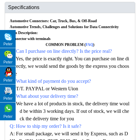
Specifications
Automotive Connectors: Car, Truck, Bus, & Off-Road
Automotive Trends, Challenges and Solutions for Data Connectivity
Item Description:
Connector with terminals
Peter
COMMON PROBLEM (
FAQ
)
Q: Can I purchase on line directly? Is the price real?
A: Yes, the price is exactly right. You can purchase on line di
Peter
rectly, we would send the goods by the express you choos
e
Peter
Q: What kind of payment do you accept?
A: T/T. PAYPAL or Western Uion
Q: What about your delivery time?
Peter
A: We have a lot of products in stock, the delivery time woul
d be within 3 working days. If out of stock, we will che
Peter
ck the delivery time for you
Q: How to ship my order? Is it safe?
A: For small package, we will send it by Express, such as D