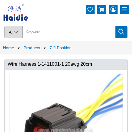




All

Home
Products
7-9 Position
>
>
Wire Harness 1-1411001-1 20awg 20cm