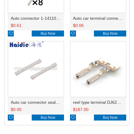
Auto connector 1-1411001-1
Auto car terminal connector pin crimp connector terminals 1393366-1 DJ621YA-F1.0A
$
0.61
$
0.06

Buy Now

Buy Now
Auto car connector seals rubber seals wire seals M120-55780
reel type terminal DJ621YA-F1.0AL 1719958-1
$
0.05
$
187.00

Buy Now

Buy Now