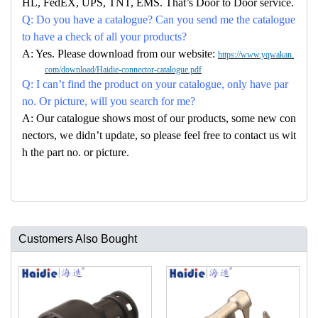
HL, FedEX, UPS, TNT, EMS. That’s Door to Door service.
Q: Do you have a catalogue? Can you send me the catalogue
to have a check of all your products?
A: Yes. Please download from our website:
https://www.yqwakan.
com/download/Haidie-connector-catalogue.pdf
Q: I can’t find the product on your catalogue, only have par
no. Or picture, will you search for me?
A: Our catalogue shows most of our products, some new con
nectors, we didn’t update, so please feel free to contact us wit
h the part no. or picture.
Customers Also Bought