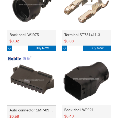
Back shell WJ975
Terminal ST731411-3
$
0.32
$
0.08

Buy Now

Buy Now
Back shell WJ921
Auto connector SMP-09V-BC
$
0.40
$
0.58