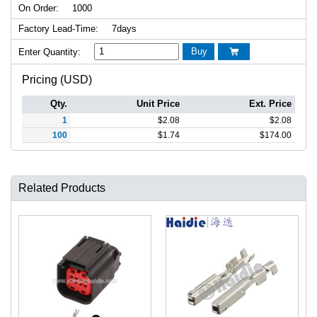
On Order:
1000
Factory Lead-Time:
7days
Buy
Enter Quantity:

Pricing (USD)
Qty.
Unit Price
Ext. Price
1
$
2.08
$
2.08
100
$
1.74
$
174.00
Related Products