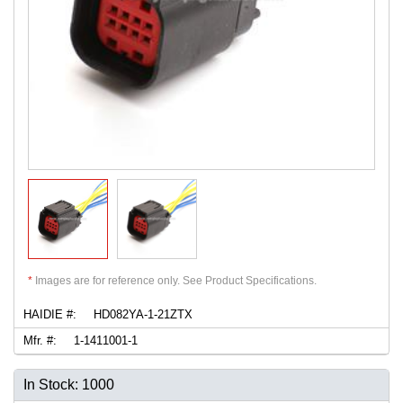
*
Images are for reference only. See Product Specifications.
HAIDIE #:
HD082YA-1-21ZTX
Mfr. #:
1-1411001-1
In Stock: 1000