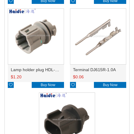

Buy Now

Buy Now
Lamp holder plug HDL-831
Terminal DJ615R-1.0A
$
1.20
$
0.06

Buy Now

Buy Now