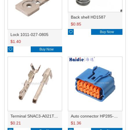
Back shell HD1587
$
0.85

Buy Now
Lock 1011-027-0805
$
1.40

Buy Now
Terminal SNAC3-A021T-M0.64
Auto connector HP285-12021
$
0.21
$
1.36