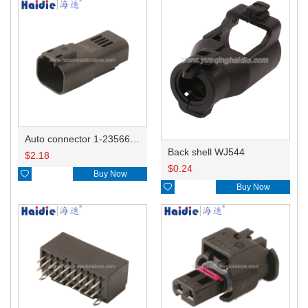
Auto connector 1-2356631-1
Back shell WJ544
$
2.18
$
0.24

Buy Now

Buy Now