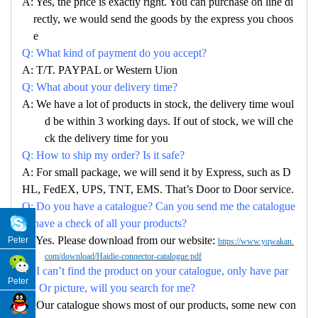
A: Yes, the price is exactly right. You can purchase on line di
rectly, we would send the goods by the express you choos
e
Q: What kind of payment do you accept?
A: T/T. PAYPAL or Western Uion
Q: What about your delivery time?
A: We have a lot of products in stock, the delivery time woul
d be within 3 working days. If out of stock, we will che
ck the delivery time for you
Q: How to ship my order? Is it safe?
A: For small package, we will send it by Express, such as D
HL, FedEX, UPS, TNT, EMS. That’s Door to Door service.
Q: Do you have a catalogue? Can you send me the catalogue
to have a check of all your products?
A: Yes. Please download from our website:
Peter
https://www.yqwakan.
com/download/Haidie-connector-catalogue.pdf
Q: I can’t find the product on your catalogue, only have par
Peter
no. Or picture, will you search for me?
A: Our catalogue shows most of our products, some new con