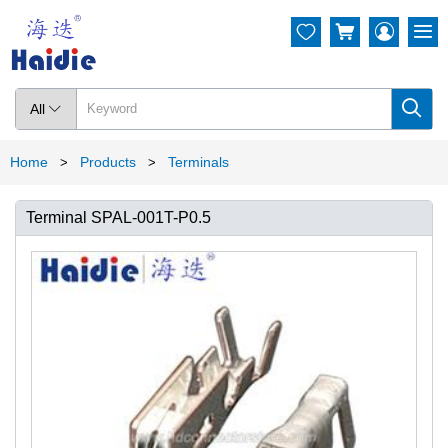




All

Home
Products
Terminals
>
>
Terminal SPAL-001T-P0.5