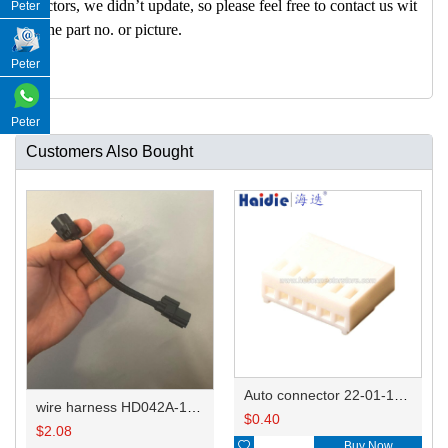
nectors, we didn’t update, so please feel free to contact us wit
Peter
h the part no. or picture.
Peter
Peter
Customers Also Bought
Auto connector 22-01-1062/2201-1062/5051-06
wire harness HD042A-1-11+21 22AWG 15CM
$
0.40
$
2.08

Buy Now