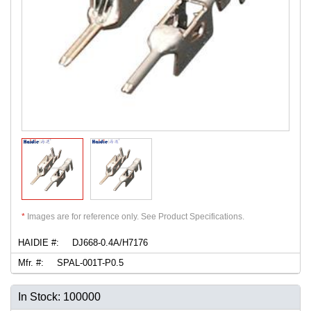
*
Images are for reference only. See Product Specifications.
HAIDIE #:
DJ668-0.4A/H7176
Mfr. #:
SPAL-001T-P0.5
In Stock: 100000