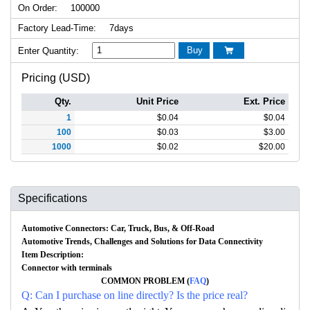
On Order:
100000
Factory Lead-Time:
7days
Buy
Enter Quantity:

Pricing (USD)
Qty.
Unit Price
Ext. Price
1
$
0.04
$
0.04
100
$
0.03
$
3.00
1000
$
0.02
$
20.00
Specifications
Automotive Connectors: Car, Truck, Bus, & Off-Road
Automotive Trends, Challenges and Solutions for Data Connectivity
Item Description:
Connector with terminals
COMMON PROBLEM (
FAQ
)
Q: Can I purchase on line directly? Is the price real?