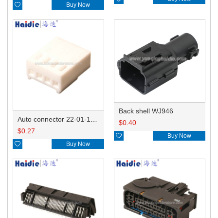

Buy Now
Back shell WJ946
Auto connector 22-01-1042/2201-1042/5051-04
$
0.40
$
0.27

Buy Now

Buy Now