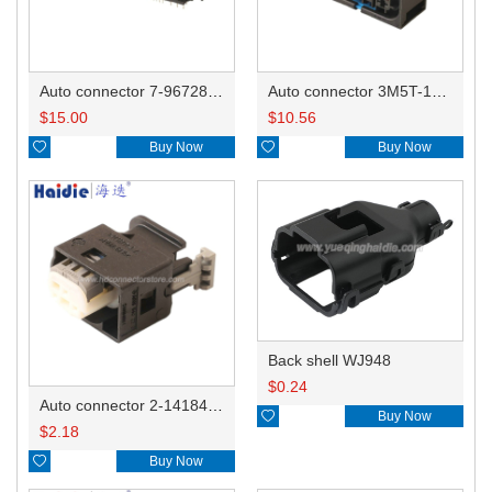
Auto connector 7-967288-1
Auto connector 3M5T-14A464-ZPF-005
$
15.00
$
10.56

Buy Now

Buy Now
Back shell WJ948
$
0.24
Auto connector 2-1418468-1

Buy Now
$
2.18

Buy Now