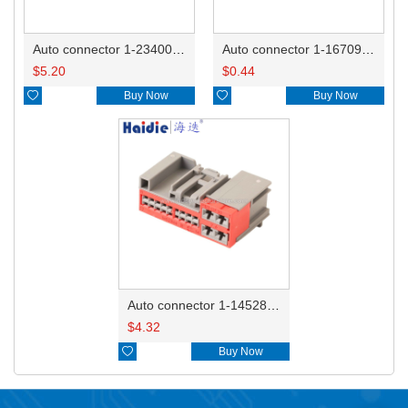
Auto connector 1-2340037-0
Auto connector 1-1670915-1/11G973702
$
5.20
$
0.44

Buy Now

Buy Now
Auto connector 1-1452842-3
$
4.32

Buy Now