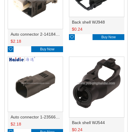
Back shell WJ948
$
0.24
Auto connector 2-1418468-1

Buy Now
$
2.18

Buy Now
Auto connector 1-2356631-1
Back shell WJ544
$
2.18
$
0.24

Buy Now