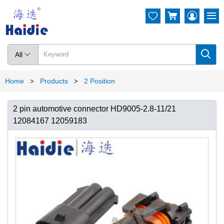




All

Home
Products
2 Position
>
>
2 pin automotive connector HD9005-2.8-11/21
12084167 12059183