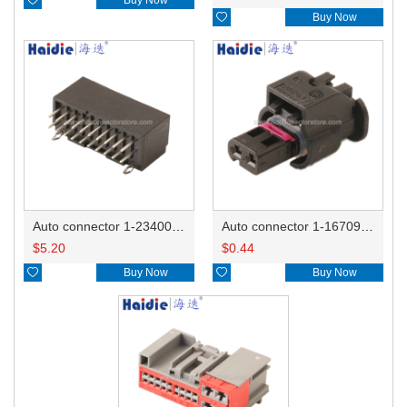

Buy Now
Auto connector 1-2340037-0
Auto connector 1-1670915-1/11G973702
$
5.20
$
0.44

Buy Now

Buy Now