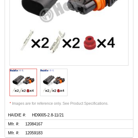
*
Images are for reference only. See Product Specifications.
HAIDIE #:
HD9005-2.8-11/21
Mfr. #:
12084167
Mfr. #:
12059183