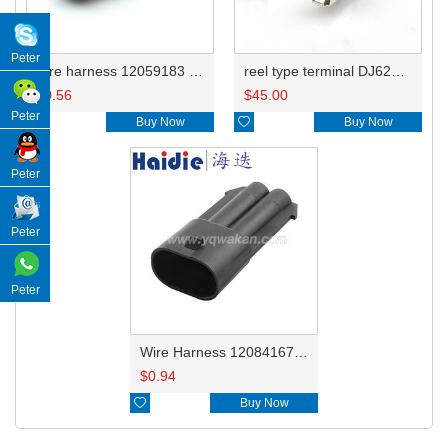
Peter
wire harness 12059183 16awg 20cm
reel type terminal DJ623-E2.8BL 12129493/12047958/12110845/12110853/12129498/12020116
$
0.56
$
45.00
Peter

Buy Now

Buy Now
Peter
Peter
Peter
Wire Harness 12084167 16awg 20cm
$
0.94

Buy Now