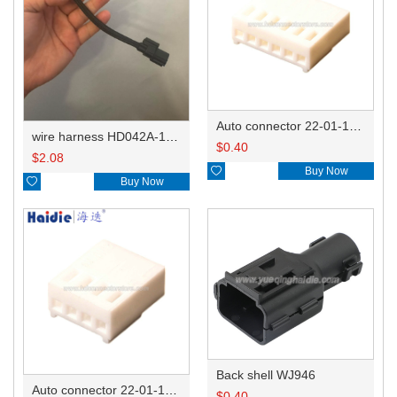
Auto connector 22-01-1062/2201-1062/5051-06
wire harness HD042A-1-11+21 22AWG 15CM
$
0.40
$
2.08

Buy Now

Buy Now
Back shell WJ946
Auto connector 22-01-1042/2201-1042/5051-04
$
0.40