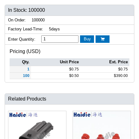
In Stock: 100000
On Order:
100000
Factory Lead-Time:
5days
Buy
Enter Quantity:

Pricing (USD)
Qty.
Unit Price
Ext. Price
1
$
0.75
$
0.75
100
$
0.50
$
390.00
Related Products