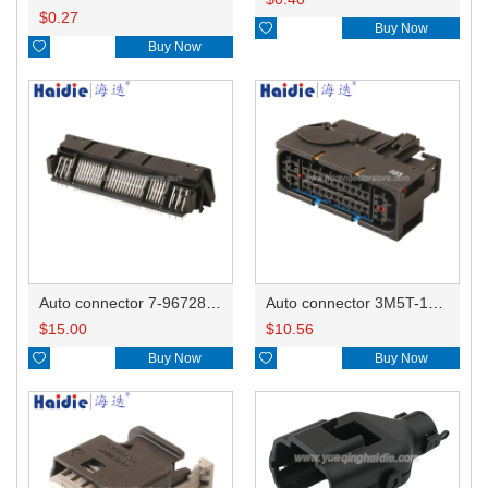
$
0.27

Buy Now

Buy Now
Auto connector 7-967288-1
Auto connector 3M5T-14A464-ZPF-005
$
15.00
$
10.56

Buy Now

Buy Now