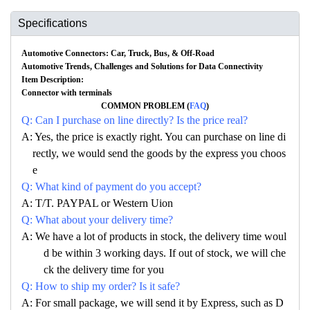
Specifications
Automotive Connectors: Car, Truck, Bus, & Off-Road
Automotive Trends, Challenges and Solutions for Data Connectivity
Item Description:
Connector with terminals
COMMON PROBLEM (
FAQ
)
Q: Can I purchase on line directly? Is the price real?
A: Yes, the price is exactly right. You can purchase on line di
rectly, we would send the goods by the express you choos
e
Q: What kind of payment do you accept?
A: T/T. PAYPAL or Western Uion
Q: What about your delivery time?
A: We have a lot of products in stock, the delivery time woul
d be within 3 working days. If out of stock, we will che
ck the delivery time for you
Q: How to ship my order? Is it safe?
A: For small package, we will send it by Express, such as D