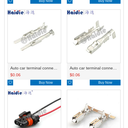

Buy Now

Buy Now
Auto car terminal connector pin crimp connector terminals 12129497/12048254 DJ611A-A2.8B
Auto car terminal connector pin crimp connector terminals 12129493/12047958/12110845/12110853/12129498/12020116 DJ623-E2.8B
$
0.06
$
0.06

Buy Now

Buy Now