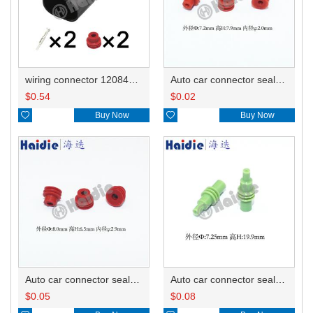
wiring connector 12084167
Auto car connector seals rubber seals wire seals HDI005
$
0.54
$
0.02

Buy Now

Buy Now
Auto car connector seals rubber seals wire seals HDX012
Auto car connector seals rubber seals wire seals 12010300
$
0.05
$
0.08