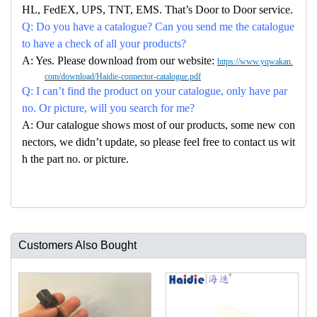
HL, FedEX, UPS, TNT, EMS. That’s Door to Door service.
Q: Do you have a catalogue? Can you send me the catalogue
to have a check of all your products?
A: Yes. Please download from our website:
https://www.yqwakan.
com/download/Haidie-connector-catalogue.pdf
Q: I can’t find the product on your catalogue, only have par
no. Or picture, will you search for me?
A: Our catalogue shows most of our products, some new con
nectors, we didn’t update, so please feel free to contact us wit
h the part no. or picture.
Customers Also Bought