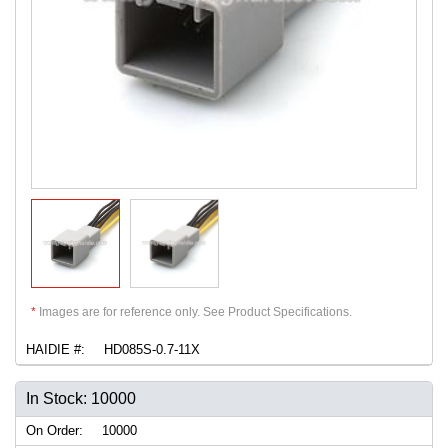
*
Images are for reference only. See Product Specifications.
HAIDIE #:
HD085S-0.7-11X
In Stock: 10000
On Order:
10000