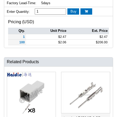
Factory Lead-Time:
5days
Buy
Enter Quantity:

Pricing (USD)
Qty.
Unit Price
Ext. Price
1
$
2.47
$
2.47
100
$
2.06
$
206.00
Related Products