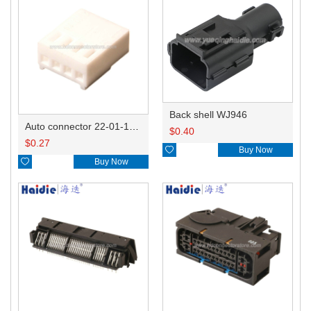
Back shell WJ946
Auto connector 22-01-1042/2201-1042/5051-04
$
0.40
$
0.27

Buy Now

Buy Now