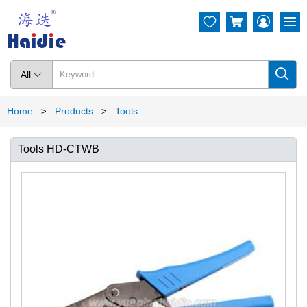




All

Home
Products
Tools
>
>
Tools HD-CTWB