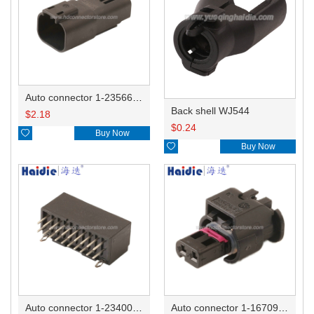
Auto connector 1-2356631-1
Back shell WJ544
$
2.18
$
0.24

Buy Now

Buy Now
Auto connector 1-2340037-0
Auto connector 1-1670915-1/11G973702