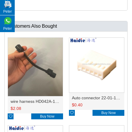
Peter
Customers Also Bought
Peter
Auto connector 22-01-1062/2201-1062/5051-06
wire harness HD042A-1-11+21 22AWG 15CM
$
0.40
$
2.08

Buy Now

Buy Now