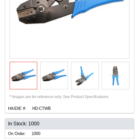
*
Images are for reference only. See Product Specifications.
HAIDIE #:
HD-CTWB
In Stock: 1000
On Order:
1000