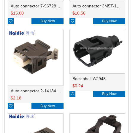
Auto connector 7-967288-1
Auto connector 3M5T-14A464-ZPF-005
$
15.00
$
10.56

Buy Now

Buy Now
Back shell WJ948
$
0.24
Auto connector 2-1418468-1

Buy Now
$
2.18

Buy Now