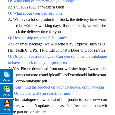
Q: What kind of payment do you accept?
A: T/T. PAYPAL or Western Uion
Q: What about your delivery time?
A: We have a lot of products in stock, the delivery time woul
d be within 3 working days. If out of stock, we will che
ck the delivery time for you
Q: How to ship my order? Is it safe?
A: For small package, we will send it by Express, such as D
HL, FedEX, UPS, TNT, EMS. That’s Door to Door service.
Q: Do you have a catalogue? Can you send me the catalogue
to have a check of all your products?
A: Yes. Please download from our website: https://www.hdc
onnectorstore.com/UploadFiles/Download/Haidie-conn
Peter
ector-catalogue.pdf
Q: I can’t find the product on your catalogue, only have par
no. Or picture, will you search for me?
Peter
A: Our catalogue shows most of our products, some new con
nectors, we didn’t update, so please feel free to contact us wit
Peter
h the part no. or picture.