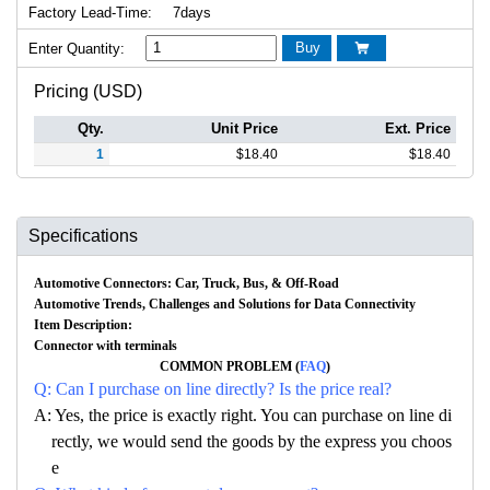
Factory Lead-Time:
7days
Buy
Enter Quantity:

Pricing (USD)
Qty.
Unit Price
Ext. Price
1
$
18.40
$
18.40
Specifications
Automotive Connectors: Car, Truck, Bus, & Off-Road
Automotive Trends, Challenges and Solutions for Data Connectivity
Item Description:
Connector with terminals
COMMON PROBLEM (
FAQ
)
Q: Can I purchase on line directly? Is the price real?
A: Yes, the price is exactly right. You can purchase on line di
rectly, we would send the goods by the express you choos
e