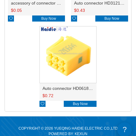
accessory of connector HD-JXJ801
Auto connector HD3121-2.1-10
$
0.05
$
0.43

Buy Now

Buy Now
Auto connector HD0618-2.8-21
$
0.72

Buy Now
?
COPYRIGHT © 2026 YUEQING HAIDIE ELECTRIC CO.,LTD
POWERED BY: KEXUN