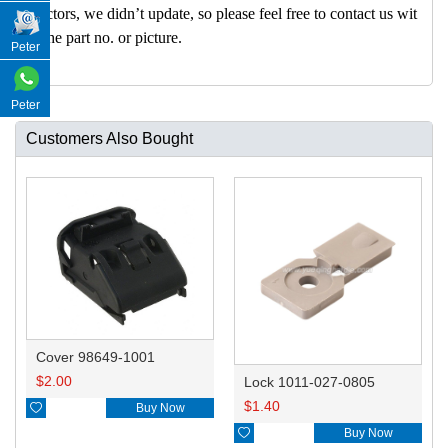
nectors, we didn’t update, so please feel free to contact us wit
h the part no. or picture.
Peter
Peter
Customers Also Bought
Cover 98649-1001
$
2.00
Lock 1011-027-0805
$
1.40

Buy Now

Buy Now