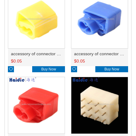
accessory of connector HD-JXJ805
accessory of connector HD-JXJ802
$
0.05
$
0.05

Buy Now

Buy Now