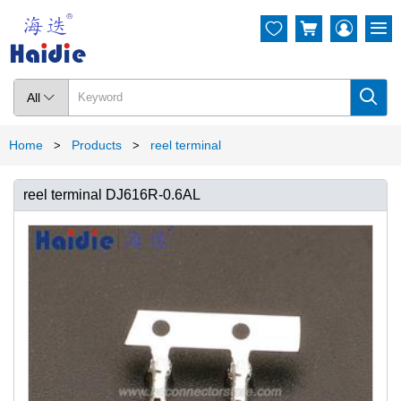




All

Home
Products
reel terminal
>
>
reel terminal DJ616R-0.6AL