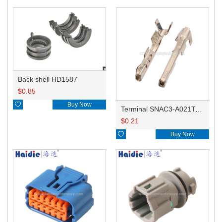
Back shell HD1587
$
0.85

Buy Now
Terminal SNAC3-A021T-M0.64
$
0.21

Buy Now