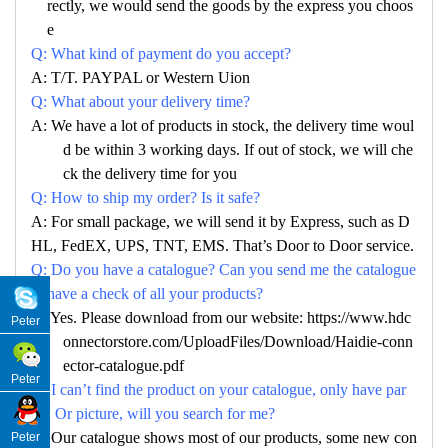
rectly, we would send the goods by the express you choos
e
Q: What kind of payment do you accept?
A: T/T. PAYPAL or Western Uion
Q: What about your delivery time?
A: We have a lot of products in stock, the delivery time woul
d be within 3 working days. If out of stock, we will che
ck the delivery time for you
Q: How to ship my order? Is it safe?
A: For small package, we will send it by Express, such as D
HL, FedEX, UPS, TNT, EMS. That’s Door to Door service.
Q: Do you have a catalogue? Can you send me the catalogue
to have a check of all your products?
A: Yes. Please download from our website: https://www.hdc
Peter
onnectorstore.com/UploadFiles/Download/Haidie-conn
ector-catalogue.pdf
Peter
Q: I can’t find the product on your catalogue, only have par
no. Or picture, will you search for me?
A: Our catalogue shows most of our products, some new con
Peter