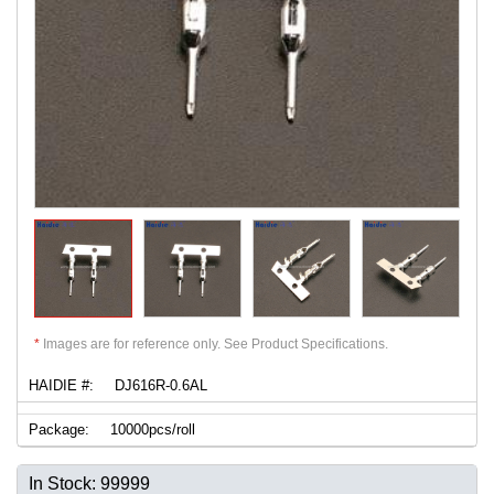
*
Images are for reference only. See Product Specifications.
HAIDIE #:
DJ616R-0.6AL
Package:
10000pcs/roll
In Stock: 99999