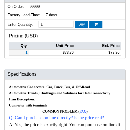
On Order:
99999
Factory Lead-Time:
7 days
Buy
Enter Quantity:

Pricing (USD)
Qty.
Unit Price
Ext. Price
1
$
73.30
$
73.30
Specifications
Automotive Connectors: Car, Truck, Bus, & Off-Road
Automotive Trends, Challenges and Solutions for Data Connectivity
Item Description:
Connector with terminals
COMMON PROBLEM (
FAQ
)
Q: Can I purchase on line directly? Is the price real?
A: Yes, the price is exactly right. You can purchase on line di