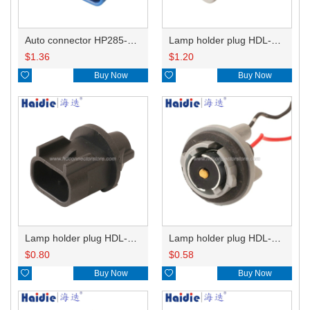
Auto connector HP285-12021
Lamp holder plug HDL-831
$
1.36
$
1.20

Buy Now

Buy Now
Lamp holder plug HDL-667
Lamp holder plug HDL-381
$
0.80
$
0.58

Buy Now

Buy Now