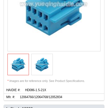
*
Images are for reference only. See Product Specifications.
HAIDIE #:
HD086-1.5-21X
Mfr. #:
12064766/12064768/12052834