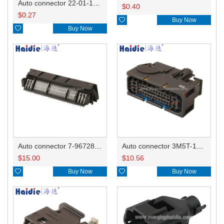
Auto connector 22-01-1042/2201-1042/5051-04
$
0.40
$
0.27

Buy Now

Buy Now
Auto connector 7-967288-1
Auto connector 3M5T-14A464-ZPF-005
$
15.00
$
10.56

Buy Now

Buy Now