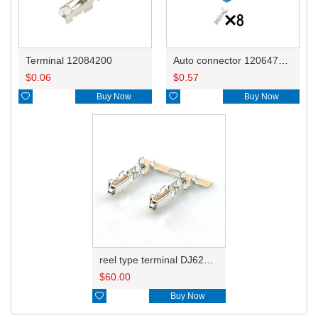
Terminal 12084200
Auto connector 12064766/12064768/12052834
$
0.06
$
0.57

Buy Now

Buy Now
reel type terminal DJ621A-1.5AL 12084200 0.3-0.5mm²
$
60.00

Buy Now