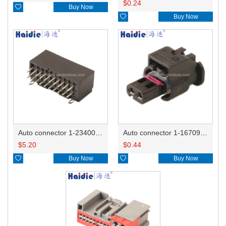
$
0.24

Buy Now

Buy Now
Auto connector 1-2340037-0
Auto connector 1-1670915-1/11G973702
$
5.20
$
0.44

Buy Now

Buy Now