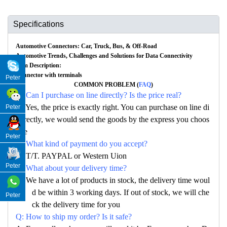
Specifications
Automotive Connectors: Car, Truck, Bus, & Off-Road
Automotive Trends, Challenges and Solutions for Data Connectivity
Item Description:
Connector with terminals
Peter
COMMON PROBLEM (
FAQ
)
Q: Can I purchase on line directly? Is the price real?
A: Yes, the price is exactly right. You can purchase on line di
Peter
rectly, we would send the goods by the express you choos
e
Peter
Q: What kind of payment do you accept?
A: T/T. PAYPAL or Western Uion
Peter
Q: What about your delivery time?
A: We have a lot of products in stock, the delivery time woul
d be within 3 working days. If out of stock, we will che
Peter
ck the delivery time for you
Q: How to ship my order? Is it safe?