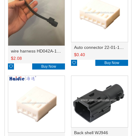
Auto connector 22-01-1062/2201-1062/5051-06
wire harness HD042A-1-11+21 22AWG 15CM
$
0.40
$
2.08

Buy Now

Buy Now
Back shell WJ946