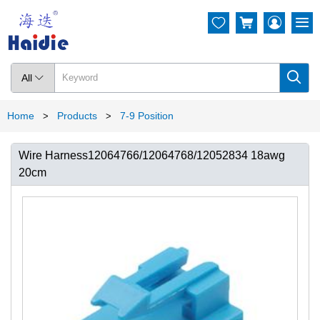




All

Home
Products
7-9 Position
>
>
Wire Harness12064766/12064768/12052834 18awg
20cm