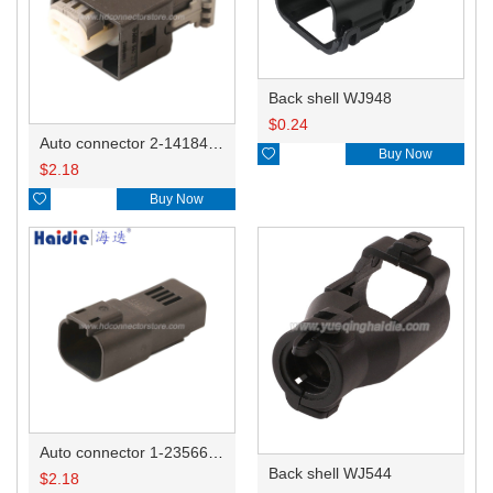
Back shell WJ948
$
0.24
Auto connector 2-1418468-1

Buy Now
$
2.18

Buy Now
Auto connector 1-2356631-1
Back shell WJ544
$
2.18