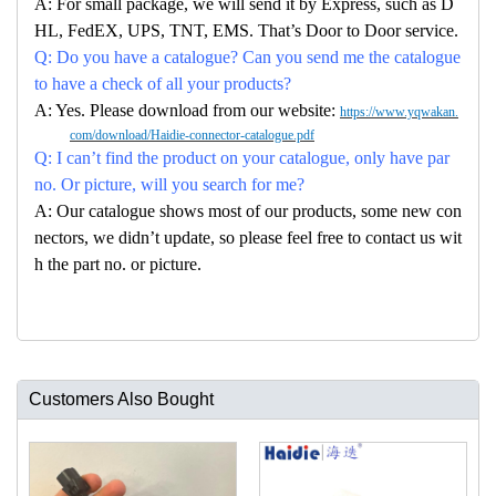
A: For small package, we will send it by Express, such as D
HL, FedEX, UPS, TNT, EMS. That’s Door to Door service.
Q: Do you have a catalogue? Can you send me the catalogue
to have a check of all your products?
A: Yes. Please download from our website:
https://www.yqwakan.
com/download/Haidie-connector-catalogue.pdf
Q: I can’t find the product on your catalogue, only have par
no. Or picture, will you search for me?
A: Our catalogue shows most of our products, some new con
nectors, we didn’t update, so please feel free to contact us wit
h the part no. or picture.
Customers Also Bought