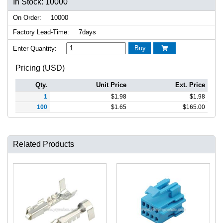
In Stock: 10000
On Order:
10000
Factory Lead-Time:
7days
Buy
Enter Quantity:

Pricing (USD)
Qty.
Unit Price
Ext. Price
1
$
1.98
$
1.98
100
$
1.65
$
165.00
Related Products