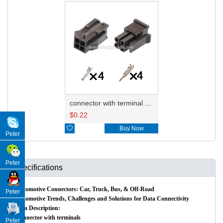
connector with terminal 43025-0400 43020-0400
$
0.22

Buy Now
Peter
Peter
Specifications
Automotive Connectors: Car, Truck, Bus, & Off-Road
Peter
Automotive Trends, Challenges and Solutions for Data Connectivity
Item Description:
Connector with terminals
Peter