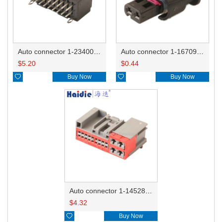
Auto connector 1-2340037-0
Auto connector 1-1670915-1/11G973702
$
5.20
$
0.44

Buy Now

Buy Now
Auto connector 1-1452842-3
$
4.32

Buy Now