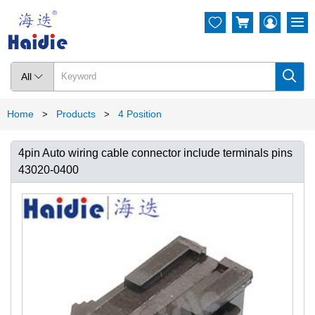




All

Home
Products
4 Position
>
>
4pin Auto wiring cable connector include terminals pins
43020-0400