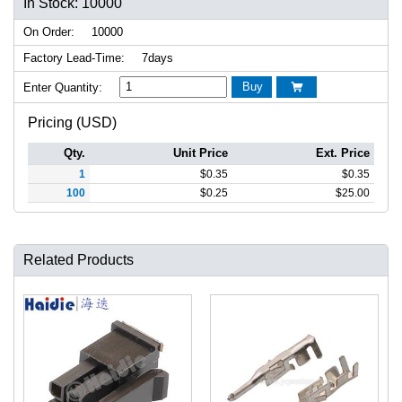
In Stock: 10000
On Order:
10000
Factory Lead-Time:
7days
Buy
Enter Quantity:

Pricing (USD)
Qty.
Unit Price
Ext. Price
1
$
0.35
$
0.35
100
$
0.25
$
25.00
Related Products