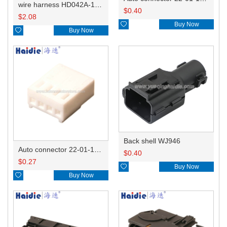
wire harness HD042A-1-11+21 22AWG 15CM
$
0.40
$
2.08

Buy Now

Buy Now
Back shell WJ946
Auto connector 22-01-1042/2201-1042/5051-04
$
0.40
$
0.27

Buy Now

Buy Now