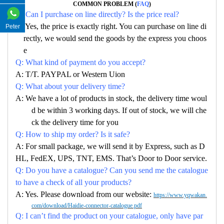
COMMON PROBLEM (
FAQ
)
Q: Can I purchase on line directly? Is the price real?
A: Yes, the price is exactly right. You can purchase on line di
Peter
rectly, we would send the goods by the express you choos
e
Q: What kind of payment do you accept?
A: T/T. PAYPAL or Western Uion
Q: What about your delivery time?
A: We have a lot of products in stock, the delivery time woul
d be within 3 working days. If out of stock, we will che
ck the delivery time for you
Q: How to ship my order? Is it safe?
A: For small package, we will send it by Express, such as D
HL, FedEX, UPS, TNT, EMS. That’s Door to Door service.
Q: Do you have a catalogue? Can you send me the catalogue
to have a check of all your products?
A: Yes. Please download from our website:
https://www.yqwakan.
com/download/Haidie-connector-catalogue.pdf
Q: I can’t find the product on your catalogue, only have par