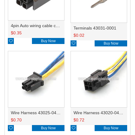
4pin Auto wiring cable connector include terminals pins 43025-0400
Terminals 43031-0001
$
0.35
$
0.02

Buy Now

Buy Now
Wire Harness 43025-0400 20AWG 20CM
Wire Harness 43020-0400 20AWG 20CM
$
0.70
$
0.72

Buy Now

Buy Now