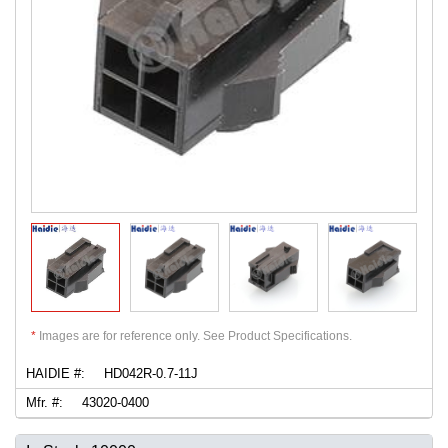
*
Images are for reference only. See Product Specifications.
HAIDIE #:
HD042R-0.7-11J
Mfr. #:
43020-0400