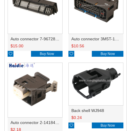
Auto connector 7-967288-1
Auto connector 3M5T-14A464-ZPF-005
$
15.00
$
10.56

Buy Now

Buy Now
Back shell WJ948
$
0.24
Auto connector 2-1418468-1

Buy Now
$
2.18