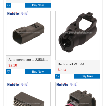

Buy Now
Auto connector 1-2356631-1
Back shell WJ544
$
2.18
$
0.24

Buy Now

Buy Now