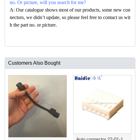
no. Or picture, will you search for me?
A: Our catalogue shows most of our products, some new con
nectors, we didn’t update, so please feel free to contact us wit
h the part no. or picture.
Customers Also Bought
Auto connector 22-01-1062/2201-1062/5051-06