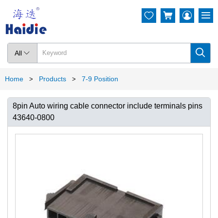




All

Home
Products
7-9 Position
>
>
8pin Auto wiring cable connector include terminals pins
43640-0800