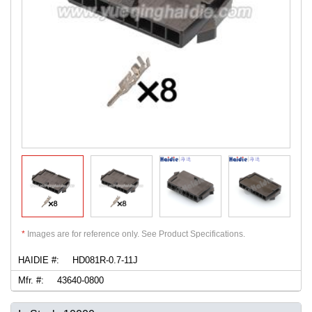
*
Images are for reference only. See Product Specifications.
HAIDIE #:
HD081R-0.7-11J
Mfr. #:
43640-0800