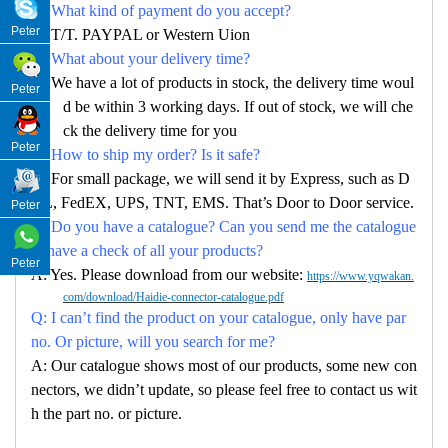
Q: What kind of payment do you accept?
Peter
A: T/T. PAYPAL or Western Uion
Q: What about your delivery time?
A: We have a lot of products in stock, the delivery time woul
Peter
d be within 3 working days. If out of stock, we will che
ck the delivery time for you
Peter
Q: How to ship my order? Is it safe?
A: For small package, we will send it by Express, such as D
HL, FedEX, UPS, TNT, EMS. That’s Door to Door service.
Peter
Q: Do you have a catalogue? Can you send me the catalogue
to have a check of all your products?
Peter
A: Yes. Please download from our website:
https://www.yqwakan.
com/download/Haidie-connector-catalogue.pdf
Q: I can’t find the product on your catalogue, only have par
no. Or picture, will you search for me?
A: Our catalogue shows most of our products, some new con
nectors, we didn’t update, so please feel free to contact us wit
h the part no. or picture.