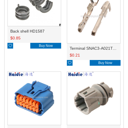
Back shell HD1587
$
0.85

Buy Now
Terminal SNAC3-A021T-M0.64
$
0.21

Buy Now