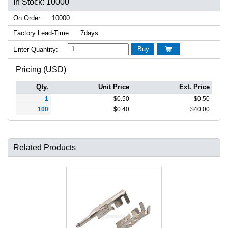
In Stock: 10000
On Order:
10000
Factory Lead-Time:
7days
Buy
Enter Quantity:

Pricing (USD)
Qty.
Unit Price
Ext. Price
1
$
0.50
$
0.50
100
$
0.40
$
40.00
Related Products