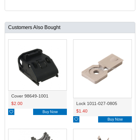
Customers Also Bought
Cover 98649-1001
$
2.00
Lock 1011-027-0805
$
1.40

Buy Now

Buy Now