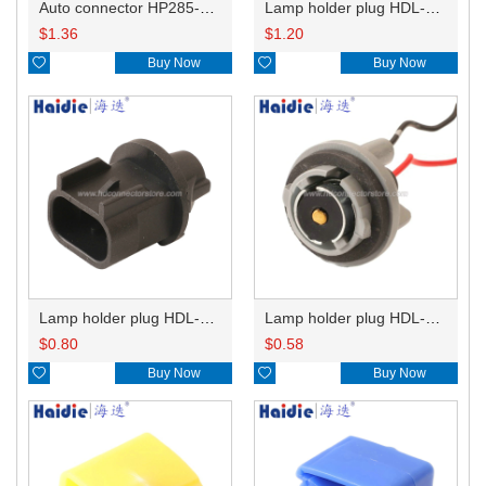
Auto connector HP285-12021
Lamp holder plug HDL-831
$
1.36
$
1.20

Buy Now

Buy Now
Lamp holder plug HDL-667
Lamp holder plug HDL-381
$
0.80
$
0.58

Buy Now

Buy Now