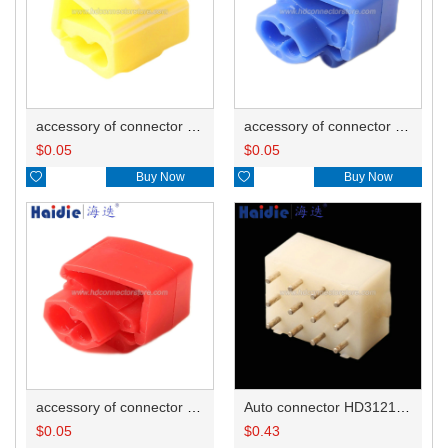
accessory of connector HD-JXJ805
accessory of connector HD-JXJ802
$
0.05
$
0.05

Buy Now

Buy Now
accessory of connector HD-JXJ801
Auto connector HD3121-2.1-10
$
0.05
$
0.43