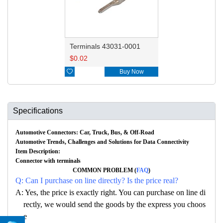
Terminals 43031-0001
$
0.02

Buy Now
Specifications
Automotive Connectors: Car, Truck, Bus, & Off-Road
Automotive Trends, Challenges and Solutions for Data Connectivity
Item Description:
Connector with terminals
COMMON PROBLEM (
FAQ
)
Q: Can I purchase on line directly? Is the price real?
A: Yes, the price is exactly right. You can purchase on line di
rectly, we would send the goods by the express you choos
e