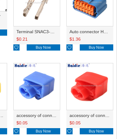
7
Terminal SNAC3-A021T-M0.64
Auto connector HP285-12021
$
0.21
$
1.36

Buy Now

Buy Now
ry of connector HD-JXJ805
accessory of connector HD-JXJ802
accessory of connector HD-JXJ801
$
0.05
$
0.05

Buy Now

Buy Now