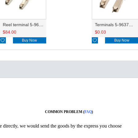
Reel terminal 5-963715-1
Terminals 5-963715-1
$
84.00
$
0.03

Buy Now

Buy Now
COMMON PROBLEM (
FAQ
)
ine directly, we would send the goods by the express you choose