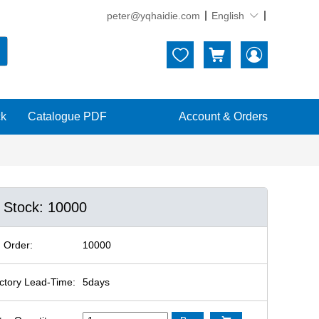
peter@yqhaidie.com
English





ck
Catalogue PDF
Account & Orders
n Stock: 10000
 Order:
10000
ctory Lead-Time:
5days