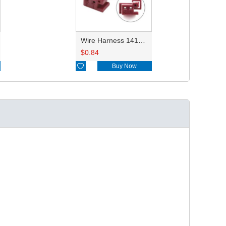
Wire Harness 1418639 22AWG 20CM
$
0.84

Buy Now