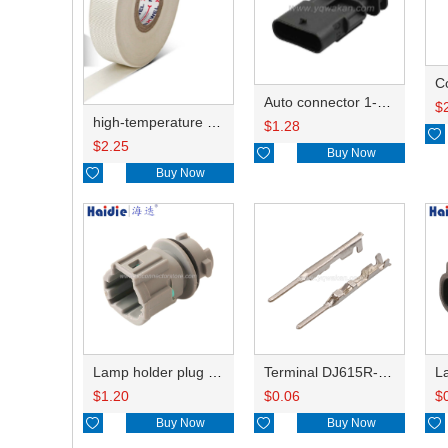
C
Auto connector 1-2141521-1/1-2141520-1/1-2236954-5 remove key positon
$
high-temperature resistant, fatigue-resistant, and insulating glass cloth tape; available in various specifications.19mm20.1*0.18
$
1.28

$
2.25

Buy Now

Buy Now
Lamp holder plug HDL-831
Terminal DJ615R-1.0A
$
1.20
$
0.06
$

Buy Now

Buy Now
