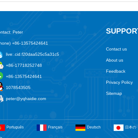
SUPPOR
ntact: Peter
hone) +86-13575424641
Contact us
live:.cid.f20daa525c5a31c5
About us
+86-17718252748
Feedback
+86-13575424641
Privacy Policy
1078543505
Sitemap
peter@yqhaidie.com
Português
Français
Deutsch
日本の