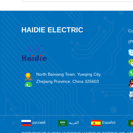
HAIDIE ELECTRIC
Co
(P
North Baixiang Town, Yueqing City,
Zhejiang Province, China 325603
русский
العربية
Español