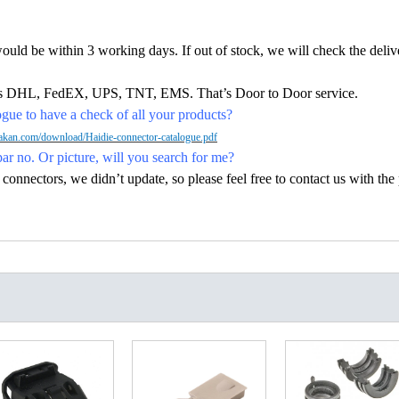
would be within 3 working days. If out of stock, we will check the deliv
h as DHL, FedEX, UPS, TNT, EMS. That’s Door to Door service.
ue to have a check of all your products?
kan.com/download/Haidie-connector-catalogue.pdf
par no. Or picture, will you search for me?
nectors, we didn’t update, so please feel free to contact us with the p