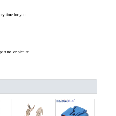
ery time for you
art no. or picture.