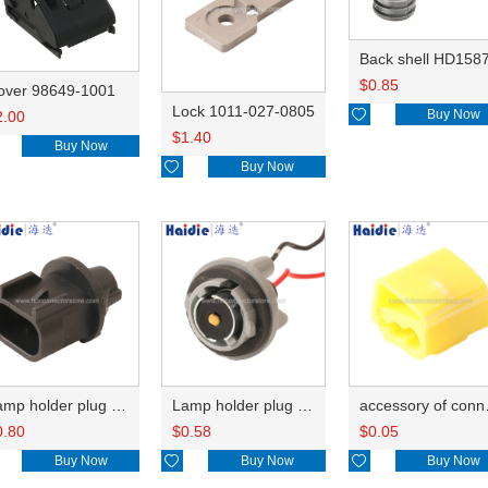
Back shell HD158
$
0.85
over 98649-1001
Lock 1011-027-0805

Buy Now
2.00
$
1.40
Buy Now

Buy Now
Lamp holder plug HDL-667
Lamp holder plug HDL-381
accesso
0.80
$
0.58
$
0.05
Buy Now

Buy Now

Buy Now