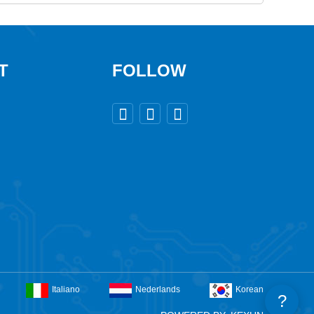
T
FOLLOW



Italiano
Nederlands
Korean
?