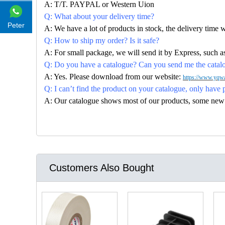
A: T/T. PAYPAL or Western Uion
Q: What about your delivery time?
Peter
A: We have a lot of products in stock, the delivery time 
Q: How to ship my order? Is it safe?
A: For small package, we will send it by Express, suc
Q: Do you have a catalogue? Can you send me the catalog
A: Yes. Please download from our website:
https://www.yqwa
Q: I can’t find the product on your catalogue, only have 
A: Our catalogue shows most of our products, some new con
Customers Also Bought