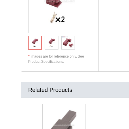
*
Images are for reference only. See
Product Specifications.
Related Products