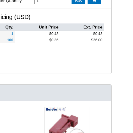
ter Quantity:
Buy

ricing (USD)
Qty.
Unit Price
Ext. Price
1
$
0.43
$
0.43
100
$
0.36
$
36.00