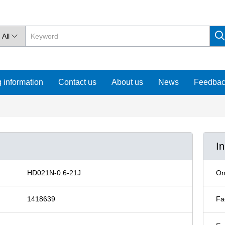
All

 information
Contact us
About us
News
Feedba
I
HD021N-0.6-21J
On
1418639
Fa