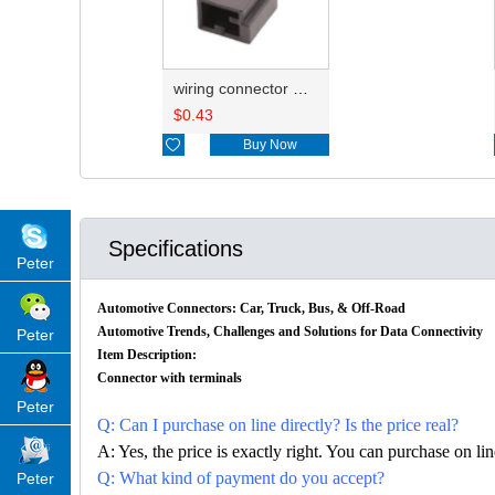
wiring connector HD021N-0.6-11
$
0.43

Buy Now
Specifications
Peter
Automotive Connectors: Car, Truck, Bus, & Off-Road
Automotive Trends, Challenges and Solutions for Data Connectivity
Peter
Item Description:
Connector with terminals
Peter
Q: Can I purchase on line directly? Is the price real?
A: Yes, the price is exactly right. You can purchase on l
Q: What kind of payment do you accept?
Peter