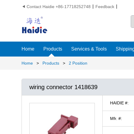
Contact Haidie +86-17718252748
Feedback

Home
Products
Services & Tools
Shipping
Home
>
Products
>
2 Position
wiring connector 1418639
HAIDIE #:
Mfr. #: