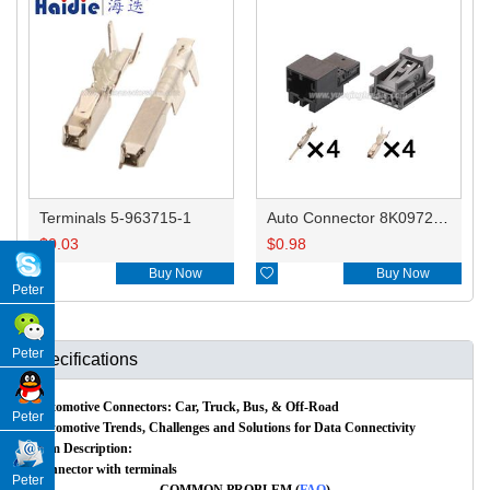
Terminals 5-963715-1
Auto Connector 8K0972994/1-1670989-1 8K0973754/1670988-1/1-1670988-1
$
0.03
$
0.98

Buy Now

Buy Now
Peter
Peter
Specifications
Automotive Connectors: Car, Truck, Bus, & Off-Road
Peter
Automotive Trends, Challenges and Solutions for Data Connectivity
Item Description:
Connector with terminals
Peter
COMMON PROBLEM (
FAQ
)