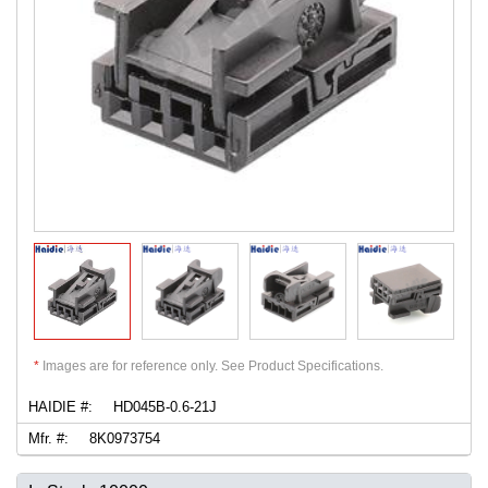
*
Images are for reference only. See Product Specifications.
HAIDIE #:
HD045B-0.6-21J
Mfr. #:
8K0973754