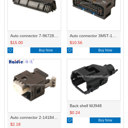
Auto connector 7-967288-1
Auto connector 3M5T-14A464-ZPF-005
$
15.00
$
10.56

Buy Now

Buy Now
Back shell WJ948
$
0.24
Auto connector 2-1418468-1

Buy Now
$
2.18