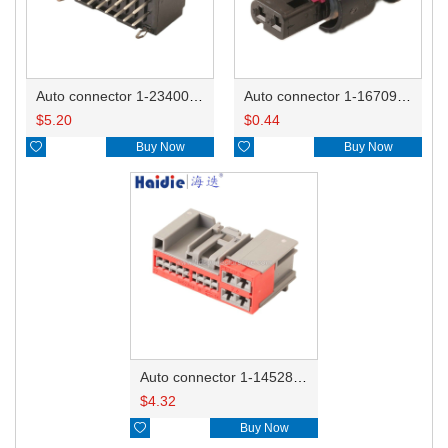
Auto connector 1-2340037-0
Auto connector 1-1670915-1/11G973702
$
5.20
$
0.44

Buy Now

Buy Now
Auto connector 1-1452842-3
$
4.32

Buy Now