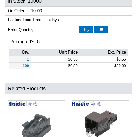
In Stock: 10000
On Order:
10000
Factory Lead-Time:
7days
Buy
Enter Quantity:

Pricing (USD)
Qty.
Unit Price
Ext. Price
1
$
0.55
$
0.55
100
$
0.50
$
50.00
Related Products