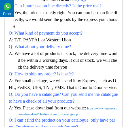
Q: Can I purchase on line directly? Is the price real?
A: Yes, the price is exactly right. You can purchase on line di
Peter
rectly, we would send the goods by the express you choos
e
Q: What kind of payment do you accept?
A: T/T. PAYPAL or Western Uion
Q: What about your delivery time?
A: We have a lot of products in stock, the delivery time woul
d be within 3 working days. If out of stock, we will che
ck the delivery time for you
Q: How to ship my order? Is it safe?
A: For small package, we will send it by Express, such as D
HL, FedEX, UPS, TNT, EMS. That’s Door to Door service.
Q: Do you have a catalogue? Can you send me the catalogue
to have a check of all your products?
A: Yes. Please download from our website:
https://www.yqwakan.
com/download/Haidie-connector-catalogue.pdf
Q: I can’t find the product on your catalogue, only have par
no. Or picture, will you search for me?