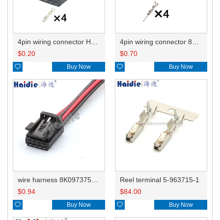
4pin wiring connector HD045B-0.6-21 8K0973754/1534148-1
4pin wiring connector 8K0972994/1-1670989-1
$
0.20
$
0.70

Buy Now

Buy Now
wire harness 8K0973754/1534148-1 22AWG 20CM
Reel terminal 5-963715-1
$
0.94
$
84.00

Buy Now

Buy Now