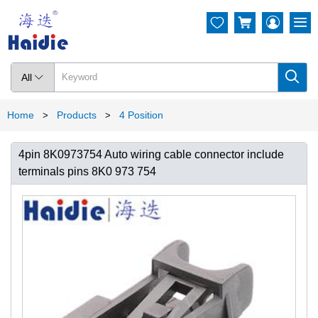




All

Home
Products
4 Position
>
>
4pin 8K0973754 Auto wiring cable connector include
terminals pins 8K0 973 754