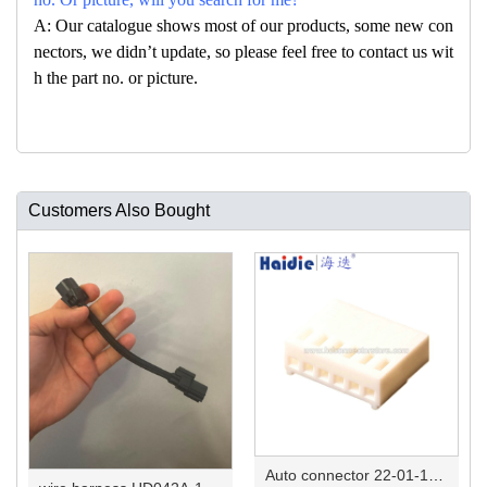
A: Our catalogue shows most of our products, some new con
nectors, we didn’t update, so please feel free to contact us wit
h the part no. or picture.
Customers Also Bought
Auto connector 22-01-1062/2201-1062/5051-06