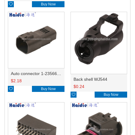

Buy Now
Auto connector 1-2356631-1
Back shell WJ544
$
2.18
$
0.24

Buy Now

Buy Now