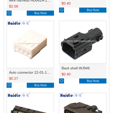
wire harness HD042A-1-11+21 22AWG 15CM
$
0.40
$
2.08

Buy Now

Buy Now
Back shell WJ946
Auto connector 22-01-1042/2201-1042/5051-04
$
0.40
$
0.27

Buy Now

Buy Now