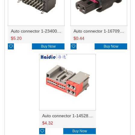
Auto connector 1-2340037-0
Auto connector 1-1670915-1/11G973702
$
5.20
$
0.44

Buy Now

Buy Now
Auto connector 1-1452842-3
$
4.32

Buy Now