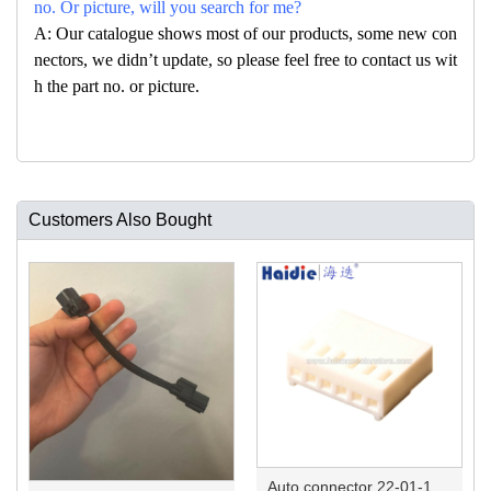
no. Or picture, will you search for me?
A: Our catalogue shows most of our products, some new con
nectors, we didn’t update, so please feel free to contact us wit
h the part no. or picture.
Customers Also Bought
Auto connector 22-01-1062/2201-1062/5051-06