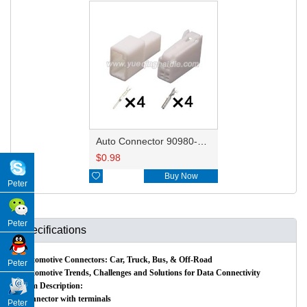
Auto Connector 90980-12211 HD043S-1.2-11
$
0.98

Buy Now
Peter
Peter
Specifications
Automotive Connectors: Car, Truck, Bus, & Off-Road
Peter
Automotive Trends, Challenges and Solutions for Data Connectivity
Item Description:
Connector with terminals
Peter