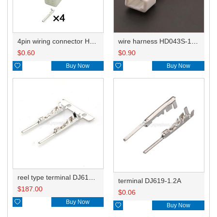
4pin wiring connector HD043S-1.2-21
wire harness HD043S-1.2-11 20AWG 20CM
$
0.60
$
0.90

Buy Now

Buy Now
reel type terminal DJ619-1.2AL
terminal DJ619-1.2A
$
187.00
$
0.06

Buy Now

Buy Now