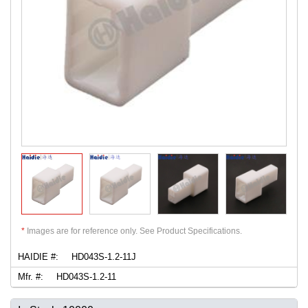
*
Images are for reference only. See Product Specifications.
HAIDIE #:
HD043S-1.2-11J
Mfr. #:
HD043S-1.2-11