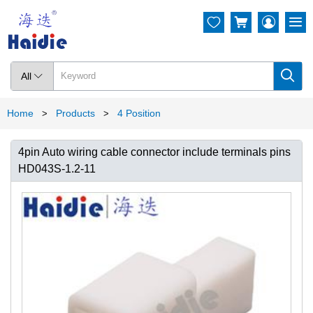




All

Home
Products
4 Position
>
>
4pin Auto wiring cable connector include terminals pins
HD043S-1.2-11