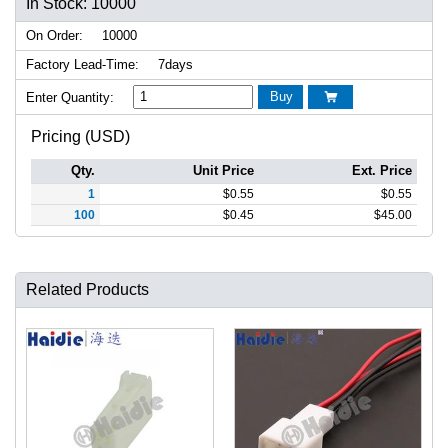
In Stock: 10000
On Order:
10000
Factory Lead-Time:
7days
Buy
Enter Quantity:

Pricing (USD)
Qty.
Unit Price
Ext. Price
1
$
0.55
$
0.55
100
$
0.45
$
45.00
Related Products