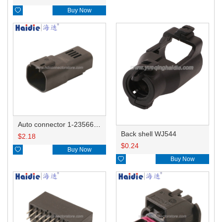

Buy Now
Auto connector 1-2356631-1
Back shell WJ544
$
2.18
$
0.24

Buy Now

Buy Now