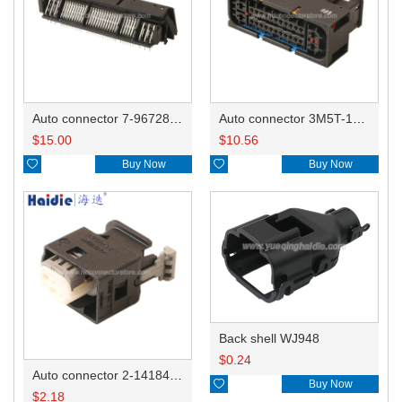
Auto connector 7-967288-1
Auto connector 3M5T-14A464-ZPF-005
$
15.00
$
10.56

Buy Now

Buy Now
Back shell WJ948
$
0.24
Auto connector 2-1418468-1

Buy Now
$
2.18