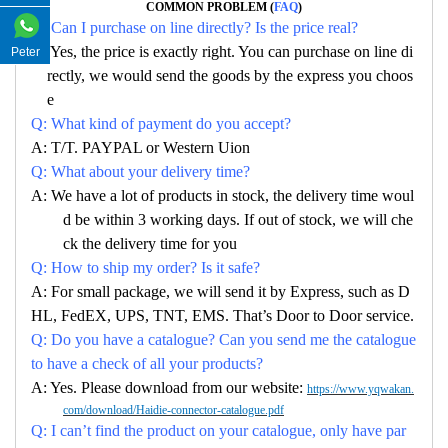
COMMON PROBLEM (
FAQ
)
Q: Can I purchase on line directly? Is the price real?
A: Yes, the price is exactly right. You can purchase on line di
Peter
rectly, we would send the goods by the express you choos
e
Q: What kind of payment do you accept?
A: T/T. PAYPAL or Western Uion
Q: What about your delivery time?
A: We have a lot of products in stock, the delivery time woul
d be within 3 working days. If out of stock, we will che
ck the delivery time for you
Q: How to ship my order? Is it safe?
A: For small package, we will send it by Express, such as D
HL, FedEX, UPS, TNT, EMS. That’s Door to Door service.
Q: Do you have a catalogue? Can you send me the catalogue
to have a check of all your products?
A: Yes. Please download from our website:
https://www.yqwakan.
com/download/Haidie-connector-catalogue.pdf
Q: I can’t find the product on your catalogue, only have par