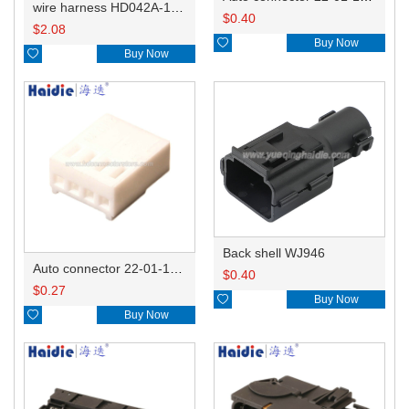
wire harness HD042A-1-11+21 22AWG 15CM
$
0.40
$
2.08

Buy Now

Buy Now
Back shell WJ946
Auto connector 22-01-1042/2201-1042/5051-04
$
0.40
$
0.27

Buy Now

Buy Now