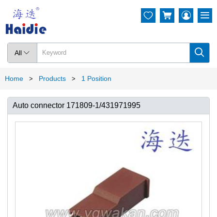




All

Home
Products
1 Position
>
>
Auto connector 171809-1/431971995