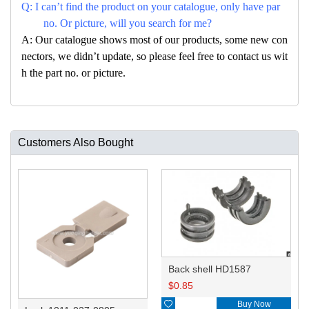
Q: I can’t find the product on your catalogue, only have par
no. Or picture, will you search for me?
A: Our catalogue shows most of our products, some new con
nectors, we didn’t update, so please feel free to contact us wit
h the part no. or picture.
Customers Also Bought
Back shell HD1587
$
0.85

Buy Now