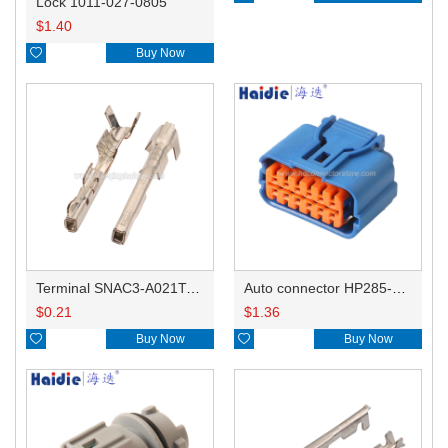
Lock 1011-027-0805
$
1.40

Buy Now
Terminal SNAC3-A021T-M0.64
Auto connector HP285-12021
$
0.21
$
1.36

Buy Now

Buy Now