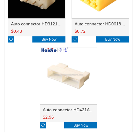
Auto connector HD3121-2.1-10
Auto connector HD0618-2.8-21
$
0.43
$
0.72

Buy Now

Buy Now
Auto connector HD421A-0.7-2.3-11
$
2.96

Buy Now