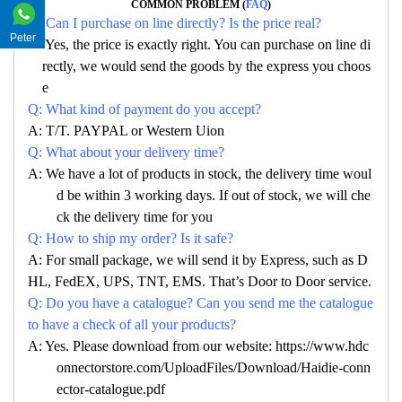
COMMON PROBLEM (
FAQ
)
Q: Can I purchase on line directly? Is the price real?
Peter
A: Yes, the price is exactly right. You can purchase on line di
rectly, we would send the goods by the express you choos
e
Q: What kind of payment do you accept?
A: T/T. PAYPAL or Western Uion
Q: What about your delivery time?
A: We have a lot of products in stock, the delivery time woul
d be within 3 working days. If out of stock, we will che
ck the delivery time for you
Q: How to ship my order? Is it safe?
A: For small package, we will send it by Express, such as D
HL, FedEX, UPS, TNT, EMS. That’s Door to Door service.
Q: Do you have a catalogue? Can you send me the catalogue
to have a check of all your products?
A: Yes. Please download from our website: https://www.hdc
onnectorstore.com/UploadFiles/Download/Haidie-conn
ector-catalogue.pdf