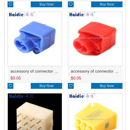

Buy Now

Buy Now
accessory of connector HD-JXJ802
accessory of connector HD-JXJ801
$
0.05
$
0.05

Buy Now

Buy Now