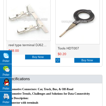
reel type terminal DJ624-D6.3AL A ST730380-3/B ST730381-3/160759-3
Tools HDT007
$
38.00
$
0.20

Buy Now

Buy Now
Peter
Peter
Specifications
Peter
Automotive Connectors: Car, Truck, Bus, & Off-Road
Automotive Trends, Challenges and Solutions for Data Connectivity
Item Description:
Peter
Connector with terminals