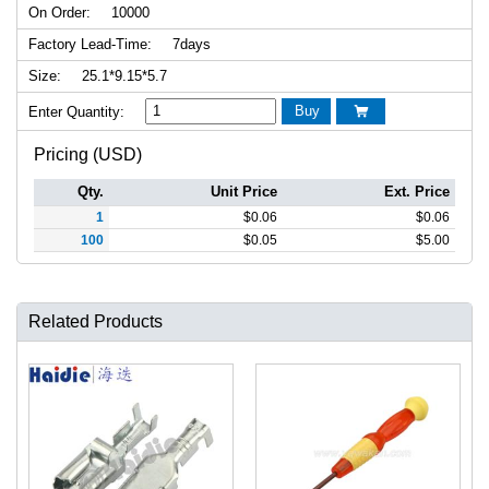
On Order:
10000
Factory Lead-Time:
7days
Size:
25.1*9.15*5.7
Buy
Enter Quantity:

Pricing (USD)
Qty.
Unit Price
Ext. Price
1
$
0.06
$
0.06
100
$
0.05
$
5.00
Related Products