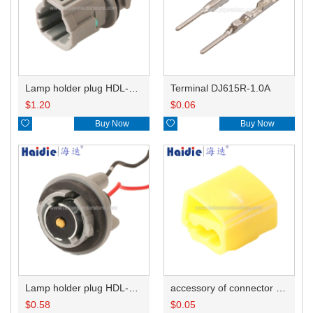
Lamp holder plug HDL-831
Terminal DJ615R-1.0A
$
1.20
$
0.06

Buy Now

Buy Now
Lamp holder plug HDL-381
accessory of connector HD-JXJ805
$
0.58
$
0.05