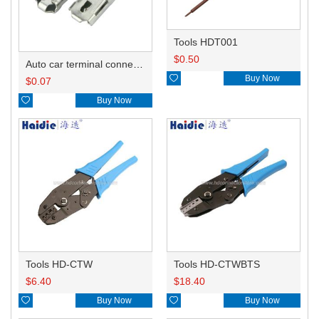
Tools HDT001
$
0.50
Auto car terminal connector pin crimp connector terminals A ST730380-3/B ST730381-3 DJ624-D6.3A

Buy Now
$
0.07

Buy Now
Tools HD-CTW
Tools HD-CTWBTS
$
6.40
$
18.40

Buy Now

Buy Now