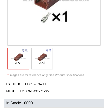
*
Images are for reference only. See Product Specifications.
HAIDIE #:
HD015-6.3-21J
Mfr. #:
171809-1/431971995
In Stock: 10000