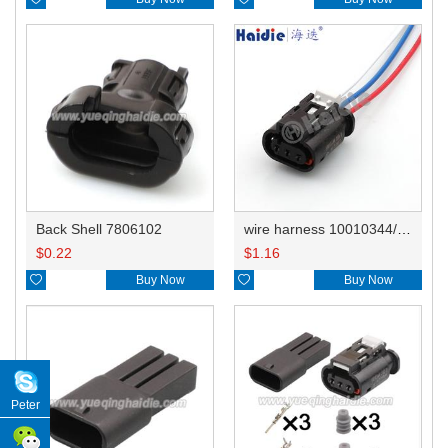
Back Shell 7806102
wire harness 10010344/13503573 20AWG 20CM
$
0.22
$
1.16

Buy Now

Buy Now
Peter