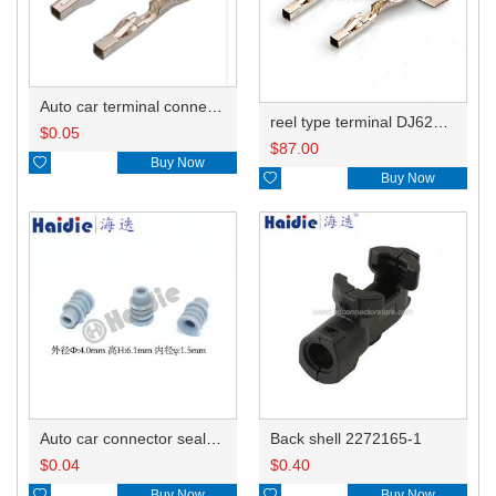
Auto car terminal connector pin crimp connector terminals 7-1452668-1 0.5-1.0mm²/1452671-1 1.0-1.5mm² DJ623W-1.2-0.6A
reel type terminal DJ623W-1.2-0.6AL 7-1452668-1/0.5-1.0mm²/1452671-1 1.0-1.5mm²
$
0.05
$
87.00

Buy Now

Buy Now
Auto car connector seals rubber seals wire seals HDZ-15
Back shell 2272165-1
$
0.04
$
0.40

Buy Now

Buy Now