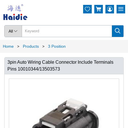




All

Home
Products
3 Position
>
>
3pin Auto Wiring Cable Connector Include Terminals
Pins 10010344/13503573