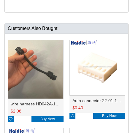
Customers Also Bought
Auto connector 22-01-1062/2201-1062/5051-06
wire harness HD042A-1-11+21 22AWG 15CM
$
0.40
$
2.08

Buy Now

Buy Now