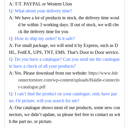
A: T/T. PAYPAL or Western Uion
Q: What about your delivery time?
A: We have a lot of products in stock, the delivery time woul
d be within 3 working days. If out of stock, we will che
ck the delivery time for you
Q: How to ship my order? Is it safe?
A: For small package, we will send it by Express, such as D
HL, FedEX, UPS, TNT, EMS. That’s Door to Door service.
Q: Do you have a catalogue? Can you send me the catalogue
to have a check of all your products?
A: Yes. Please download from our website:
https://www.hdc
onnectorstore.com/wp-content/uploads/Haidie-connecto
r-catalogue.pdf
Q: I can’t find the product on your catalogue, only have par
no. Or picture, will you search for me?
A: Our catalogue shows most of our products, some new con
nectors, we didn’t update, so please feel free to contact us wit
h the part no. or picture.