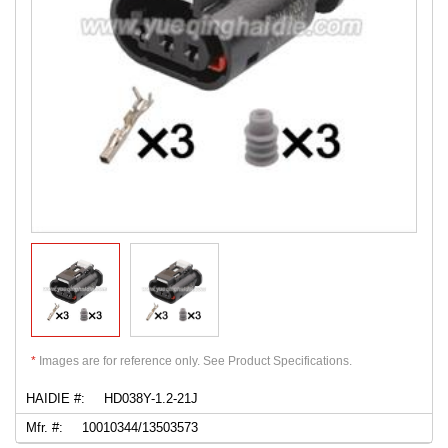
*
Images are for reference only. See Product Specifications.
HAIDIE #:
HD038Y-1.2-21J
Mfr. #:
10010344/13503573