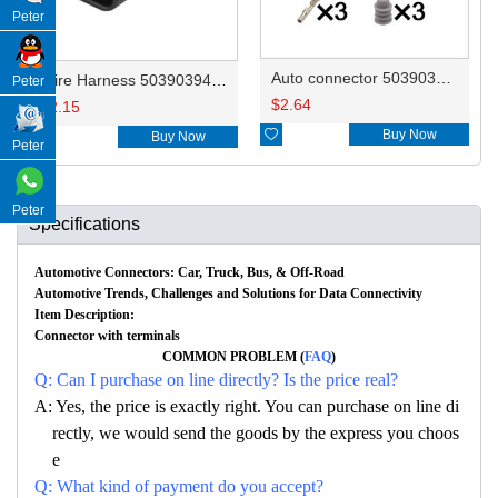
Peter
Auto connector 50390394 10010344/13503573
Wire Harness 50390394 20AWG 20CM
Peter
$
2.64
$
2.15

Buy Now

Buy Now
Peter
Peter
Specifications
Automotive Connectors: Car, Truck, Bus, & Off-Road
Automotive Trends, Challenges and Solutions for Data Connectivity
Item Description:
Connector with terminals
COMMON PROBLEM (
FAQ
)
Q: Can I purchase on line directly? Is the price real?
A: Yes, the price is exactly right. You can purchase on line di
rectly, we would send the goods by the express you choos
e
Q: What kind of payment do you accept?