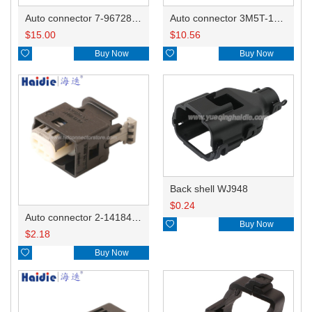
Auto connector 7-967288-1
Auto connector 3M5T-14A464-ZPF-005
$
15.00
$
10.56

Buy Now

Buy Now
Back shell WJ948
$
0.24
Auto connector 2-1418468-1

Buy Now
$
2.18

Buy Now