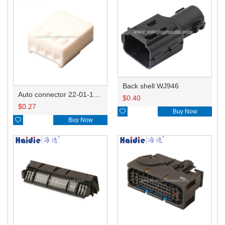
Back shell WJ946
Auto connector 22-01-1042/2201-1042/5051-04
$
0.40
$
0.27

Buy Now

Buy Now