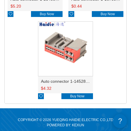
$
5.20
$
0.44

Buy Now

Buy Now
Auto connector 1-1452842-3
$
4.32

Buy Now
?
COPYRIGHT © 2026 YUEQING HAIDIE ELECTRIC CO.,LTD
POWERED BY: KEXUN