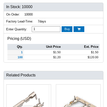
In Stock: 10000
On Order:
10000
Factory Lead-Time:
7days
Buy
Enter Quantity:

Pricing (USD)
Qty.
Unit Price
Ext. Price
1
$
1.50
$
1.50
100
$
1.20
$
120.00
Related Products