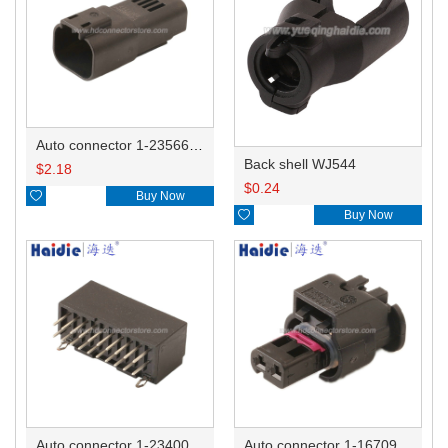
Auto connector 1-2356631-1
Back shell WJ544
$
2.18
$
0.24

Buy Now

Buy Now
Auto connector 1-2340037-0
Auto connector 1-1670915-1/11G973702