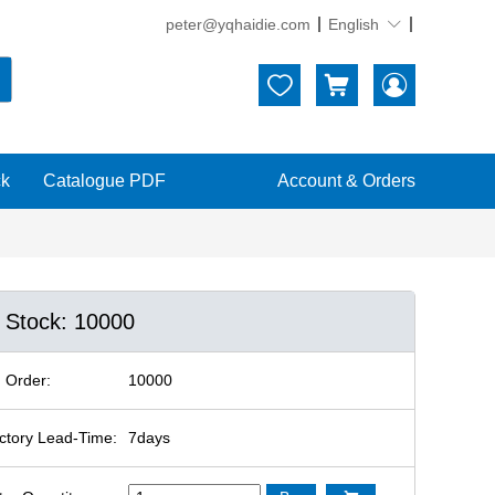
peter@yqhaidie.com
English





ck
Catalogue PDF
Account & Orders
n Stock: 10000
 Order:
10000
ctory Lead-Time:
7days