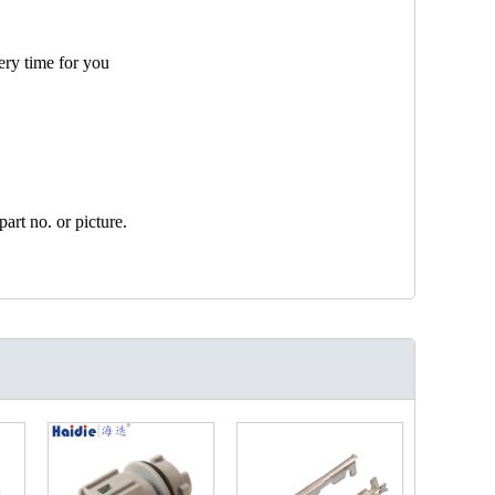
ery time for you
art no. or picture.