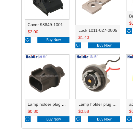
B
$
Cover 98649-1001
Lock 1011-027-0805

$
2.00
$
1.40

Buy Now

Buy Now
Lamp holder plug HDL-667
Lamp holder plug HDL-381
$
0.80
$
0.58
$

Buy Now

Buy Now
