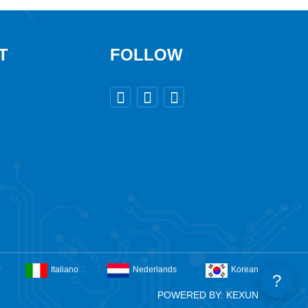
T
FOLLOW



Italiano
Nederlands
Korean
?
POWERED BY: KEXUN