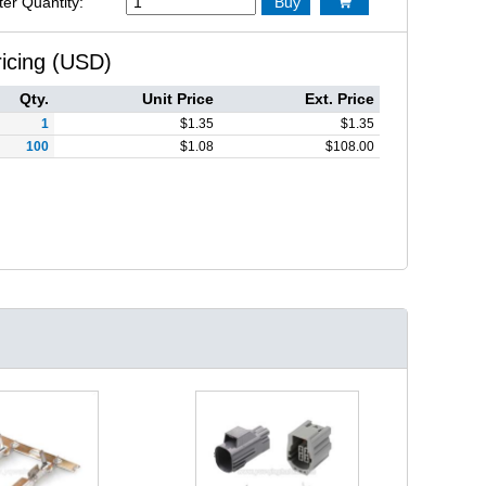
ter Quantity:
Buy

ricing (USD)
Qty.
Unit Price
Ext. Price
1
$
1.35
$
1.35
100
$
1.08
$
108.00