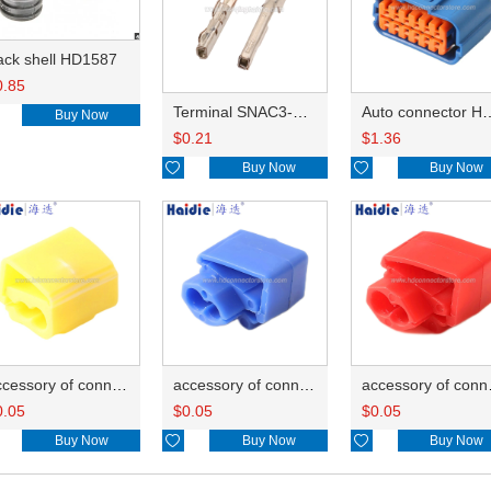
ack shell HD1587
0.85
Terminal SNAC3-A021T-M0.64
Auto connector 
Buy Now
$
0.21
$
1.36

Buy Now

Buy Now
accessory of connector HD-JXJ805
accessory of connector HD-JXJ802
accesso
0.05
$
0.05
$
0.05
Buy Now

Buy Now

Buy Now