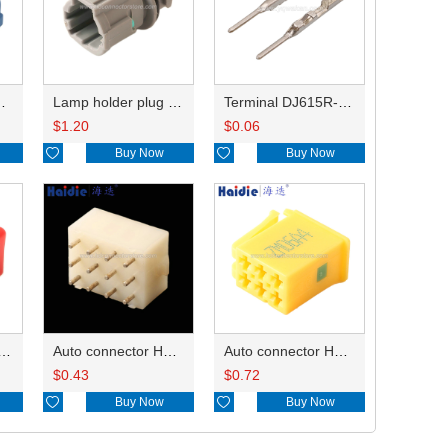
HP285-12021
Lamp holder plug HDL-831
Terminal DJ615R-1.0A
$
1.20
$
0.06

Buy Now

Buy Now
ry of connector HD-JXJ801
Auto connector HD3121-2.1-10
Auto connector HD0618-2.8-21
$
0.43
$
0.72

Buy Now

Buy Now