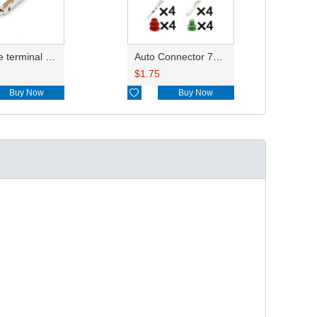
reel type terminal DJ622-F1.5AL 7116-4102-02 0.35-0.5mm²/7116-4103-02 0.75-1.0mm²
Auto Connector 7182-8558-10 7283-8558-10
$
1.75
Buy Now

Buy Now