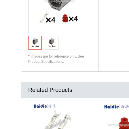
*
Images are for reference only. See
Product Specifications.
Related Products