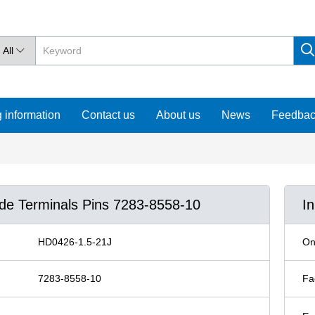
All

 information
Contact us
About us
News
Feedba
ude Terminals Pins 7283-8558-10
I
HD0426-1.5-21J
On
7283-8558-10
Fa