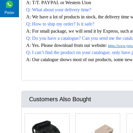
A: T/T. PAYPAL or Western Uion
Q: What about your delivery time?
Peter
A: We have a lot of products in stock, the delivery time 
Q: How to ship my order? Is it safe?
A: For small package, we will send it by Express, suc
Q: Do you have a catalogue? Can you send me the catalog
A: Yes. Please download from our website:
https://www.yqwa
Q: I can’t find the product on your catalogue, only have 
A: Our catalogue shows most of our products, some new con
Customers Also Bought