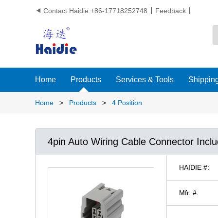
Contact Haidie +86-17718252748
Feedback

Home
Products
Services & Tools
Shipping
Home
>
Products
>
4 Position
4pin Auto Wiring Cable Connector Incl
HAIDIE #:
Mfr. #: