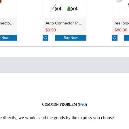
Auto car connector seals rubber seals wire seals HDI018
Auto Connector Inlude Terminals and Seals 7182-8558-10
$
0.90
$
80.00
y Now

Buy Now

COMMON PROBLEM (
FAQ
)
ine directly, we would send the goods by the express you choose