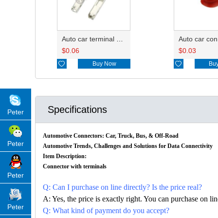
Auto car terminal connector pin crimp connector terminals 7116-4102-02 0.35-0.5mm²/7116-4103-02 0.75-1.0mm² DJ622-F1.5A
$
0.06
$
0.03

Buy Now

Bu
Specifications
Peter
Automotive Connectors: Car, Truck, Bus, & Off-Road
Peter
Automotive Trends, Challenges and Solutions for Data Connectivity
Item Description:
Connector with terminals
Peter
Q: Can I purchase on line directly? Is the price real?
A: Yes, the price is exactly right. You can purchase on l
Peter
Q: What kind of payment do you accept?