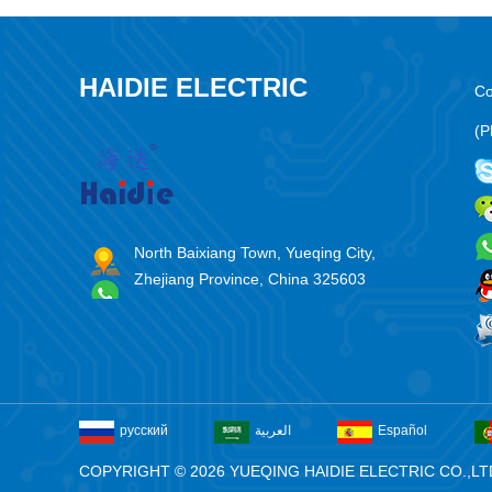
HAIDIE ELECTRIC
Co
(P
North Baixiang Town, Yueqing City,
Zhejiang Province, China 325603
русский
العربية
Español
COPYRIGHT © 2026 YUEQING HAIDIE ELECTRIC CO.,LT