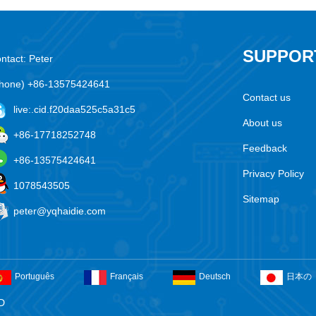
SUPPOR
ntact: Peter
hone) +86-13575424641
Contact us
live:.cid.f20daa525c5a31c5
About us
+86-17718252748
Feedback
+86-13575424641
Privacy Policy
1078543505
Sitemap
peter@yqhaidie.com
Português
Français
Deutsch
日本の
D