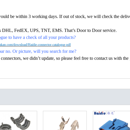
would be within 3 working days. If out of stock, we will check the deliv
h as DHL, FedEX, UPS, TNT, EMS. That’s Door to Door service.
ue to have a check of all your products?
kan.com/download/Haidie-connector-catalogue.pdf
par no. Or picture, will you search for me?
nectors, we didn’t update, so please feel free to contact us with the p