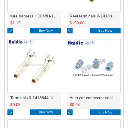
wire harness HD048H-1.2-21X20AWG 20CM
Reel terminals 0-1418844-1
$
1.15
$
150.00

Buy Now

Buy Now
Terminals 0-1418844-1/1418850-3
Auto car connector seals rubber seals wire seals HDZ-15
$
0.05
$
0.04

Buy Now

Buy Now