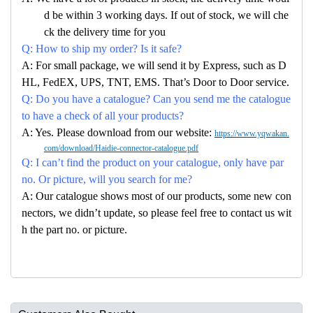
d be within 3 working days. If out of stock, we will che
ck the delivery time for you
Q: How to ship my order? Is it safe?
A: For small package, we will send it by Express, such as D
HL, FedEX, UPS, TNT, EMS. That’s Door to Door service.
Q: Do you have a catalogue? Can you send me the catalogue
to have a check of all your products?
A: Yes. Please download from our website:
https://www.yqwakan.
com/download/Haidie-connector-catalogue.pdf
Q: I can’t find the product on your catalogue, only have par
no. Or picture, will you search for me?
A: Our catalogue shows most of our products, some new con
nectors, we didn’t update, so please feel free to contact us wit
h the part no. or picture.