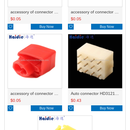
accessory of connector HD-JXJ805
accessory of connector HD-JXJ802
$
0.05
$
0.05

Buy Now

Buy Now
accessory of connector HD-JXJ801
Auto connector HD3121-2.1-10
$
0.05
$
0.43

Buy Now

Buy Now