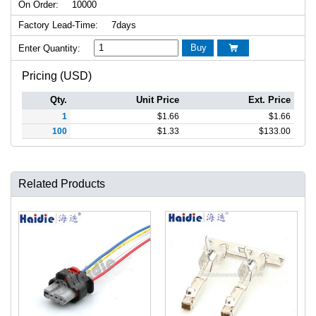
On Order:
10000
Factory Lead-Time:
7days
Buy
Enter Quantity:

Pricing (USD)
Qty.
Unit Price
Ext. Price
1
$
1.66
$
1.66
100
$
1.33
$
133.00
Related Products