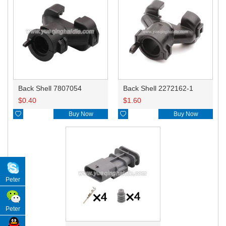
Back Shell 7807054
Back Shell 2272162-1
$
0.40
$
1.60

Buy Now

Buy Now
Peter
Peter