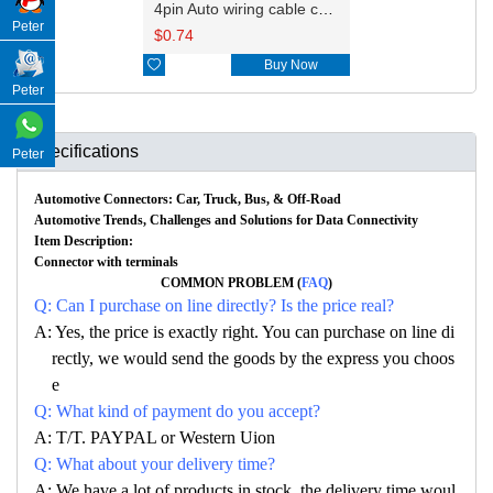
4pin Auto wiring cable connector include terminals pins 2-1564559-1
Peter
$
0.74

Buy Now
Peter
Specifications
Peter
Automotive Connectors: Car, Truck, Bus, & Off-Road
Automotive Trends, Challenges and Solutions for Data Connectivity
Item Description:
Connector with terminals
COMMON PROBLEM (
FAQ
)
Q: Can I purchase on line directly? Is the price real?
A: Yes, the price is exactly right. You can purchase on line di
rectly, we would send the goods by the express you choos
e
Q: What kind of payment do you accept?
A: T/T. PAYPAL or Western Uion
Q: What about your delivery time?
A: We have a lot of products in stock, the delivery time woul