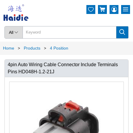




All

Home
Products
4 Position
>
>
4pin Auto Wiring Cable Connector Include Terminals
Pins HD048H-1.2-21J