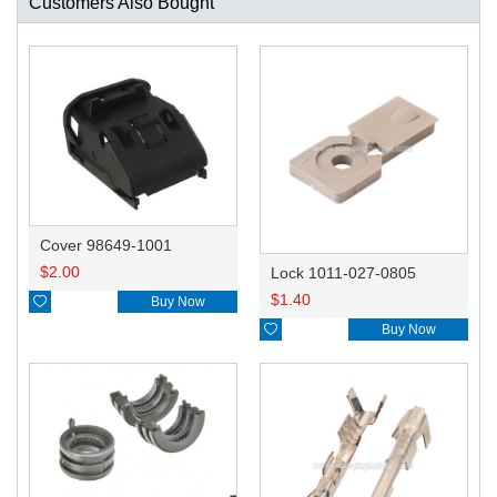
Customers Also Bought
Cover 98649-1001
$
2.00
Lock 1011-027-0805
$
1.40

Buy Now

Buy Now