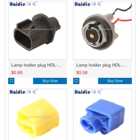
Lamp holder plug HDL-667
Lamp holder plug HDL-381
$
0.80
$
0.58

Buy Now

Buy Now