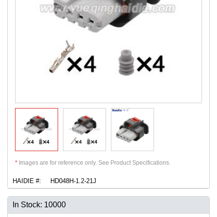
*
Images are for reference only. See Product Specifications.
HAIDIE #:
HD048H-1.2-21J
In Stock: 10000