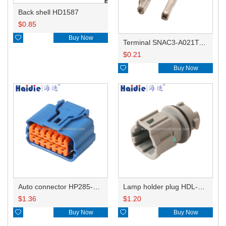
Back shell HD1587
$
0.85

Buy Now
Terminal SNAC3-A021T-M0.64
$
0.21

Buy Now
Auto connector HP285-12021
Lamp holder plug HDL-831
$
1.36
$
1.20

Buy Now

Buy Now