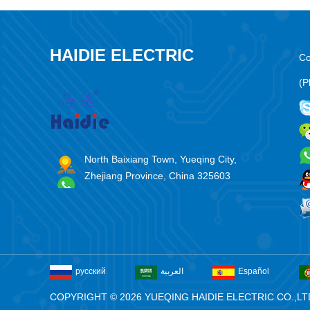
HAIDIE ELECTRIC
Co
(P
North Baixiang Town, Yueqing City,
Zhejiang Province, China 325603
русский
العربية
Español
COPYRIGHT © 2026 YUEQING HAIDIE ELECTRIC CO.,LT