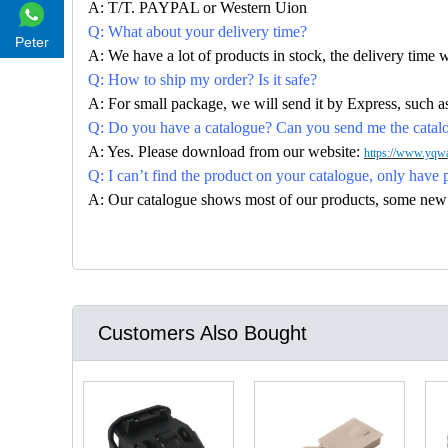
A: T/T. PAYPAL or Western Uion
Q: What about your delivery time?
Peter
A: We have a lot of products in stock, the delivery time 
Q: How to ship my order? Is it safe?
A: For small package, we will send it by Express, suc
Q: Do you have a catalogue? Can you send me the catalog
A: Yes. Please download from our website:
https://www.yqwa
Q: I can’t find the product on your catalogue, only have 
A: Our catalogue shows most of our products, some new con
Customers Also Bought