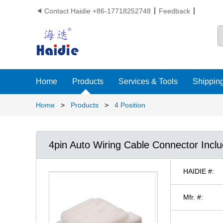
Contact Haidie +86-17718252748
Feedback

Home
Products
Services & Tools
Shipping
Home
>
Products
>
4 Position
4pin Auto Wiring Cable Connector Incl
HAIDIE #:
Mfr. #: