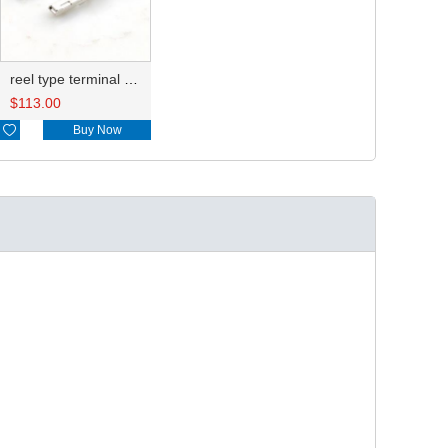
reel type terminal DJ628A-2.2AL 8100-1470 0.3-0.5mm²/8100-1472 0.5-1.25mm²
$
113.00

Buy Now