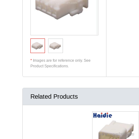
*
Images are for reference only. See
Product Specifications.
Related Products