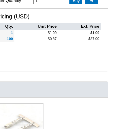
ter Quantity:
Buy

ricing (USD)
Qty.
Unit Price
Ext. Price
1
$
1.09
$
1.09
100
$
0.87
$
87.00