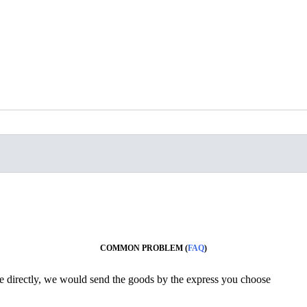
COMMON PROBLEM (
FAQ
)
ine directly, we would send the goods by the express you choose