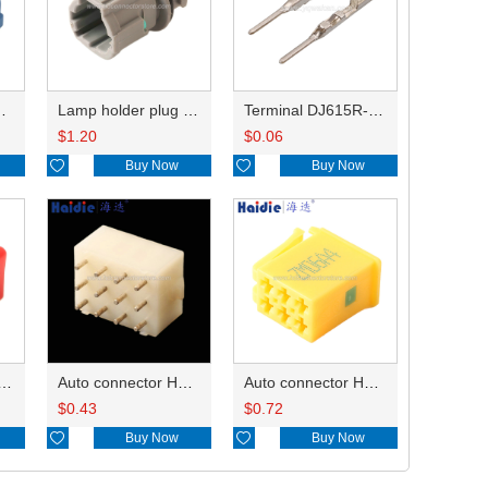
HP285-12021
Lamp holder plug HDL-831
Terminal DJ615R-1.0A
$
1.20
$
0.06

Buy Now

Buy Now
ry of connector HD-JXJ801
Auto connector HD3121-2.1-10
Auto connector HD0618-2.8-21
$
0.43
$
0.72

Buy Now

Buy Now