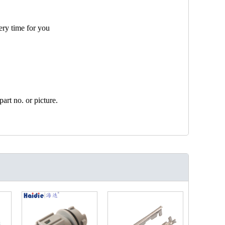
ery time for you
art no. or picture.