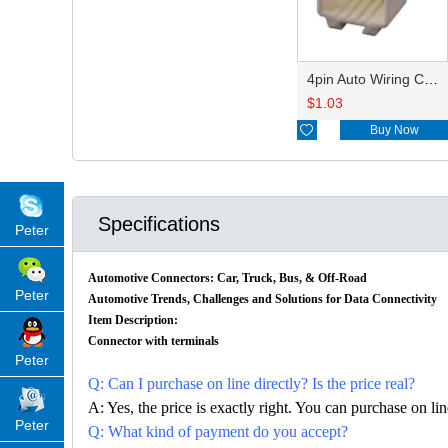
4pin Auto Wiring Cable Connector Include Terminals Pins 6098-4902
$
1.03

Buy Now
Specifications
Peter
Automotive Connectors: Car, Truck, Bus, & Off-Road
Peter
Automotive Trends, Challenges and Solutions for Data Connectivity
Item Description:
Connector with terminals
Peter
Q: Can I purchase on line directly? Is the price real?
A: Yes, the price is exactly right. You can purchase on l
Peter
Q: What kind of payment do you accept?