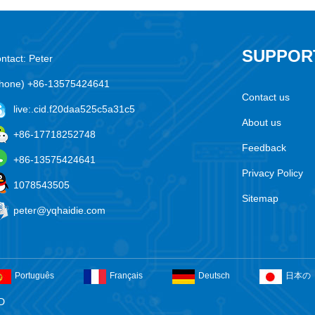
SUPPOR
ntact: Peter
hone) +86-13575424641
Contact us
live:.cid.f20daa525c5a31c5
About us
+86-17718252748
Feedback
+86-13575424641
Privacy Policy
1078543505
Sitemap
peter@yqhaidie.com
Português
Français
Deutsch
日本の
D