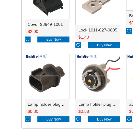
B
$
Cover 98649-1001
Lock 1011-027-0805

$
2.00
$
1.40

Buy Now

Buy Now
Lamp holder plug HDL-667
Lamp holder plug HDL-381
$
0.80
$
0.58
$

Buy Now

Buy Now
