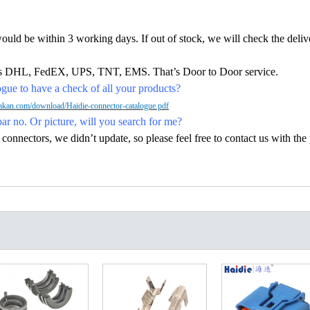
would be within 3 working days. If out of stock, we will check the deliv
h as DHL, FedEX, UPS, TNT, EMS. That’s Door to Door service.
ue to have a check of all your products?
kan.com/download/Haidie-connector-catalogue.pdf
par no. Or picture, will you search for me?
nectors, we didn’t update, so please feel free to contact us with the p