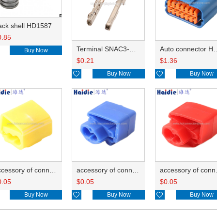
ack shell HD1587
0.85
Terminal SNAC3-A021T-M0.64
Auto connector 
Buy Now
$
0.21
$
1.36

Buy Now

Buy Now
accessory of connector HD-JXJ805
accessory of connector HD-JXJ802
accesso
0.05
$
0.05
$
0.05
Buy Now

Buy Now

Buy Now