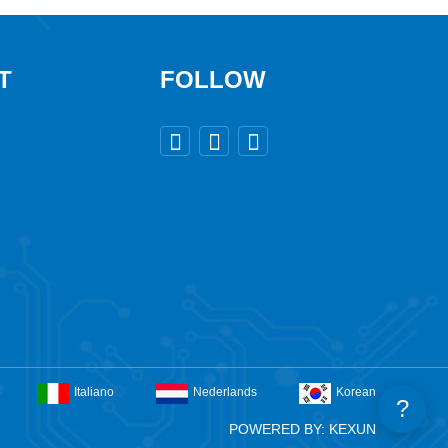
T
FOLLOW



Italiano
Nederlands
Korean
?
POWERED BY: KEXUN