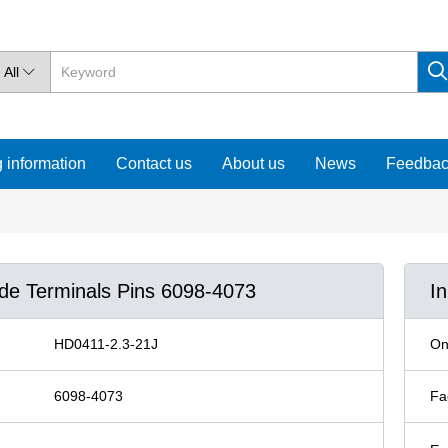
All

 information
Contact us
About us
News
Feedba
ude Terminals Pins 6098-4073
I
HD0411-2.3-21J
On
6098-4073
Fa