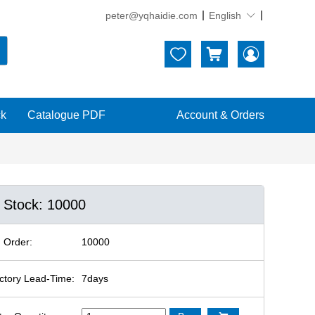
peter@yqhaidie.com
English





ck
Catalogue PDF
Account & Orders
n Stock: 10000
 Order:
10000
ctory Lead-Time:
7days