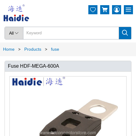




All

Home
Products
fuse
>
>
Fuse HDF-MEGA-600A