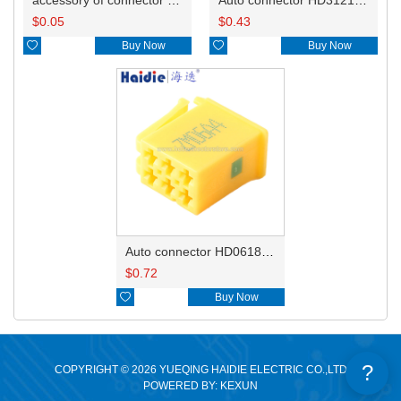
$
0.05
$
0.43

Buy Now

Buy Now
Auto connector HD0618-2.8-21
$
0.72

Buy Now
?
COPYRIGHT © 2026 YUEQING HAIDIE ELECTRIC CO.,LTD
POWERED BY: KEXUN