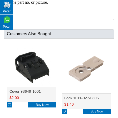
h the part no. or picture.
Peter
Peter
Customers Also Bought
Cover 98649-1001
$
2.00
Lock 1011-027-0805
$
1.40

Buy Now

Buy Now