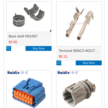
Back shell HD1587
$
0.85

Buy Now
Terminal SNAC3-A021T-M0.64
$
0.21

Buy Now