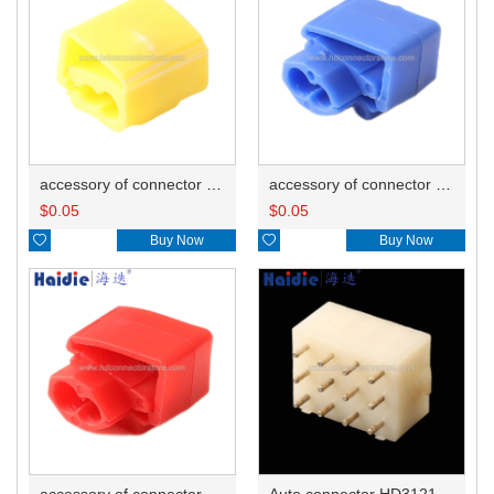
accessory of connector HD-JXJ805
accessory of connector HD-JXJ802
$
0.05
$
0.05

Buy Now

Buy Now
accessory of connector HD-JXJ801
Auto connector HD3121-2.1-10