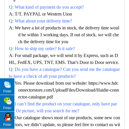
e
Q: What kind of payment do you accept?
A: T/T. PAYPAL or Western Uion
Q: What about your delivery time?
A: We have a lot of products in stock, the delivery time woul
d be within 3 working days. If out of stock, we will che
ck the delivery time for you
Q: How to ship my order? Is it safe?
A: For small package, we will send it by Express, such as D
HL, FedEX, UPS, TNT, EMS. That’s Door to Door service.
Q: Do you have a catalogue? Can you send me the catalogue
to have a check of all your products?
A: Yes. Please download from our website: https://www.hdc
onnectorstore.com/UploadFiles/Download/Haidie-conn
Peter
ector-catalogue.pdf
Q: I can’t find the product on your catalogue, only have par
Peter
no. Or picture, will you search for me?
A: Our catalogue shows most of our products, some new con
nectors, we didn’t update, so please feel free to contact us wit
Peter