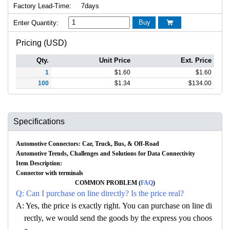
Factory Lead-Time:
7days
Buy
Enter Quantity:

Pricing (USD)
Qty.
Unit Price
Ext. Price
1
$
1.60
$
1.60
100
$
1.34
$
134.00
Specifications
Automotive Connectors: Car, Truck, Bus, & Off-Road
Automotive Trends, Challenges and Solutions for Data Connectivity
Item Description:
Connector with terminals
COMMON PROBLEM (
FAQ
)
Q: Can I purchase on line directly? Is the price real?
A: Yes, the price is exactly right. You can purchase on line di
rectly, we would send the goods by the express you choos