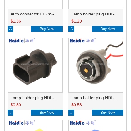
Auto connector HP285-12021
Lamp holder plug HDL-831
$
1.36
$
1.20

Buy Now

Buy Now
Lamp holder plug HDL-667
Lamp holder plug HDL-381
$
0.80
$
0.58

Buy Now

Buy Now