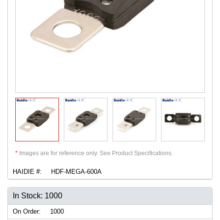
*
Images are for reference only. See Product Specifications.
HAIDIE #:
HDF-MEGA-600A
In Stock: 1000
On Order:
1000