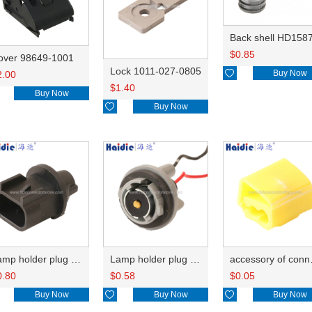
Back shell HD158
$
0.85
over 98649-1001
Lock 1011-027-0805

Buy Now
2.00
$
1.40
Buy Now

Buy Now
Lamp holder plug HDL-667
Lamp holder plug HDL-381
accesso
0.80
$
0.58
$
0.05
Buy Now

Buy Now

Buy Now