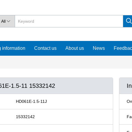
All

 information
Contact us
About us
News
Feedba
061E-1.5-11 15332142
I
HD061E-1.5-11J
On
15332142
Fa