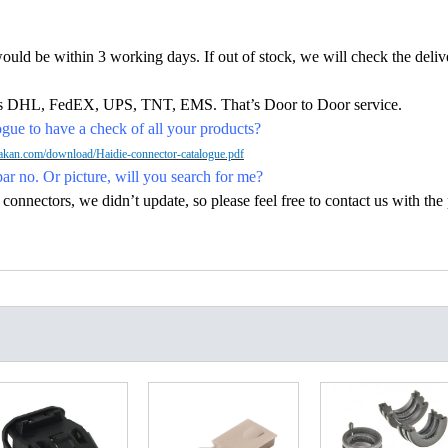
would be within 3 working days. If out of stock, we will check the deliv
h as DHL, FedEX, UPS, TNT, EMS. That’s Door to Door service.
ue to have a check of all your products?
kan.com/download/Haidie-connector-catalogue.pdf
par no. Or picture, will you search for me?
nectors, we didn’t update, so please feel free to contact us with the p