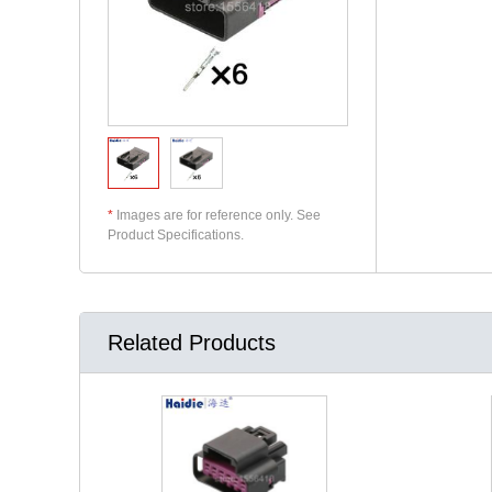
*
Images are for reference only. See
Product Specifications.
Related Products