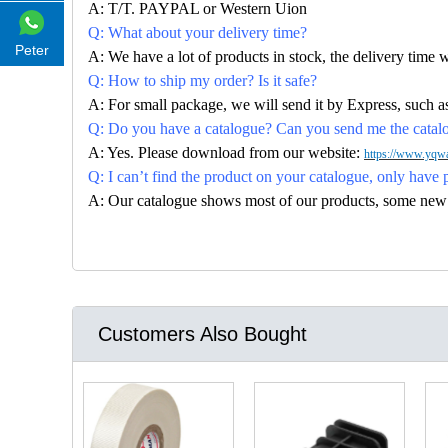
A: T/T. PAYPAL or Western Uion
Q: What about your delivery time?
Peter
A: We have a lot of products in stock, the delivery time 
Q: How to ship my order? Is it safe?
A: For small package, we will send it by Express, suc
Q: Do you have a catalogue? Can you send me the catalog
A: Yes. Please download from our website:
https://www.yqwa
Q: I can’t find the product on your catalogue, only have 
A: Our catalogue shows most of our products, some new con
Customers Also Bought