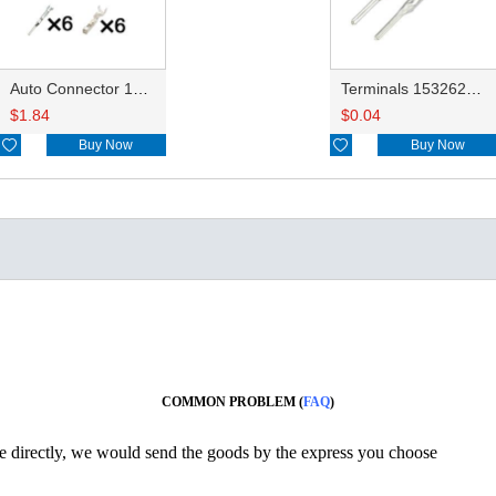
Auto Connector 15332142 15332141
Terminals 15326269/15326268/15304706 0.35-0.5mm²/15304707 0.75-1.0mm² DJ611-G1.5-0.6AU
$
1.84
$
0.04

Buy Now

Buy Now
COMMON PROBLEM (
FAQ
)
ine directly, we would send the goods by the express you choose