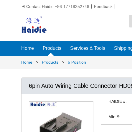
Contact Haidie +86-17718252748
Feedback

Home
Products
Services & Tools
Shipping
Home
>
Products
>
6 Position
6pin Auto Wiring Cable Connector HD
HAIDIE #:
Mfr. #: