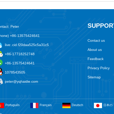
SUPPOR
ntact: Peter
hone) +86-13575424641
Contact us
live:.cid.f20daa525c5a31c5
About us
+86-17718252748
Feedback
+86-13575424641
Privacy Policy
1078543505
Sitemap
peter@yqhaidie.com
Português
Français
Deutsch
日本の