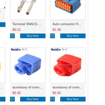
7
Terminal SNAC3-A021T-M0.64
Auto connector HP285-12021
$
0.21
$
1.36

Buy Now

Buy Now
ry of connector HD-JXJ805
accessory of connector HD-JXJ802
accessory of connector HD-JXJ801
$
0.05
$
0.05

Buy Now

Buy Now