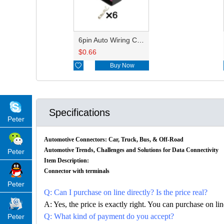
6pin Auto Wiring Cable Connector HD061E-1.5-21 15332141
$
0.66

Buy Now
Specifications
Peter
Automotive Connectors: Car, Truck, Bus, & Off-Road
Automotive Trends, Challenges and Solutions for Data Connectivity
Peter
Item Description:
Connector with terminals
Peter
Q: Can I purchase on line directly? Is the price real?
A: Yes, the price is exactly right. You can purchase on l
Q: What kind of payment do you accept?
Peter