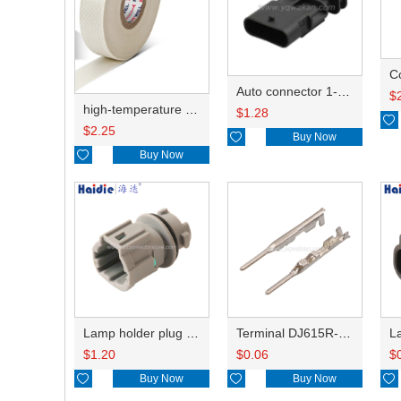
C
Auto connector 1-2141521-1/1-2141520-1/1-2236954-5 remove key positon
$
high-temperature resistant, fatigue-resistant, and insulating glass cloth tape; available in various specifications.19mm20.1*0.18
$
1.28

$
2.25

Buy Now

Buy Now
Lamp holder plug HDL-831
Terminal DJ615R-1.0A
$
1.20
$
0.06
$

Buy Now

Buy Now
