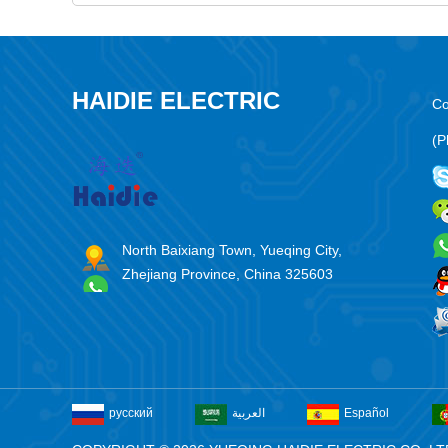
HAIDIE ELECTRIC
Co
(P
North Baixiang Town, Yueqing City,
Zhejiang Province, China 325603
русский
العربية
Español