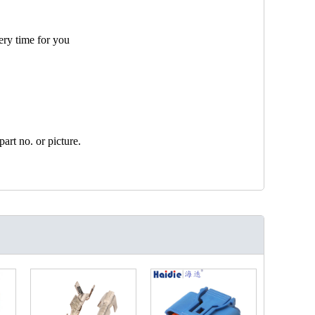
ery time for you
art no. or picture.