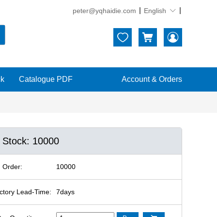
peter@yqhaidie.com
English





ck
Catalogue PDF
Account & Orders
n Stock: 10000
 Order:
10000
ctory Lead-Time:
7days