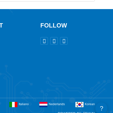
T
FOLLOW



Italiano
Nederlands
Korean
?