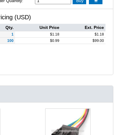
ter Quantity:
Buy

ricing (USD)
Qty.
Unit Price
Ext. Price
1
$
1.18
$
1.18
100
$
0.99
$
99.00