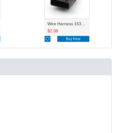
Wire Harness 15332142 18awg 20cm
$
2.08

Buy Now