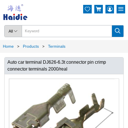




All

Home
Products
Terminals
>
>
Auto car terminal DJ626-6.3t connector pin crimp
connector terminals 2000/real