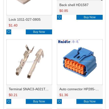
Back shell HD1587
$
0.85

Buy Now
Lock 1011-027-0805
$
1.40

Buy Now
Terminal SNAC3-A021T-M0.64
Auto connector HP285-12021
$
0.21
$
1.36

Buy Now

Buy Now