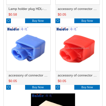
Lamp holder plug HDL-381
accessory of connector HD-JXJ805
$
0.58
$
0.05

Buy Now

Buy Now
accessory of connector HD-JXJ802
accessory of connector HD-JXJ801
$
0.05
$
0.05

Buy Now

Buy Now