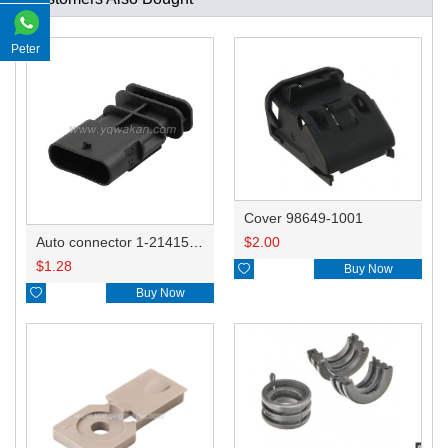
Peter
Cover 98649-1001
$
2.00
Auto connector 1-2141521-1/1-2141520-1/1-2236954-5 remove key positon
$
1.28

Buy Now

Buy Now