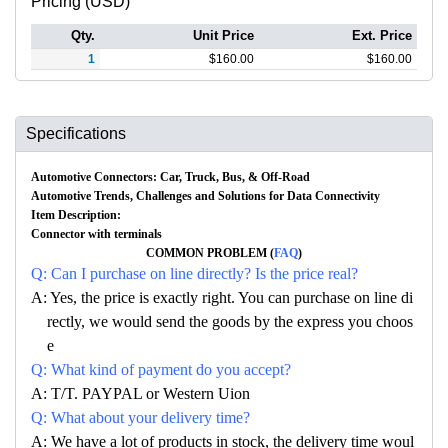
Pricing (USD)
Qty.
Unit Price
Ext. Price
1
$
160.00
$
160.00
Specifications
Automotive Connectors: Car, Truck, Bus, & Off-Road
Automotive Trends, Challenges and Solutions for Data Connectivity
Item Description:
Connector with terminals
COMMON PROBLEM (
FAQ
)
Q: Can I purchase on line directly? Is the price real?
A: Yes, the price is exactly right. You can purchase on line di
rectly, we would send the goods by the express you choos
e
Q: What kind of payment do you accept?
A: T/T. PAYPAL or Western Uion
Q: What about your delivery time?
A: We have a lot of products in stock, the delivery time woul