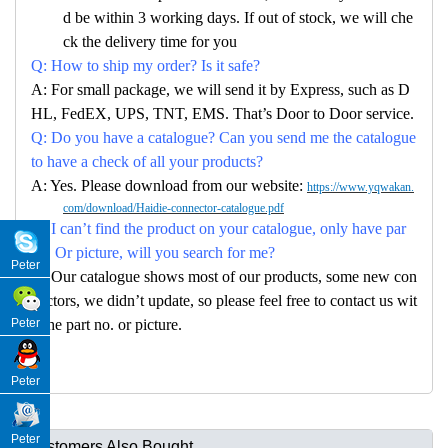
d be within 3 working days. If out of stock, we will che
ck the delivery time for you
Q: How to ship my order? Is it safe?
A: For small package, we will send it by Express, such as D
HL, FedEX, UPS, TNT, EMS. That’s Door to Door service.
Q: Do you have a catalogue? Can you send me the catalogue
to have a check of all your products?
A: Yes. Please download from our website:
https://www.yqwakan.
com/download/Haidie-connector-catalogue.pdf
Q: I can’t find the product on your catalogue, only have par
no. Or picture, will you search for me?
Peter
A: Our catalogue shows most of our products, some new con
nectors, we didn’t update, so please feel free to contact us wit
Peter
h the part no. or picture.
Peter
Peter
Customers Also Bought