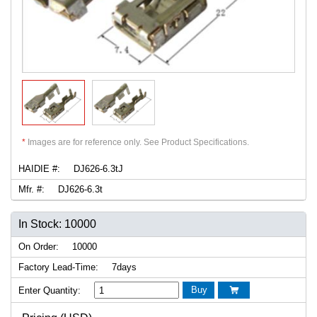
*
Images are for reference only. See Product Specifications.
HAIDIE #:
DJ626-6.3tJ
Mfr. #:
DJ626-6.3t
In Stock: 10000
On Order:
10000
Factory Lead-Time:
7days
Buy
Enter Quantity:
