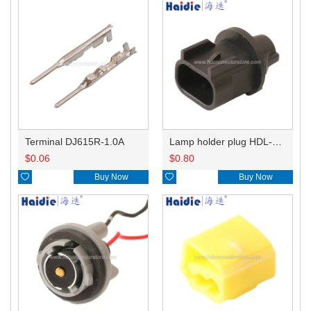
Terminal DJ615R-1.0A
Lamp holder plug HDL-667
$
0.06
$
0.80

Buy Now

Buy Now