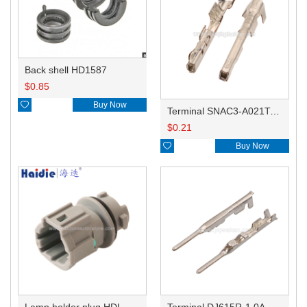
Back shell HD1587
$
0.85

Buy Now
Terminal SNAC3-A021T-M0.64
$
0.21

Buy Now
Lamp holder plug HDL-831
Terminal DJ615R-1.0A