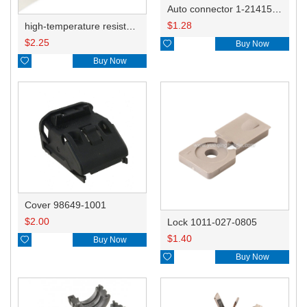
Auto connector 1-2141521-1/1-2141520-1/1-2236954-5 remove key positon
$
1.28
high-temperature resistant, fatigue-resistant, and insulating glass cloth tape; available in various specifications.19mm20.1*0.18
$
2.25

Buy Now

Buy Now
Cover 98649-1001
$
2.00
Lock 1011-027-0805
$
1.40

Buy Now

Buy Now