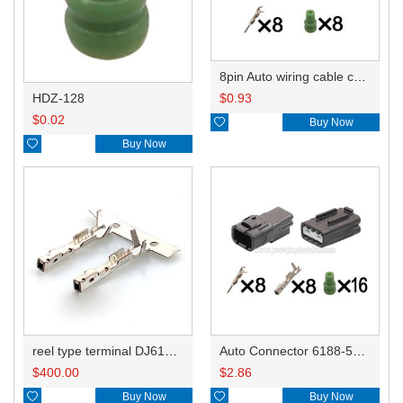
8pin Auto wiring cable connector include terminals pins 6188-5775
HDZ-128
$
0.93
$
0.02

Buy Now

Buy Now
reel type terminal DJ614R-0.6AL 8240-0541
Auto Connector 6188-5775 6185-5415
$
400.00
$
2.86

Buy Now

Buy Now