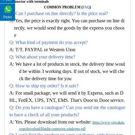
Connector with terminals
COMMON PROBLEM (
FAQ
)
Q: Can I purchase on line directly? Is the price real?
Peter
A: Yes, the price is exactly right. You can purchase on line di
rectly, we would send the goods by the express you choos
e
Q: What kind of payment do you accept?
A: T/T. PAYPAL or Western Uion
Q: What about your delivery time?
A: We have a lot of products in stock, the delivery time woul
d be within 3 working days. If out of stock, we will che
ck the delivery time for you
Q: How to ship my order? Is it safe?
A: For small package, we will send it by Express, such as D
HL, FedEX, UPS, TNT, EMS. That’s Door to Door service.
Q: Do you have a catalogue? Can you send me the catalogue
to have a check of all your products?
A: Yes. Please download from our website:
https://www.yqwakan.
com/download/Haidie-connector-catalogue.pdf
Q: I can’t find the product on your catalogue, only have par