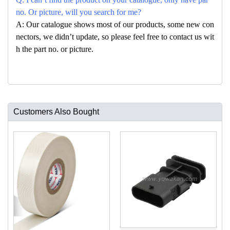
no. Or picture, will you search for me?
A: Our catalogue shows most of our products, some new con
nectors, we didn’t update, so please feel free to contact us wit
h the part no. or picture.
Customers Also Bought