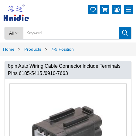




All

Home
Products
7-9 Position
>
>
8pin Auto Wiring Cable Connector Include Terminals
Pins 6185-5415 /6910-7663