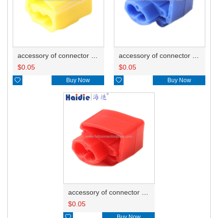
accessory of connector HD-JXJ805
accessory of connector HD-JXJ802
$
0.05
$
0.05

Buy Now

Buy Now
accessory of connector HD-JXJ801
$
0.05

Buy Now