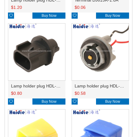
$
1.20
$
0.06

Buy Now

Buy Now
Lamp holder plug HDL-667
Lamp holder plug HDL-381
$
0.80
$
0.58

Buy Now

Buy Now