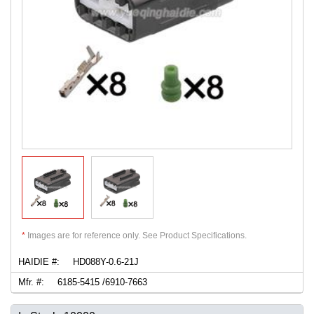
*
Images are for reference only. See Product Specifications.
HAIDIE #:
HD088Y-0.6-21J
Mfr. #:
6185-5415 /6910-7663