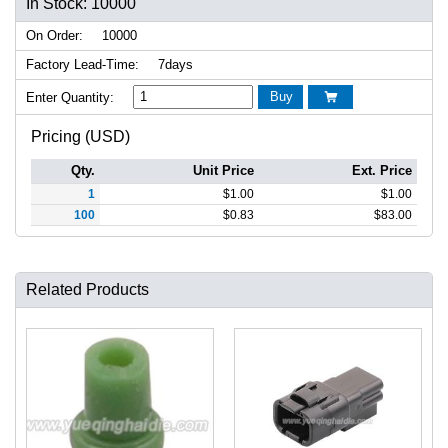
In Stock: 10000
On Order:
10000
Factory Lead-Time:
7days
Buy
Enter Quantity:

Pricing (USD)
Qty.
Unit Price
Ext. Price
1
$
1.00
$
1.00
100
$
0.83
$
83.00
Related Products