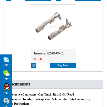
Terminal 8240-0541
$
0.10
Peter

Buy Now
Peter
Specifications
Peter
Automotive Connectors: Car, Truck, Bus, & Off-Road
Automotive Trends, Challenges and Solutions for Data Connectivity
Item Description:
Peter