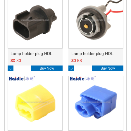
Lamp holder plug HDL-667
Lamp holder plug HDL-381
$
0.80
$
0.58

Buy Now

Buy Now