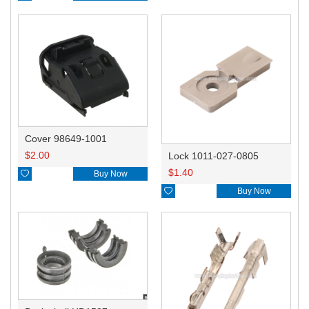
Cover 98649-1001
$
2.00
Lock 1011-027-0805
$
1.40

Buy Now

Buy Now