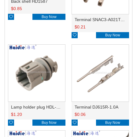
Back shell HD1587
$
0.85

Buy Now
Terminal SNAC3-A021T-M0.64
$
0.21

Buy Now
Lamp holder plug HDL-831
Terminal DJ615R-1.0A
$
1.20
$
0.06

Buy Now

Buy Now