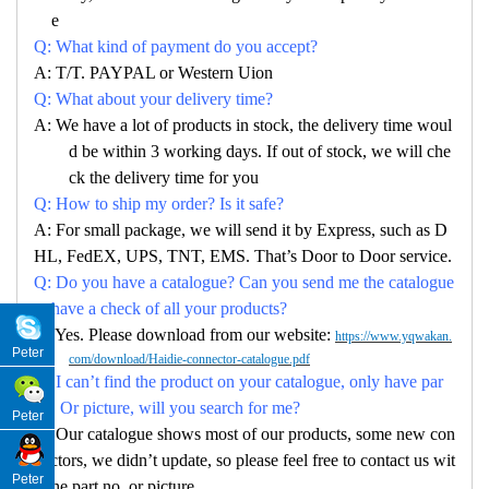
e
Q: What kind of payment do you accept?
A: T/T. PAYPAL or Western Uion
Q: What about your delivery time?
A: We have a lot of products in stock, the delivery time woul
d be within 3 working days. If out of stock, we will che
ck the delivery time for you
Q: How to ship my order? Is it safe?
A: For small package, we will send it by Express, such as D
HL, FedEX, UPS, TNT, EMS. That’s Door to Door service.
Q: Do you have a catalogue? Can you send me the catalogue
to have a check of all your products?
A: Yes. Please download from our website:
https://www.yqwakan.
Peter
com/download/Haidie-connector-catalogue.pdf
Q: I can’t find the product on your catalogue, only have par
no. Or picture, will you search for me?
Peter
A: Our catalogue shows most of our products, some new con
nectors, we didn’t update, so please feel free to contact us wit
Peter
h the part no. or picture.