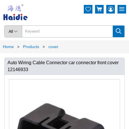




All

Home
Products
cover
>
>
Auto Wiring Cable Connector car connector front cover
12146933