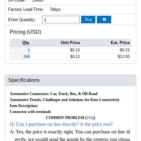
On Order:
10000
Factory Lead-Time:
7days
Buy
Enter Quantity:

Pricing (USD)
Qty.
Unit Price
Ext. Price
1
$
0.15
$
0.15
100
$
0.12
$
12.00
Specifications
Automotive Connectors: Car, Truck, Bus, & Off-Road
Automotive Trends, Challenges and Solutions for Data Connectivity
Item Description:
Connector with terminals
COMMON PROBLEM (
FAQ
)
Q: Can I purchase on line directly? Is the price real?
A: Yes, the price is exactly right. You can purchase on line di
rectly, we would send the goods by the express you choos