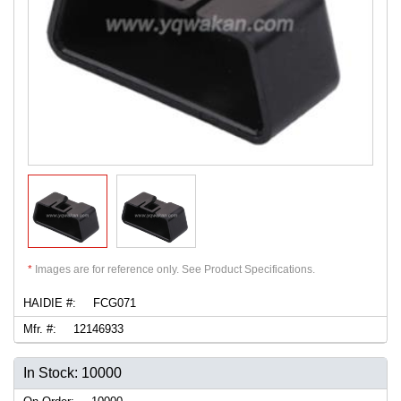
*
Images are for reference only. See Product Specifications.
HAIDIE #:
FCG071
Mfr. #:
12146933
In Stock: 10000