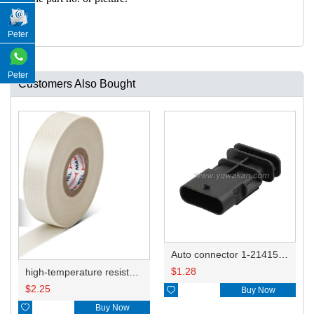
Peter
Peter
Customers Also Bought
Auto connector 1-2141521-1/1-2141520-1/1-2236954-5 remove key positon
$
1.28
high-temperature resistant, fatigue-resistant, and insulating glass cloth tape; available in various specifications.19mm20.1*0.18
$
2.25

Buy Now

Buy Now