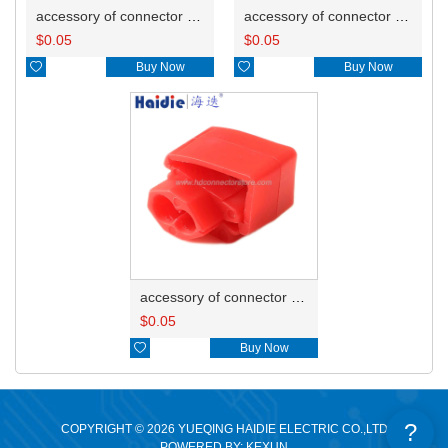
accessory of connector HD-JXJ805
accessory of connector HD-JXJ802
$
0.05
$
0.05

Buy Now

Buy Now
accessory of connector HD-JXJ801
$
0.05

Buy Now
?
COPYRIGHT © 2026 YUEQING HAIDIE ELECTRIC CO.,LTD
POWERED BY: KEXUN