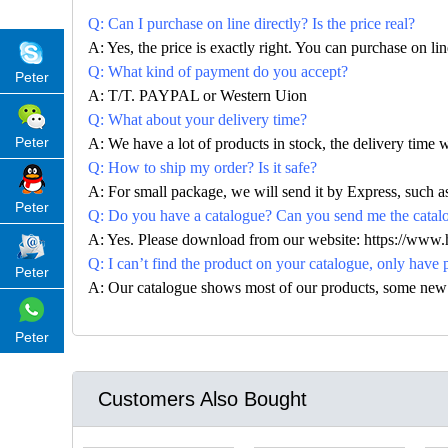
Q: Can I purchase on line directly? Is the price real?
A: Yes, the price is exactly right. You can purchase on l
Q: What kind of payment do you accept?
Peter
A: T/T. PAYPAL or Western Uion
Q: What about your delivery time?
Peter
A: We have a lot of products in stock, the delivery time 
Q: How to ship my order? Is it safe?
A: For small package, we will send it by Express, suc
Peter
Q: Do you have a catalogue? Can you send me the catalog
A: Yes. Please download from our website: https://www
Q: I can’t find the product on your catalogue, only have 
Peter
A: Our catalogue shows most of our products, some new con
Peter
Customers Also Bought