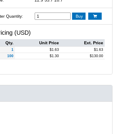
ter Quantity:
Buy

ricing (USD)
Qty.
Unit Price
Ext. Price
1
$
1.63
$
1.63
100
$
1.30
$
130.00