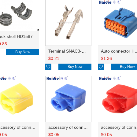
ack shell HD1587
0.85
Terminal SNAC3-A021T-M0.64
Auto connector 
Buy Now
$
0.21
$
1.36

Buy Now

Buy Now
accessory of connector HD-JXJ805
accessory of connector HD-JXJ802
accesso
0.05
$
0.05
$
0.05