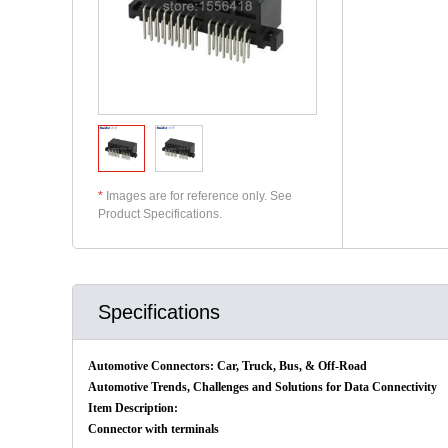
*
Images are for reference only. See
Product Specifications.
Specifications
Automotive Connectors: Car, Truck, Bus, & Off-Road
Automotive Trends, Challenges and Solutions for Data Connectivity
Item Description:
Connector with terminals