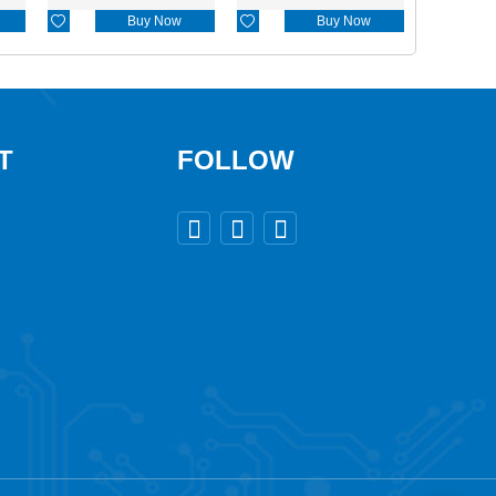

Buy Now

Buy Now
T
FOLLOW


