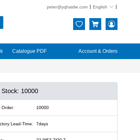
peter@yqhaidie.com
English





ck
Catalogue PDF
Account & Orders
n Stock: 10000
 Order:
10000
ctory Lead-Time:
7days
ze:
22.9*53.7*20.7