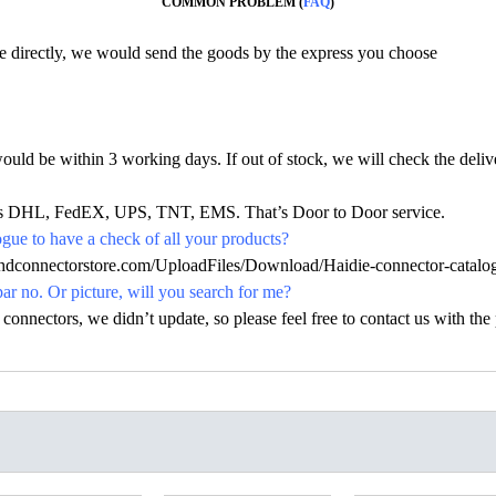
COMMON PROBLEM (
FAQ
)
ine directly, we would send the goods by the express you choose
would be within 3 working days. If out of stock, we will check the deliv
h as DHL, FedEX, UPS, TNT, EMS. That’s Door to Door service.
ue to have a check of all your products?
.hdconnectorstore.com/UploadFiles/Download/Haidie-connector-catalo
par no. Or picture, will you search for me?
nectors, we didn’t update, so please feel free to contact us with the p