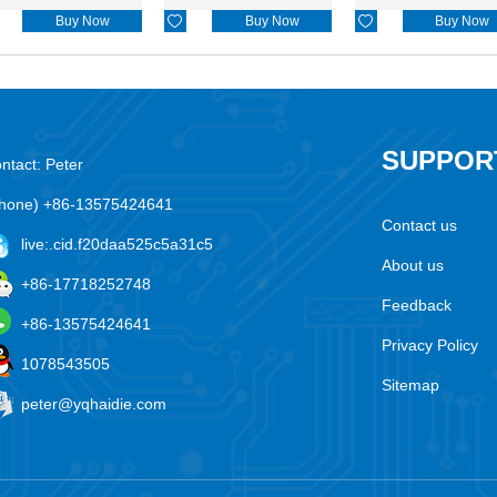
Buy Now

Buy Now

Buy Now
SUPPOR
ntact: Peter
hone) +86-13575424641
Contact us
live:.cid.f20daa525c5a31c5
About us
+86-17718252748
Feedback
+86-13575424641
Privacy Policy
1078543505
Sitemap
peter@yqhaidie.com