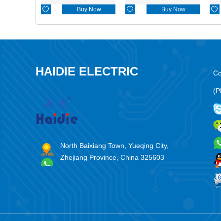

Buy Now

Buy Now

HAIDIE ELECTRIC
Co
(P
North Baixiang Town, Yueqing City,
Zhejiang Province, China 325603