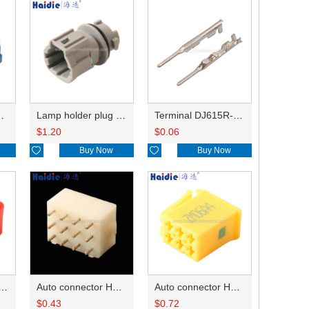
HP285-12021
Lamp holder plug HDL-831
Terminal DJ615R-1.0A
$
1.20
$
0.06

Buy Now

Buy Now
ry of connector HD-JXJ801
Auto connector HD3121-2.1-10
Auto connector HD0618-2.8-21
$
0.43
$
0.72