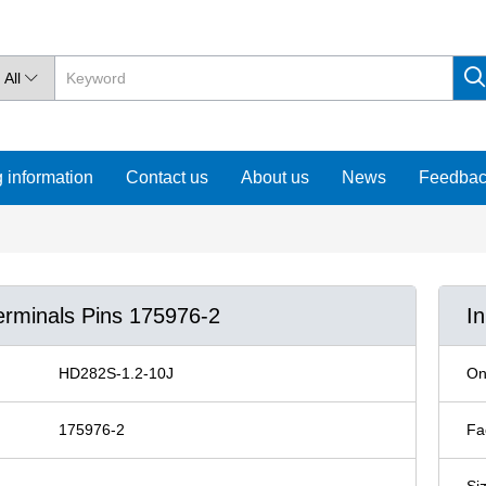
All

 information
Contact us
About us
News
Feedba
erminals Pins 175976-2
I
HD282S-1.2-10J
On
175976-2
Fa
Si