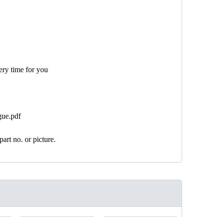
ery time for you
gue.pdf
art no. or picture.