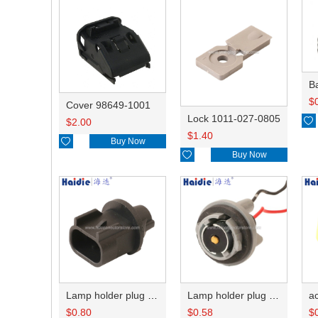
B
$
Cover 98649-1001
Lock 1011-027-0805

$
2.00
$
1.40

Buy Now

Buy Now
Lamp holder plug HDL-667
Lamp holder plug HDL-381
$
0.80
$
0.58
$