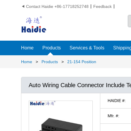
Contact Haidie +86-17718252748
Feedback

Home
Products
Services & Tools
Shipping
Home
>
Products
>
21-154 Position
Auto Wiring Cable Connector Include T
HAIDIE #:
Mfr. #: