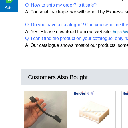
Q: How to ship my order? Is it safe?
Peter
A: For small package, we will send it by Express
Q: Do you have a catalogue? Can you send me the c
A: Yes. Please
download from our website:
https:/
Q: I can
’
t find the product on your catalogue, only h
A: Our catalogue shows most of our products, som
Customers Also Bought