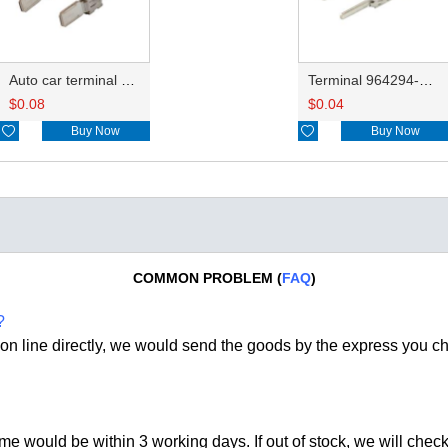
Auto car terminal connector pin crimp connector terminals DJ6116-6.3B 964306-1
Terminal 964294-1/1-962916-1
$
0.08
$
0.04

Buy Now

Buy Now
COMMON PROBLEM (
FAQ
)
?
on line directly, we would send the goods by the express you c
time would be within 3 working days. If out of stock, we
will check