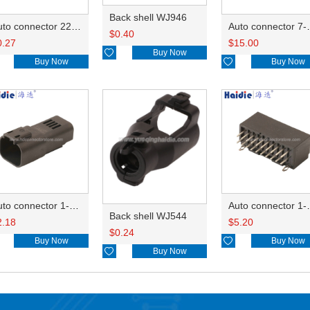
Back shell WJ946
Auto connector 22-01-1042/2201-1042/5051-04
Auto conn
$
0.40
0.27
$
15.00

Buy Now
Buy Now

Buy Now
Auto connector 1-2356631-1
Auto conne
Back shell WJ544
2.18
$
5.20
$
0.24
Buy Now

Buy Now

Buy Now