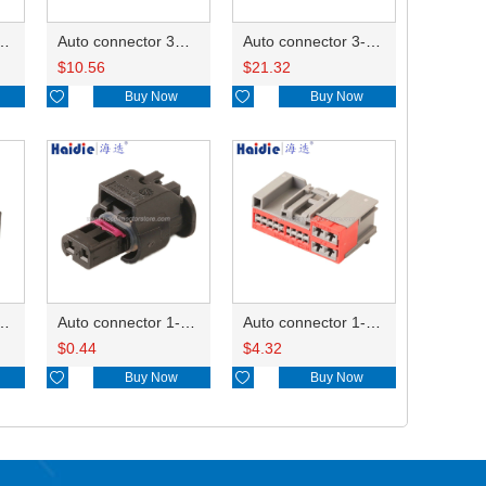
ector 7-967288-1
Auto connector 3M5T-14A464-ZPF-005
Auto connector 3-1823440-3/2112452-1
$
10.56
$
21.32

Buy Now

Buy Now
ctor 1-2340037-0
Auto connector 1-1670915-1/11G973702
Auto connector 1-1452842-3
$
0.44
$
4.32

Buy Now

Buy Now