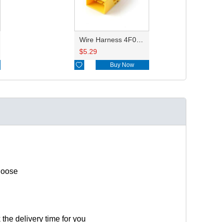
Wire Harness 4F0972575C 14,16,20awg 20cm
$
5.29

Buy Now
hoose
 the delivery time for you