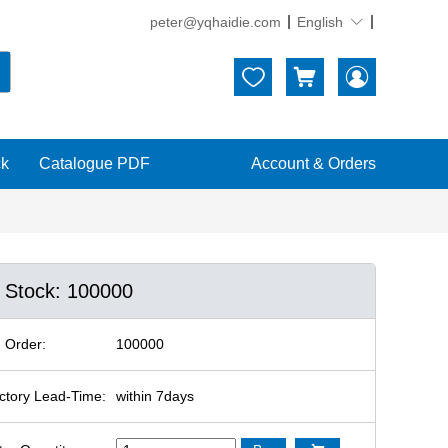
peter@yqhaidie.com
English





ck
Catalogue PDF
Account & Orders
n Stock: 100000
 Order:
100000
ctory Lead-Time:
within 7days