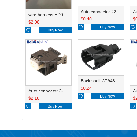
Auto connector 22-01-1062/2201-1062/5051-06
wire harness HD042A-1-11+21 22AWG 15CM
$
0.40
$
$
2.08

Buy Now


Buy Now
Back shell WJ948
$
0.24
Auto connector 2-1418468-1

Buy Now
$
2.18
$

Buy Now
