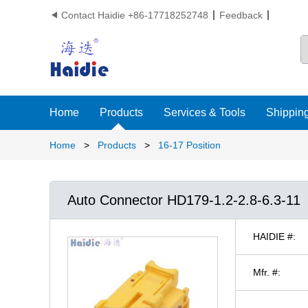
Contact Haidie +86-17718252748
Feedback

Home
Products
Services & Tools
Shipping
Home
>
Products
>
16-17 Position
Auto Connector HD179-1.2-2.8-6.3-11
HAIDIE #:
Mfr. #: