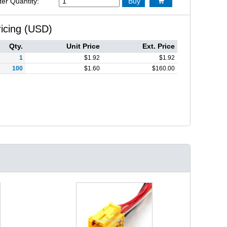
ter Quantity:
Buy

ricing (USD)
Qty.
Unit Price
Ext. Price
1
$
1.92
$
1.92
100
$
1.60
$
160.00