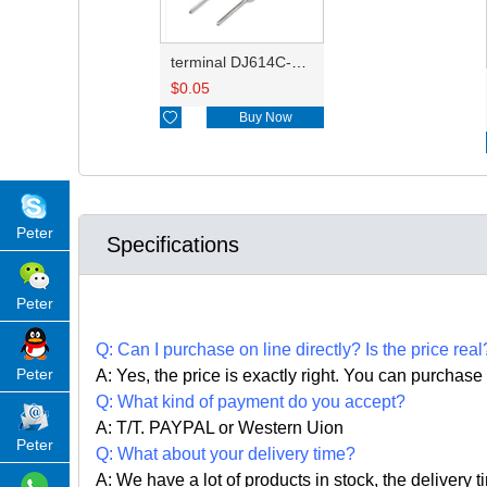
terminal DJ614C-1.0S
$
0.05

Buy Now
Peter
Specifications
Peter
Q:
Can I purchase on line directly
?
Is the price real
Peter
A: Yes,
the price is exactly right. Y
ou can
purchase 
Q: What kind of payment do you accept?
A: T/T. PAYPAL or Western Uion
Peter
Q: What about your delivery time?
A: We have a lot of products in stock, the delivery 