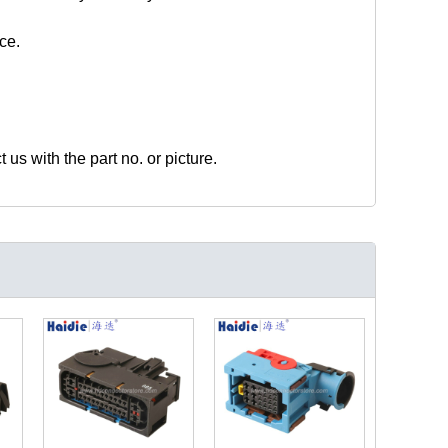
ce.
t us with the part no. or picture.