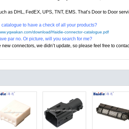
, such as DHL, FedEX, UPS, TNT, EMS. That
’
s Door to Door servi
atalogue to have a check of all your products?
/www.yqwakan.com/download/Haidie-connector-catalogue.pdf
ave par no. Or picture, will you search for me?
e new connectors, we didn
’
t update, so please feel free to contac