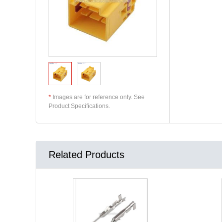
*
Images are for reference only. See
Product Specifications.
Related Products