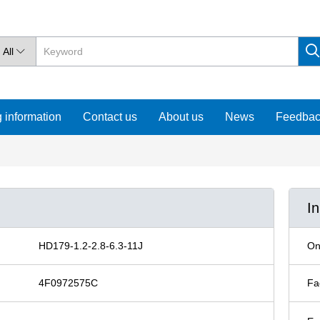
All

 information
Contact us
About us
News
Feedba
I
HD179-1.2-2.8-6.3-11J
On
4F0972575C
Fa