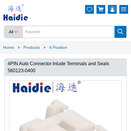




All

Home
Products
4 Position
>
>
4PIN Auto Connector Inlude Terminals and Seals
560123-0400