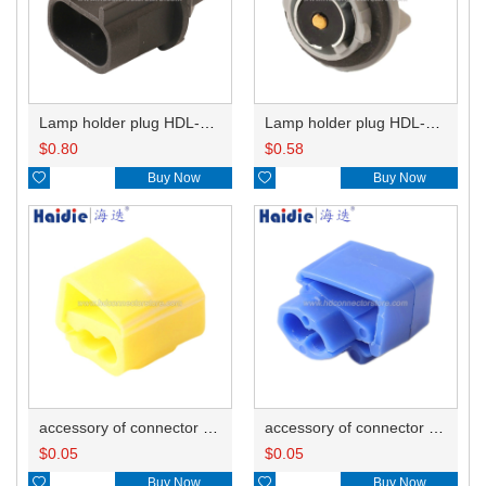
Lamp holder plug HDL-667
Lamp holder plug HDL-381
$
0.80
$
0.58

Buy Now

Buy Now
accessory of connector HD-JXJ805
accessory of connector HD-JXJ802
$
0.05
$
0.05

Buy Now

Buy Now