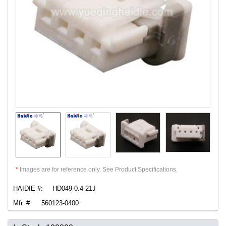
*
Images are for reference only. See Product Specifications.
HAIDIE #:
HD049-0.4-21J
Mfr. #:
560123-0400