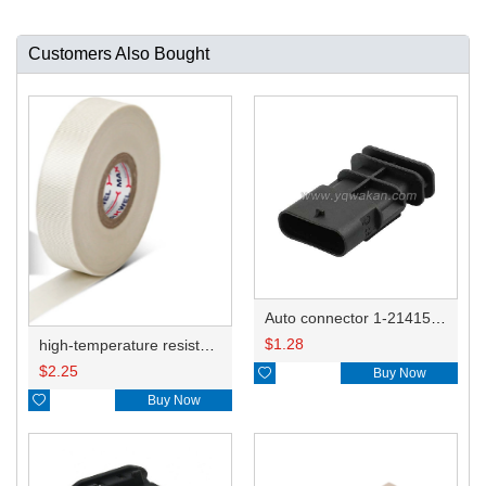
Customers Also Bought
Auto connector 1-2141521-1/1-2141520-1/1-2236954-5 remove key positon
$
1.28
high-temperature resistant, fatigue-resistant, and insulating glass cloth tape; available in various specifications.19mm20.1*0.18
$
2.25

Buy Now

Buy Now