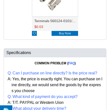
Terminals 560124-0101/560124-0131
$
0.03

Buy Now
Specifications
COMMON PROBLEM (
FAQ
)
Q:
Can I purchase on line directly
?
Is the price real?
A: Yes,
the price is exactly right. Y
ou can
purchase on l
ine directly, we would send the goods by the expres
s you choose
Q: What kind of payment do you accept?
A: T/T. PAYPAL or Western Uion
Q: What about your delivery time?