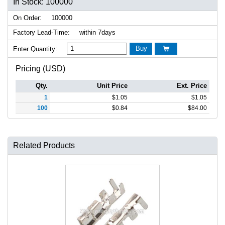
In Stock: 100000
On Order:
100000
Factory Lead-Time:
within 7days
Buy
Enter Quantity:

Pricing (USD)
Qty.
Unit Price
Ext. Price
1
$
1.05
$
1.05
100
$
0.84
$
84.00
Related Products