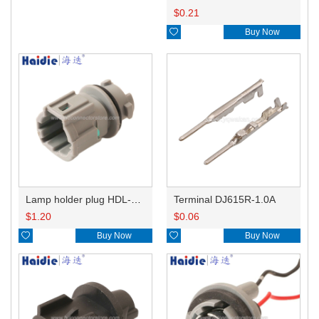
$
0.21

Buy Now
Lamp holder plug HDL-831
Terminal DJ615R-1.0A
$
1.20
$
0.06

Buy Now

Buy Now