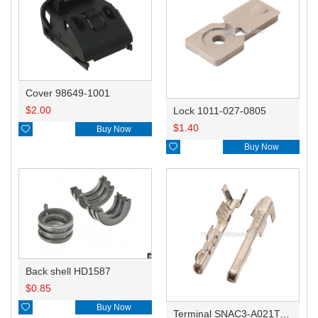
Cover 98649-1001
$
2.00
Lock 1011-027-0805
$
1.40

Buy Now

Buy Now
Back shell HD1587
$
0.85

Buy Now
Terminal SNAC3-A021T-M0.64