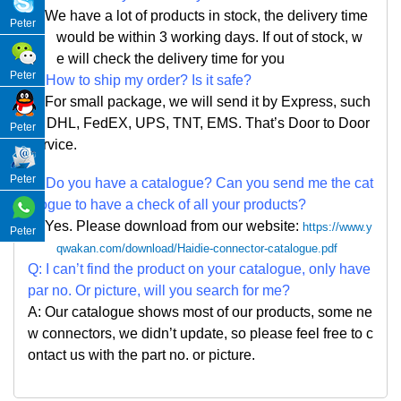
A: We have a lot of products in stock, the delivery time
Peter
would be within 3 working days. If out of stock, w
e
will check the delivery time for you
Peter
Q: How to ship my order? Is it safe?
A: For small package, we will send it by Express, such
as DHL, FedEX, UPS, TNT, EMS. That
’
s Door to Door
Peter
service.
Peter
Q: Do you have a catalogue? Can you send me the cat
alogue to have a check of all your products?
A: Yes. Please
download from our website:
https://www.y
Peter
qwakan.com/download/Haidie-connector-catalogue.pdf
Q: I can
’
t find the product on your catalogue, only have
par no. Or picture, will you search for me?
A: Our catalogue shows most of our products, some ne
w connectors, we didn
’
t update, so please feel free to c
ontact us with the part no. or picture.